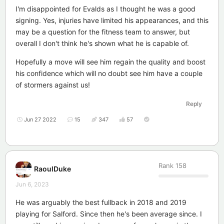
I'm disappointed for Evalds as I thought he was a good
signing. Yes, injuries have limited his appearances, and this
may be a question for the fitness team to answer, but
overall I don't think he's shown what he is capable of.
Hopefully a move will see him regain the quality and boost
his confidence which will no doubt see him have a couple
of stormers against us!
Reply
Jun 27 2022
15
347
57
Rank
158
RaoulDuke
Jun 6, 2023
He was arguably the best fullback in 2018 and 2019
playing for Salford. Since then he's been average since. I