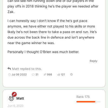
can still see him running down one of our players in the
play offs in 2018 thinking he's the player we needed after
Zak.
I can honestly say i don't know if the he's got pace
anymore, we have either not played to his skills or more
likely he's not been there to take a pass on and run. He's
due across the back line in defence and isn't anywhere
near the game winner he was.
Personally I thought O'Brien was much better.
Reply
Matt
replied to this.
Jul 06 2022
31
998
121
Rank
175
Matt
Jun 6, 2023