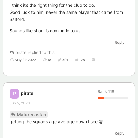
I think it’s the right thing for the club to do.
Good luck to him, never the same player that came from
Salford.
Sounds like shaul is coming in to us.
Reply
pirate
replied to this.
May 29 2022
18
891
126
Rank
118
pirate
P
Jun 5, 2023
Maturecasfan
getting the squads age average down I see 🤪
Reply