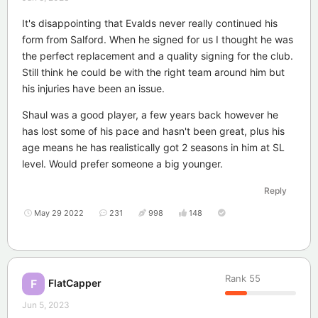
It's disappointing that Evalds never really continued his
form from Salford. When he signed for us I thought he was
the perfect replacement and a quality signing for the club.
Still think he could be with the right team around him but
his injuries have been an issue.
Shaul was a good player, a few years back however he
has lost some of his pace and hasn't been great, plus his
age means he has realistically got 2 seasons in him at SL
level. Would prefer someone a big younger.
Reply
May 29 2022
231
998
148
Rank
55
FlatCapper
F
Jun 5, 2023