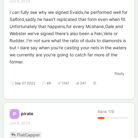
Jun 8, 2023
I can fully see why we signed Evalds,he performed well for
Salford,sadly he hasn't replicated that form even when fit.
Unfortunately that happens,for every Mcshane,Gale and
Webster we've signed there's also been a Feki,Vete or
Rudder. I'm not sure what the ratio of duds to diamonds is
but I dare say when you're casting your nets in the waters
we currently are you're going to catch far more of the
former.
Reply
Sep 07 2022
49
1147
247
Rank
118
pirate
P
Jun 8, 2023
FlatCapper