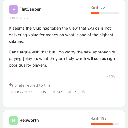
Rank
55
FlatCapper
F
Jun 8, 2023
It seems the Club has taken the view that Evalds is not
delivering value for money on what is one of the highest
salaries.
Can't argue with that but I do worry the new approach of
paying [players what they are truly worth will see us sign
poor quality players.
Reply
pirate
replied to this.
Jun 27 2022
15
347
57
Rank
182
Hepworth
H