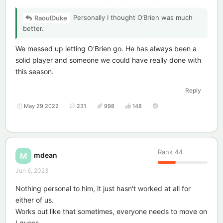
Personally I thought O’Brien was much
RaoulDuke
better.
We messed up letting O'Brien go. He has always been a
solid player and someone we could have really done with
this season.
Reply
May 29 2022
231
998
148
Rank
44
mdean
M
Jun 6, 2023
Nothing personal to him, it just hasn't worked at all for
either of us.
Works out like that sometimes, everyone needs to move on
I guess.