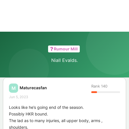
Rumour Mill
Niall Evalds.
Rank
140
Maturecasfan
M
Jun 5, 2023
Looks like he’s going end of the season.
Possibly HKR bound.
The lad as to many injuries, all upper body, arms ,
shoulders.