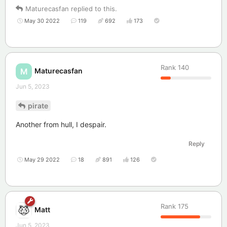
Maturecasfan
replied to this.
May 30 2022
119
692
173
Rank
140
Maturecasfan
M
Jun 5, 2023
pirate
Another from hull, I despair.
Reply
May 29 2022
18
891
126
Rank
175
Matt
Jun 5, 2023