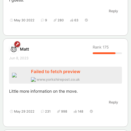
Reply
May 30 2022
9
280
63
Rank
175
Matt
Jun 8, 2023
Failed to fetch preview
www.yorkshirepost.co.uk
Little more information on the move.
Reply
May 29 2022
231
998
148