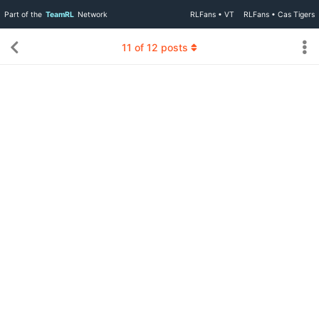
Part of the
TeamRL
Network
RLFans • VT
RLFans • Cas Tigers
11
of
12
posts