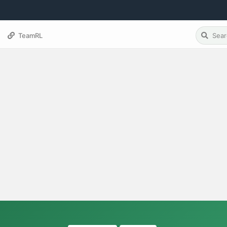
TeamRL