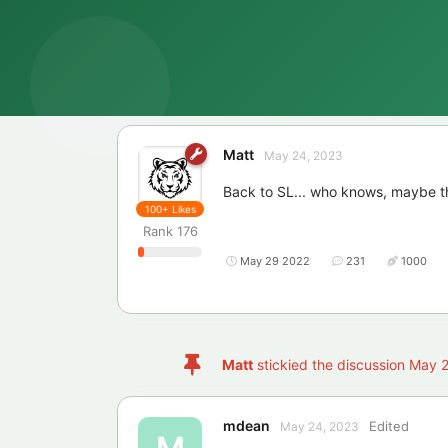
Matt
May 24, 2023
Back to SL... who knows, maybe the
100+
Likes
Rank
176
May 29 2022
231
1000
Matt
stickied the discussion
May 2
mdean
Edited
May 24, 2023