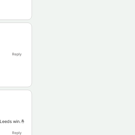
Reply
 Leeds win.🤞
Reply