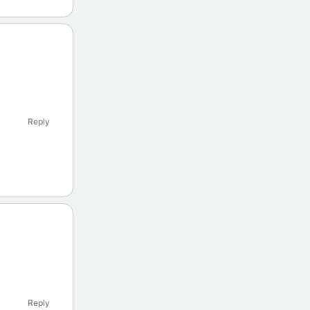
Reply
Reply