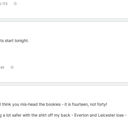
173
s start tonight.
45
 think you mis-head the bookies - it is fourteen, not forty!
 a lot safer with the shirt off my back - Everton and Leicester lose -