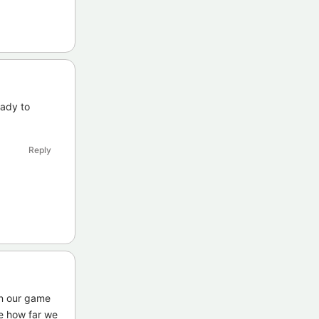
eady to
Reply
on our game
me how far we