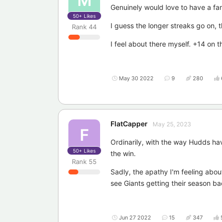
M
Genuinely would love to have a fa
50+
Likes
I guess the longer streaks go on, 
Rank
44
I feel about there myself. +14 on t
May 30 2022
9
280
FlatCapper
May 25, 2023
F
Ordinarily, with the way Hudds hav
50+
Likes
the win.
Rank
55
Sadly, the apathy I'm feeling abou
see Giants getting their season ba
Jun 27 2022
15
347