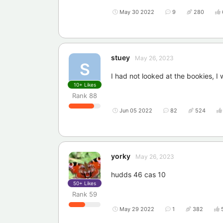
May 30 2022
9
280
stuey
May 26, 2023
S
I had not looked at the bookies, I 
10+
Likes
Rank
88
Jun 05 2022
82
524
yorky
May 26, 2023
hudds 46 cas 10
50+
Likes
Rank
59
May 29 2022
1
382