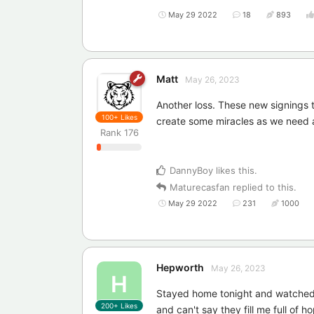
May 29 2022
18
893
Matt
May 26, 2023
Another loss. These new signings 
100+
Likes
create some miracles as we need 
Rank
176
DannyBoy
likes this
.
Maturecasfan
replied to this.
May 29 2022
231
1000
Hepworth
May 26, 2023
H
Stayed home tonight and watched L
200+
Likes
and can't say they fill me full of