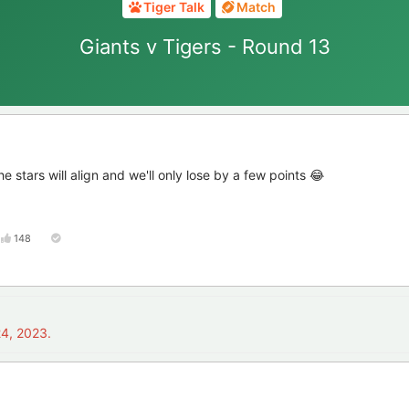
Tiger Talk
Match
Giants v Tigers - Round 13
 stars will align and we'll only lose by a few points 😂
148
4, 2023
.