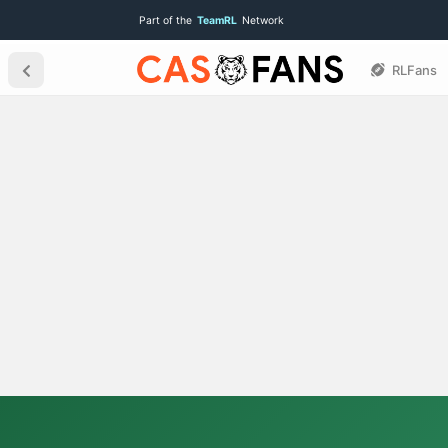
Part of the
TeamRL
Network
RLFans