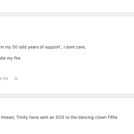
 in my 50 odd years of support , i dont care,
ite my fire
173
 thread, Trinity have sent an SOS to the dancing clown Fifita