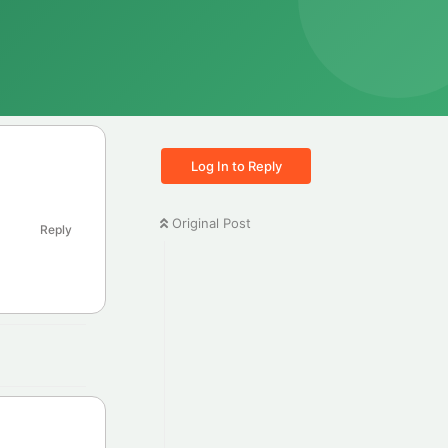
Log In to Reply
Original Post
Reply