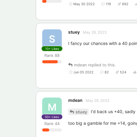
May 30 2022
119
692
stuey
May 26, 2023
S
I fancy our chances with a 40 point
10+
Likes
Rank
88
mdean
replied to this.
Jun 05 2022
82
524
mdean
May 26, 2023
M
I'd back us +40, sadly I
stuey
50+
Likes
too big a gamble for me +14, going
Rank
44