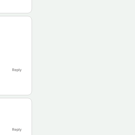
Reply
Reply