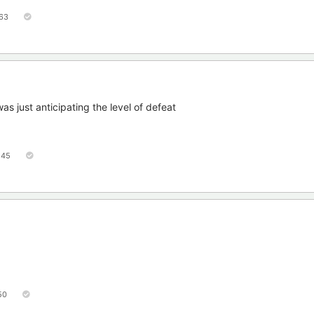
63
was just anticipating the level of defeat
45
50