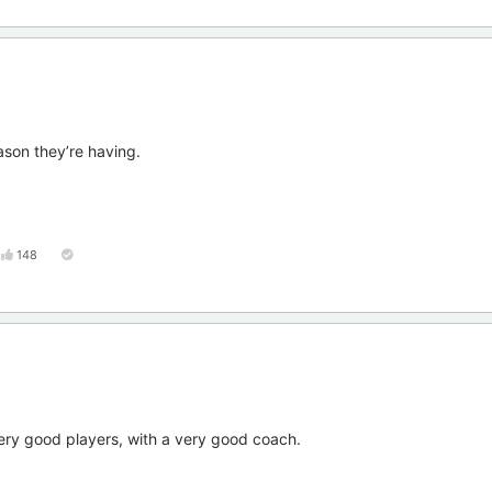
ason they’re having.
148
ery good players, with a very good coach.