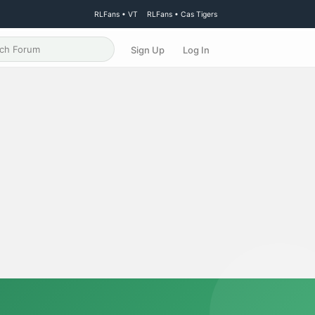
RLFans • VT
RLFans • Cas Tigers
Sign Up
Log In