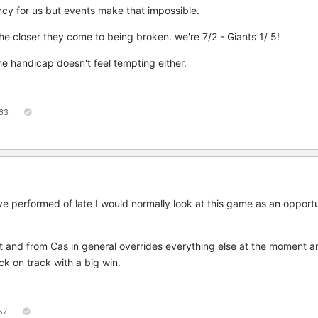
ncy for us but events make that impossible.
the closer they come to being broken. we're 7/2 - Giants 1/ 5!
he handicap doesn't feel tempting either.
63
e performed of late I would normally look at this game as an opportu
t and from Cas in general overrides everything else at the moment a
ck on track with a big win.
57