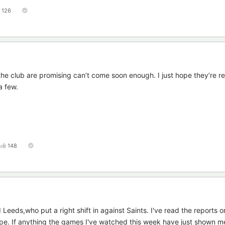
126
the club are promising can’t come soon enough. I just hope they’re r
a few.
148
eeds,who put a right shift in against Saints. I've read the reports 
 hope. If anything the games I've watched this week have just shown 