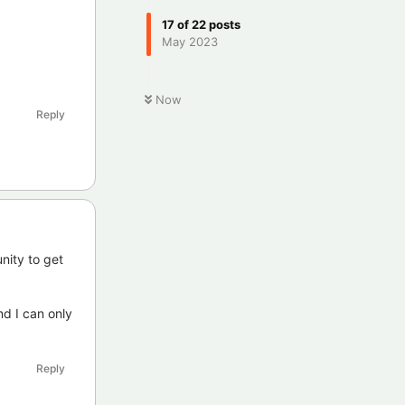
17
of
22
posts
May 2023
Now
Reply
nity to get
nd I can only
Reply