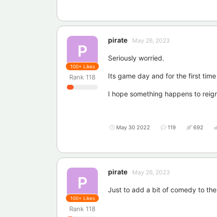
pirate
May 26, 2023
P
Seriously worried.
100+
Likes
Its game day and for the first time
Rank
118
I hope something happens to reign
May 30 2022
119
692
pirate
May 26, 2023
P
Just to add a bit of comedy to the
100+
Likes
Rank
118