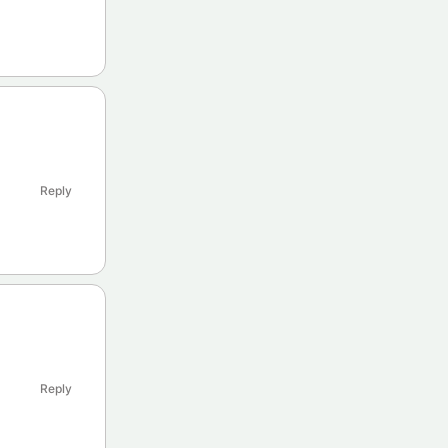
Reply
Reply