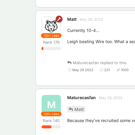
Matt
May 26, 2023
Currently 10-4…
100+
Likes
Leigh beating Wire too. What a se
Rank
176
Maturecasfan
replied to this.
May 29 2022
231
1000
Maturecasfan
May 26, 2023
M
Matt
100+
Likes
Because they’ve recruited some v
Rank
140