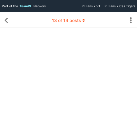
Part of the
TeamRL
Network
RLFans • VT
RLFans • Cas Tigers
13
of
14
posts