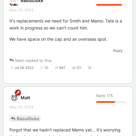
RaoulDuke
May 23, 2023
It's replacements we need for Smith and Mamo. Tate is a
work in progress so we can't count him.
We have space on the cap and an overseas spot.
Reply
Matt
replied to this.
Jul 06 2022
31
997
121
Rank
175
Matt
May 23, 2023
RaoulDuke
Forgot that we hadn't replaced Mamo yet... it's worrying