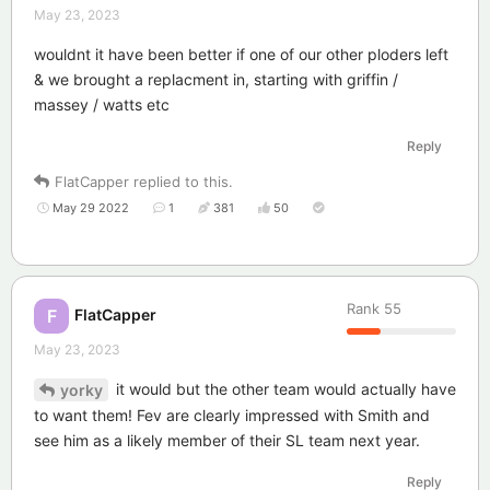
May 23, 2023
wouldnt it have been better if one of our other ploders left
& we brought a replacment in, starting with griffin /
massey / watts etc
Reply
FlatCapper
replied to this.
May 29 2022
1
381
50
Rank
55
FlatCapper
F
May 23, 2023
it would but the other team would actually have
yorky
to want them! Fev are clearly impressed with Smith and
see him as a likely member of their SL team next year.
Reply