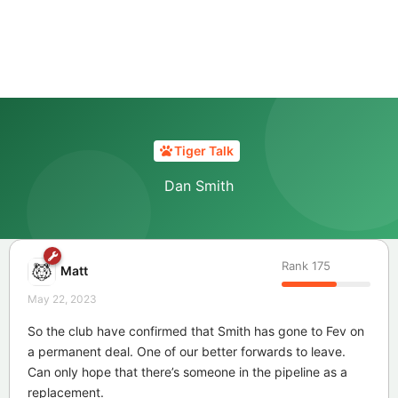
Tiger Talk
Dan Smith
Rank
175
Matt
May 22, 2023
So the club have confirmed that Smith has gone to Fev on
a permanent deal. One of our better forwards to leave.
Can only hope that there’s someone in the pipeline as a
replacement.