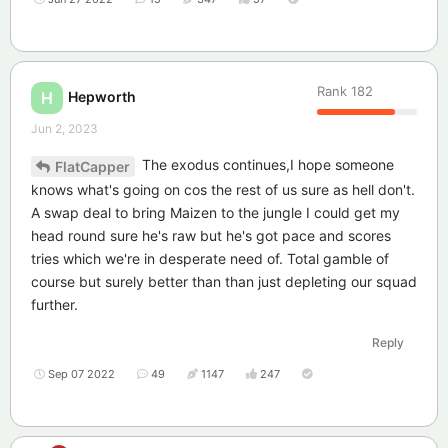
Rank
182
Hepworth
H
Jun 2, 2023
The exodus continues,I hope someone
FlatCapper
knows what's going on cos the rest of us sure as hell don't.
A swap deal to bring Maizen to the jungle I could get my
head round sure he's raw but he's got pace and scores
tries which we're in desperate need of. Total gamble of
course but surely better than than just depleting our squad
further.
Reply
Sep 07 2022
49
1147
247