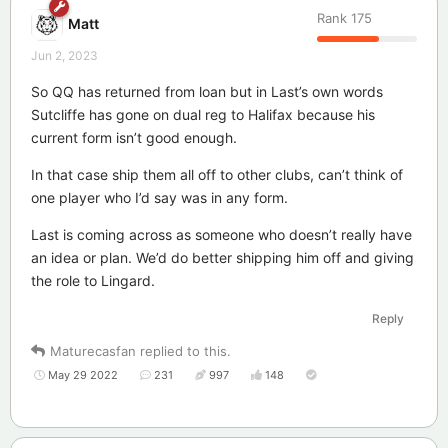
Rank
175
Matt
Jun 2, 2023
So QQ has returned from loan but in Last’s own words
Sutcliffe has gone on dual reg to Halifax because his
current form isn’t good enough.
In that case ship them all off to other clubs, can’t think of
one player who I’d say was in any form.
Last is coming across as someone who doesn’t really have
an idea or plan. We’d do better shipping him off and giving
the role to Lingard.
Reply
Maturecasfan
replied to this.
May 29 2022
231
997
148