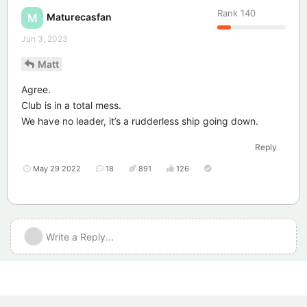
Rank
140
Maturecasfan
M
Jun 3, 2023
Matt
Agree.
Club is in a total mess.
We have no leader, it’s a rudderless ship going down.
Reply
May 29 2022
18
891
126
Write a Reply...