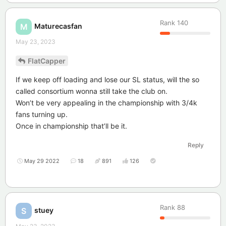
Rank
140
Maturecasfan
M
May 23, 2023
FlatCapper
If we keep off loading and lose our SL status, will the so
called consortium wonna still take the club on.
Won’t be very appealing in the championship with 3/4k
fans turning up.
Once in championship that’ll be it.
Reply
May 29 2022
18
891
126
Rank
88
stuey
S