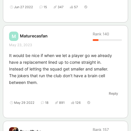
Jun 27 2022
15
347
57
Rank
140
Maturecasfan
M
May 23, 2023
It would be nice if when we let a player go we already
have a replacement lined up to come straight in.
Instead of letting the squad get smaller and smaller.
The jokers that run the club don’t have a brain cell
between them.
Reply
May 29 2022
18
891
126
Rank
157