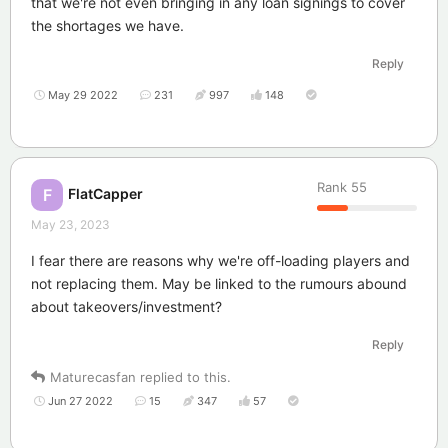
that we're not even bringing in any loan signings to cover
the shortages we have.
Reply
May 29 2022
231
997
148
Rank
55
FlatCapper
F
May 23, 2023
I fear there are reasons why we're off-loading players and
not replacing them. May be linked to the rumours abound
about takeovers/investment?
Reply
Maturecasfan
replied to this.
Jun 27 2022
15
347
57