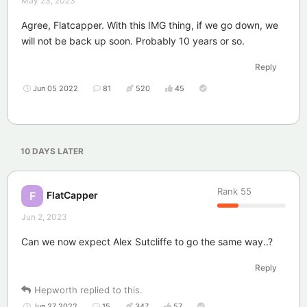
May 23, 2023
Agree, Flatcapper. With this IMG thing, if we go down, we
will not be back up soon. Probably 10 years or so.
Reply
Jun 05 2022
81
520
45
10 DAYS
LATER
Rank
55
FlatCapper
F
Jun 2, 2023
Can we now expect Alex Sutcliffe to go the same way..?
Reply
Hepworth
replied to this.
Jun 27 2022
15
347
57