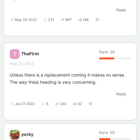
Reply
May 29 2022
231
997
148
Rank
38
TheFirm
T
May 22, 2023
Unless there is a replacement coming it makes no sense.
The way thisis heading is very concerning.
Reply
Jun 21 2022
6
244
42
Rank
59
yorky