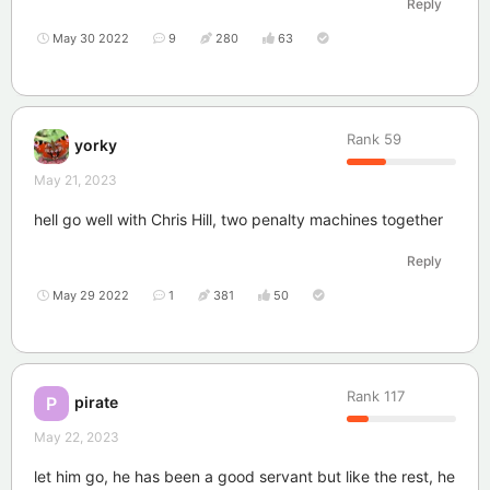
Reply
May 30 2022
9
280
63
Rank
59
yorky
May 21, 2023
hell go well with Chris Hill, two penalty machines together
Reply
May 29 2022
1
381
50
Rank
117
pirate
P
May 22, 2023
let him go, he has been a good servant but like the rest, he