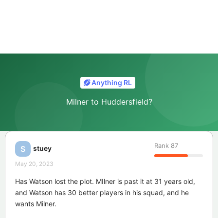
Anything RL
Milner to Huddersfield?
Rank
87
stuey
S
May 20, 2023
Has Watson lost the plot. MIlner is past it at 31 years old,
and Watson has 30 better players in his squad, and he
wants Milner.