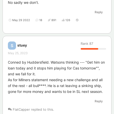
No sadly we don’t.
Reply
May 29 2022
18
891
126
Rank
87
stuey
S
May 25, 2023
Conned by Huddersfield. Watsons thinking --- "Get him on
loan today and it stops him playing for Cas tomorrow"",
and we fall for it.
As for Milners statement needing a new challenge and all
of the rest - all bull****. He is a rat leaving a sinking ship,
gone for more money and wants to be in SL next season.
Reply
FlatCapper
replied to this.