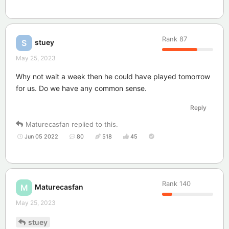
Rank
87
stuey
S
May 25, 2023
Why not wait a week then he could have played tomorrow
for us. Do we have any common sense.
Reply
Maturecasfan
replied to this.
Jun 05 2022
80
518
45
Rank
140
Maturecasfan
M
May 25, 2023
stuey