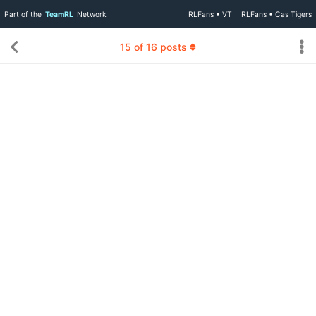
Part of the
TeamRL
Network
RLFans • VT
RLFans • Cas Tigers
15
of
16
posts