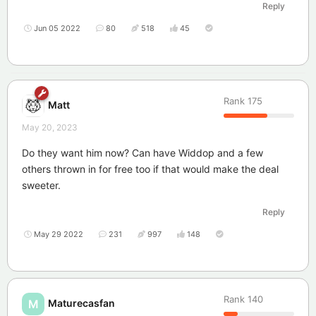
Reply
Jun 05 2022
80
518
45
Rank
175
Matt
May 20, 2023
Do they want him now? Can have Widdop and a few
others thrown in for free too if that would make the deal
sweeter.
Reply
May 29 2022
231
997
148
Rank
140
Maturecasfan
M