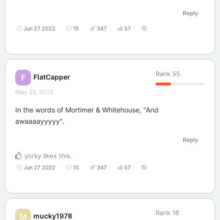
Reply
Jun 27 2022
15
347
57
Rank
55
FlatCapper
F
May 25, 2023
In the words of Mortimer & Whitehouse, "And
awaaaayyyyy".
Reply
yorky
likes this
.
Jun 27 2022
15
347
57
Rank
16
mucky1978
M