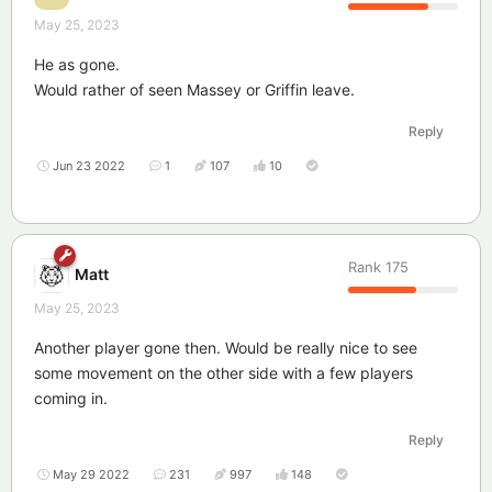
May 25, 2023
He as gone.
Would rather of seen Massey or Griffin leave.
Reply
Jun 23 2022
1
107
10
Rank
175
Matt
May 25, 2023
Another player gone then. Would be really nice to see
some movement on the other side with a few players
coming in.
Reply
May 29 2022
231
997
148