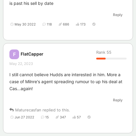
is past his sell by date
Reply
May 30 2022
118
686
173
Rank
55
FlatCapper
F
May 22, 2023
I still cannot believe Hudds are interested in him. More a
case of Milnre's agent spreading rumour to up his deal at
Cas...again!
Reply
Maturecasfan
replied to this.
Jun 27 2022
15
347
57