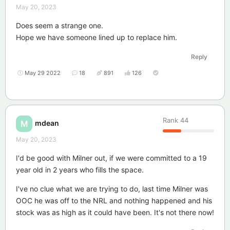
May 20, 2023
Does seem a strange one.
Hope we have someone lined up to replace him.
Reply
May 29 2022
18
891
126
Rank
44
mdean
M
May 20, 2023
I'd be good with Milner out, if we were committed to a 19
year old in 2 years who fills the space.
I've no clue what we are trying to do, last time Milner was
OOC he was off to the NRL and nothing happened and his
stock was as high as it could have been. It's not there now!