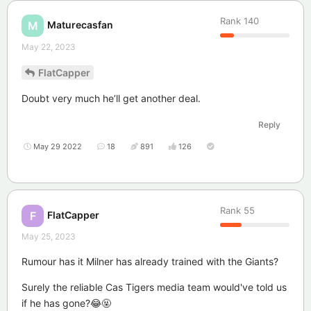
Rank
140
Maturecasfan
M
May 22, 2023
FlatCapper
Doubt very much he’ll get another deal.
Reply
May 29 2022
18
891
126
Rank
55
FlatCapper
F
May 25, 2023
Rumour has it Milner has already trained with the Giants?
Surely the reliable Cas Tigers media team would've told us
if he has gone?😂🤬