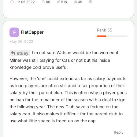
Jun 05 2022
80
518
45
Rank
55
FlatCapper
F
May 26, 2023
I'm not sure Watson would be too worried if
stuey
Milner was still playing for Cas or not but his inside
knowledge cold prove useful.
However, the 'con' could extend as far as salary payments
as loan players are often still paid a fair proportion of their
salary by their parent club. This is often why a player goes
on loan for the remainder of the season with a deal to sign
the following year. The new Club save a fortune on the
salary cap. It also makes it difficult for the parent club to
use what little space is freed up on the cap.
Reply