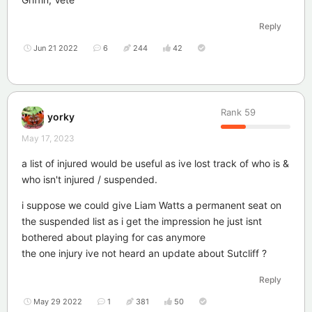
Reply
Jun 21 2022
6
244
42
Rank
59
yorky
May 17, 2023
a list of injured would be useful as ive lost track of who is &
who isn't injured / suspended.
i suppose we could give Liam Watts a permanent seat on
the suspended list as i get the impression he just isnt
bothered about playing for cas anymore
the one injury ive not heard an update about Sutcliff ?
Reply
May 29 2022
1
381
50