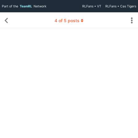
Part of the
TeamRL
Network
RLFans • VT
RLFans • Cas Tigers
4
of
5
posts