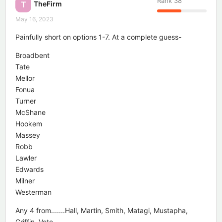
Rank
38
TheFirm
T
May 16, 2023
Painfully short on options 1-7. At a complete guess-
Broadbent
Tate
Mellor
Fonua
Turner
McShane
Hookem
Massey
Robb
Lawler
Edwards
Milner
Westerman
Any 4 from.......Hall, Martin, Smith, Matagi, Mustapha,
Griffin, Vete