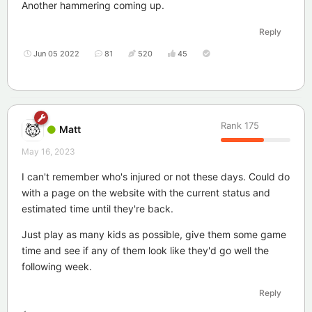
Another hammering coming up.
Reply
Jun 05 2022
81
520
45
Rank
175
Matt
May 16, 2023
I can't remember who's injured or not these days. Could do
with a page on the website with the current status and
estimated time until they're back.
Just play as many kids as possible, give them some game
time and see if any of them look like they'd go well the
following week.
Reply