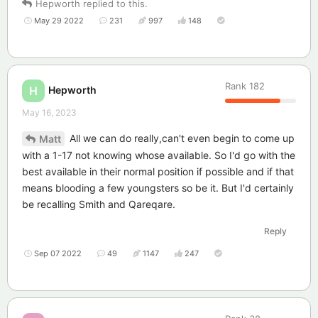
Hepworth
replied to this.
May 29 2022
231
997
148
Rank
182
Hepworth
H
May 16, 2023
All we can do really,can't even begin to come up
Matt
with a 1-17 not knowing whose available. So I'd go with the
best available in their normal position if possible and if that
means blooding a few youngsters so be it. But I'd certainly
be recalling Smith and Qareqare.
Reply
Sep 07 2022
49
1147
247