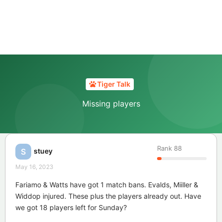
Tiger Talk
Missing players
Rank
88
stuey
S
May 16, 2023
Fariamo & Watts have got 1 match bans. Evalds, Miiller &
Widdop injured. These plus the players already out. Have
we got 18 players left for Sunday?