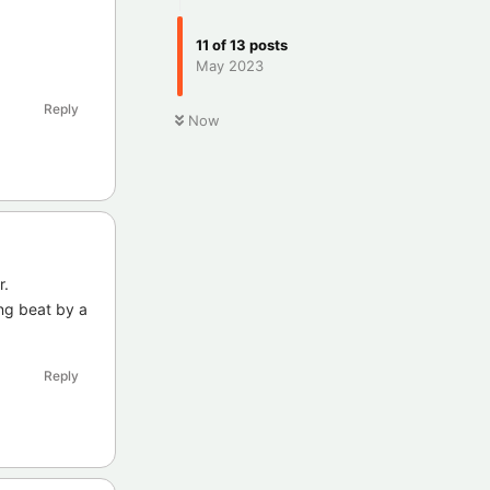
11
of
13
posts
May 2023
Reply
Now
r.
ing beat by a
Reply