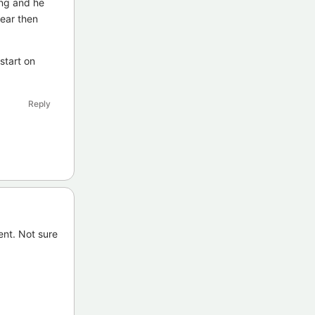
ing and he
year then
start on
Reply
nt. Not sure