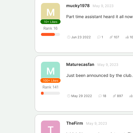
mucky1978
May 9, 2023
M
Part time assistant heard it all now
10+
Likes
Rank
16
Jun 23 2022
1
107
1
Maturecasfan
May 9, 2023
M
Just been announced by the club.
100+
Likes
Rank
141
May 29 2022
18
897
TheFirm
May 9, 2023
T