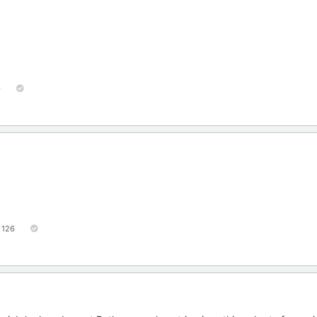
0
126