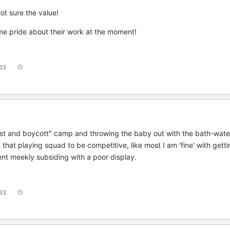
not sure the value!
me pride about their work at the moment!
63
test and boycott" camp and throwing the baby out with the bath-wate
hat playing squad to be competitive, like most I am 'fine' with gett
ent meekly subsiding with a poor display.
63