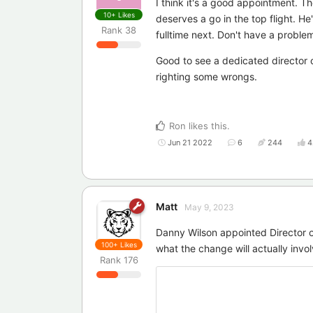
I think it's a good appointment. T
10+
Likes
deserves a go in the top flight. He
Rank
38
fulltime next. Don't have a problem 
Good to see a dedicated director 
righting some wrongs.
Ron
likes this
.
Jun 21 2022
6
244
4
Matt
May 9, 2023
Danny Wilson appointed Director 
100+
Likes
what the change will actually invol
Rank
176