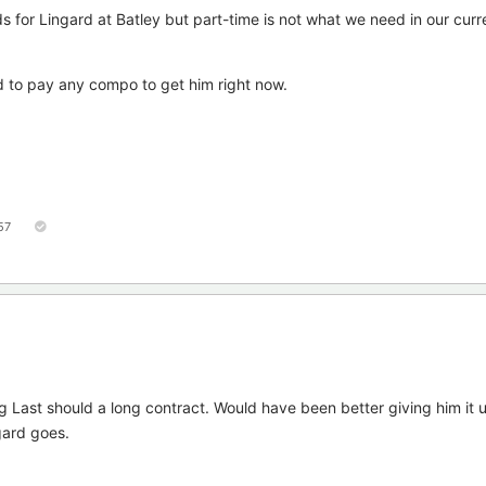
 for Lingard at Batley but part-time is not what we need in our curr
rd to pay any compo to get him right now.
57
ng Last should a long contract. Would have been better giving him it u
gard goes.