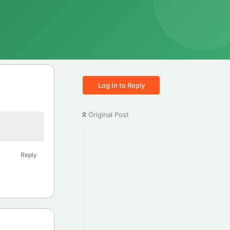
Log In to Reply
Original Post
Reply