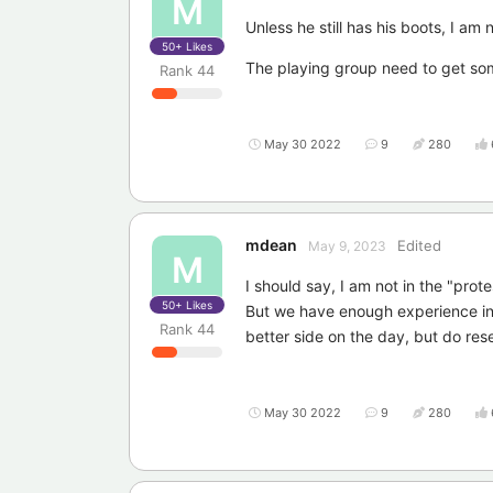
M
Unless he still has his boots, I am 
50+
Likes
The playing group need to get so
Rank
44
May 30 2022
9
280
mdean
Edited
May 9, 2023
M
I should say, I am not in the "pro
50+
Likes
But we have enough experience in t
Rank
44
better side on the day, but do res
May 30 2022
9
280