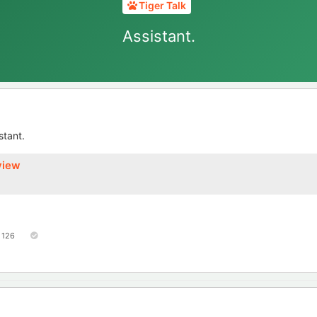
Tiger Talk
Assistant.
stant.
view
126