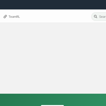
TeamRL