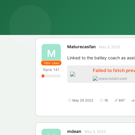
Maturecasfan
May 9, 2023
M
Linked to the batley coach as assi
100+
Likes
Rank
141
Failed to fetch pre
www.totalrl.com
May 29 2022
18
897
mdean
May 9, 2023