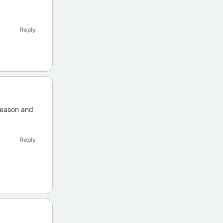
Reply
 season and
Reply