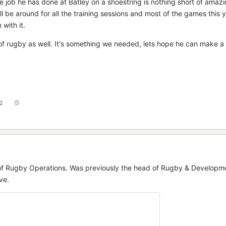
he job he has done at Batley on a shoestring is nothing short of amaz
'll be around for all the training sessions and most of the games this 
with it.
of rugby as well. It's something we needed, lets hope he can make a 
2
of Rugby Operations. Was previously the head of Rugby & Developme
ve.