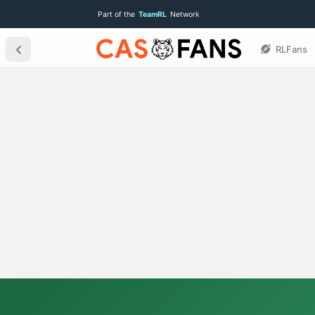
Part of the
TeamRL
Network
RLFans