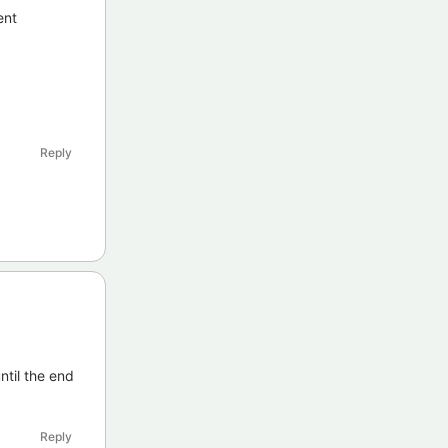
ent
Reply
ntil the end
Reply