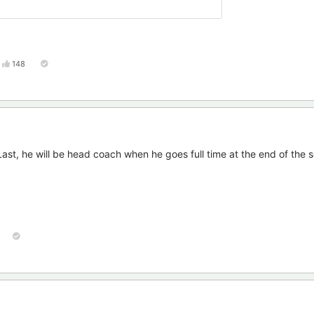
148
 Last, he will be head coach when he goes full time at the end of the