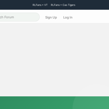
RLFans • VT
RLFans • Cas Tigers
Sign Up
Log In