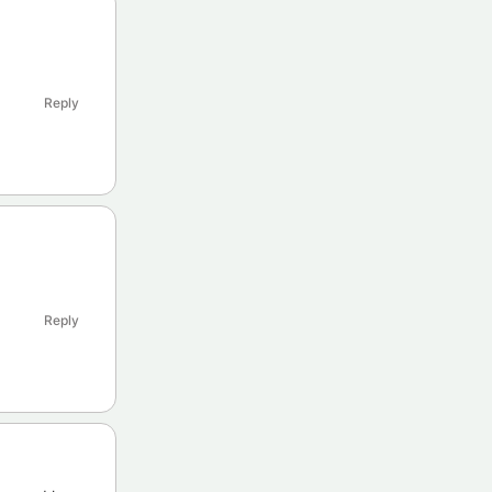
Reply
Reply