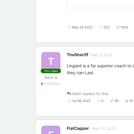
May 29 2022
232
1002
TheSheriff
May 9, 2023
T
Lingard is a far superior coach to
10+
Likes
they can Last.
Rank
6
Matt
replied to this.
Jul 08 2022
0
39
10
FlatCapper
May 10, 2023