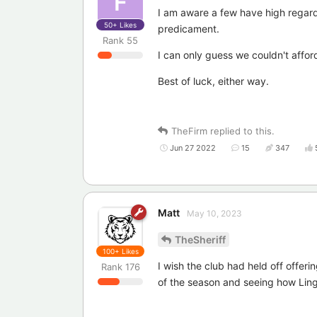
F
I am aware a few have high regards
50+
Likes
predicament.
Rank
55
I can only guess we couldn't affo
Best of luck, either way.
TheFirm
replied to this.
Jun 27 2022
15
347
Matt
May 10, 2023
TheSheriff
100+
Likes
I wish the club had held off offeri
Rank
176
of the season and seeing how Lin