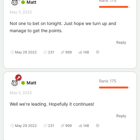
Rank
175
Matt
May 5, 2023
Not one to bet on tonight. Just hope we turn up and
manage to get the points.
Reply
May 29 2022
231
999
148
Rank
175
Matt
May 5, 2023
Well we’re leading. Hopefully it continues!
Reply
May 29 2022
231
999
148