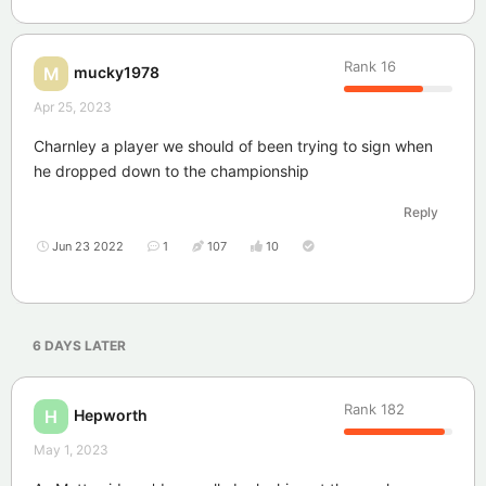
Rank
16
mucky1978
M
Apr 25, 2023
Charnley a player we should of been trying to sign when
he dropped down to the championship
Reply
Jun 23 2022
1
107
10
6 DAYS
LATER
Rank
182
Hepworth
H
May 1, 2023