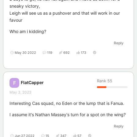
sneaky victory,
Leigh will see us as a pushover and that will work in our
favour
Who am i kidding?
Reply
May 30 2022
119
692
173
Rank
55
FlatCapper
F
May 3, 2023
Interesting Cas squad, no Eden or the lump that is Fanua.
I assume it's Nathan Massey's turn for a spot on the wing?
Reply
Jun 27 2022
15
347
57