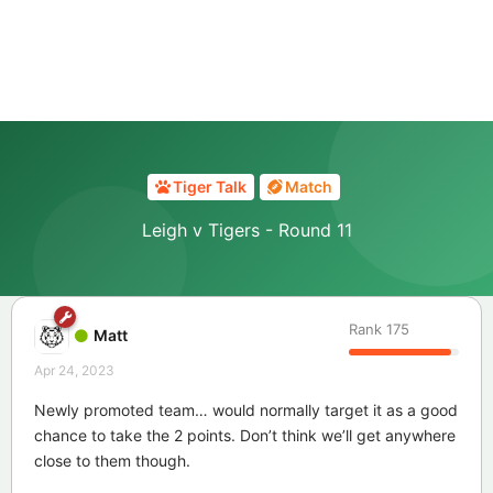
Tiger Talk
Match
Leigh v Tigers - Round 11
Rank
175
Matt
Apr 24, 2023
Newly promoted team… would normally target it as a good
chance to take the 2 points. Don’t think we’ll get anywhere
close to them though.