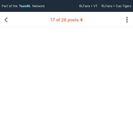
Part of the
TeamRL
Network
RLFans • VT
RLFans • Cas Tigers
17
of
26
posts