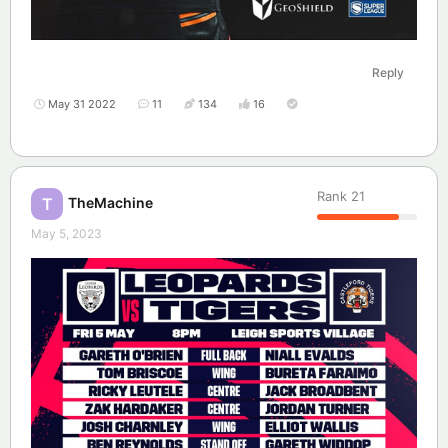
Reply
May 31 2022
11
134
16
Rank
21
TheMachine
T
May 5, 2023