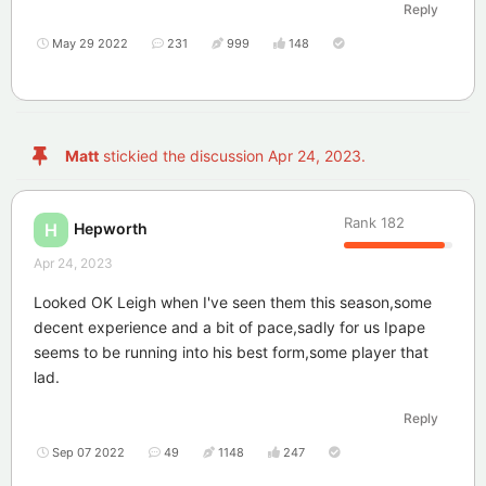
Reply
May 29 2022
231
999
148
Matt
stickied the discussion
Apr 24, 2023
.
Rank
182
Hepworth
H
Apr 24, 2023
Looked OK Leigh when I've seen them this season,some
decent experience and a bit of pace,sadly for us Ipape
seems to be running into his best form,some player that
lad.
Reply
Sep 07 2022
49
1148
247