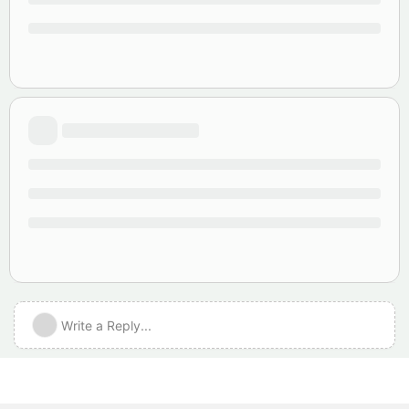
Write a Reply...