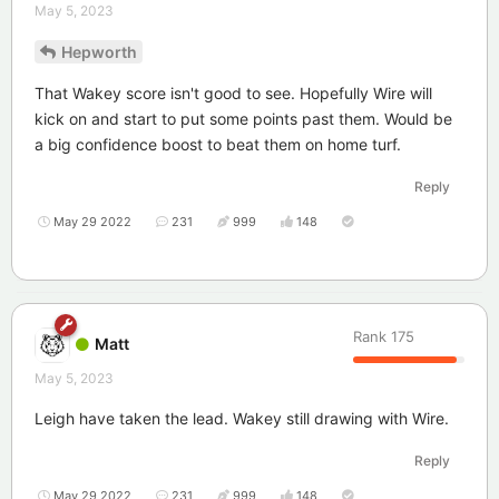
May 5, 2023
Hepworth
That Wakey score isn't good to see. Hopefully Wire will
kick on and start to put some points past them. Would be
a big confidence boost to beat them on home turf.
Reply
May 29 2022
231
999
148
Rank
175
Matt
May 5, 2023
Leigh have taken the lead. Wakey still drawing with Wire.
Reply
May 29 2022
231
999
148