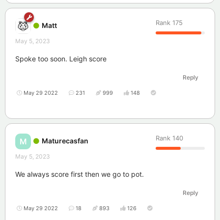
Rank
175
Matt
May 5, 2023
Spoke too soon. Leigh score
Reply
May 29 2022
231
999
148
Rank
140
Maturecasfan
M
May 5, 2023
We always score first then we go to pot.
Reply
May 29 2022
18
893
126