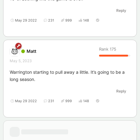
Reply
May 29 2022
231
999
148
Rank
175
Matt
May 5, 2023
Warrington starting to pull away a little. It’s going to be a
long season.
Reply
May 29 2022
231
999
148