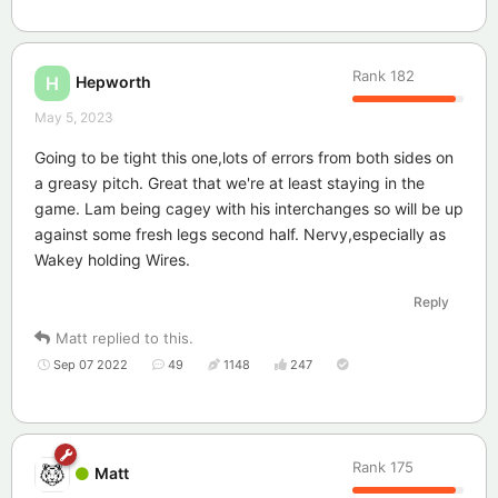
Rank
182
Hepworth
H
May 5, 2023
Going to be tight this one,lots of errors from both sides on
a greasy pitch. Great that we're at least staying in the
game. Lam being cagey with his interchanges so will be up
against some fresh legs second half. Nervy,especially as
Wakey holding Wires.
Reply
Matt
replied to this.
Sep 07 2022
49
1148
247
Rank
175
Matt