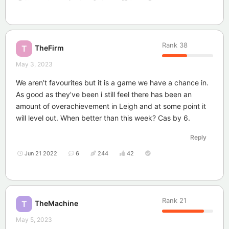
Rank
38
TheFirm
T
May 3, 2023
We aren’t favourites but it is a game we have a chance in.
As good as they’ve been i still feel there has been an
amount of overachievement in Leigh and at some point it
will level out. When better than this week? Cas by 6.
Reply
Jun 21 2022
6
244
42
Rank
21
TheMachine
T
May 5, 2023