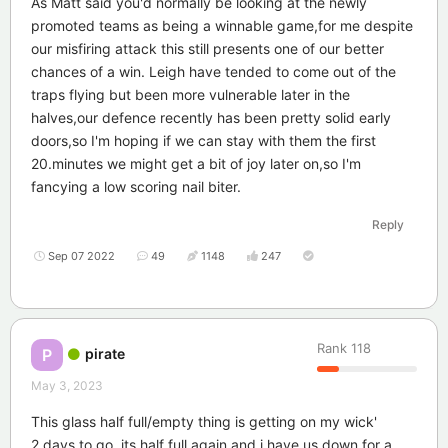
As Matt said you'd normally be looking at the newly
promoted teams as being a winnable game,for me despite
our misfiring attack this still presents one of our better
chances of a win. Leigh have tended to come out of the
traps flying but been more vulnerable later in the
halves,our defence recently has been pretty solid early
doors,so I'm hoping if we can stay with them the first
20.minutes we might get a bit of joy later on,so I'm
fancying a low scoring nail biter.
Reply
Sep 07 2022
49
1148
247
Rank
118
pirate
P
May 3, 2023
This glass half full/empty thing is getting on my wick'
2 days to go, its half full again and i have us down for a