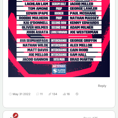
Reply
May 31 2022
11
134
16