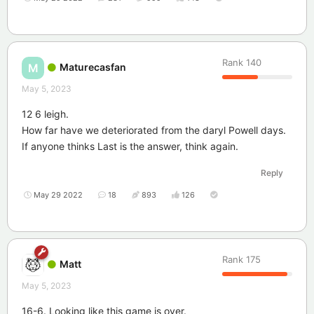
Rank
140
Maturecasfan
M
May 5, 2023
12 6 leigh.
How far have we deteriorated from the daryl Powell days.
If anyone thinks Last is the answer, think again.
Reply
May 29 2022
18
893
126
Rank
175
Matt
May 5, 2023
16-6. Looking like this game is over.