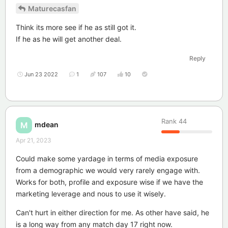
Maturecasfan
Think its more see if he as still got it.
If he as he will get another deal.
Reply
Jun 23 2022
1
107
10
Rank
44
mdean
M
Apr 21, 2023
Could make some yardage in terms of media exposure
from a demographic we would very rarely engage with.
Works for both, profile and exposure wise if we have the
marketing leverage and nous to use it wisely.
Can't hurt in either direction for me. As other have said, he
is a long way from any match day 17 right now.