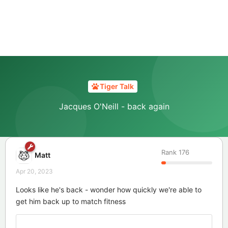
Tiger Talk
Jacques O'Neill - back again
Rank
176
Matt
Apr 20, 2023
Looks like he's back - wonder how quickly we're able to
get him back up to match fitness