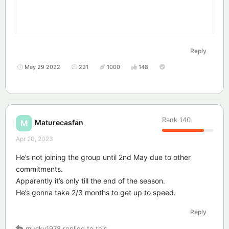
Reply
May 29 2022
231
1000
148
Rank
140
Maturecasfan
M
Apr 20, 2023
He’s not joining the group until 2nd May due to other
commitments.
Apparently it’s only till the end of the season.
He’s gonna take 2/3 months to get up to speed.
Reply
mucky1978
replied to this.