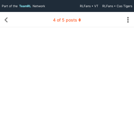
Part of the
TeamRL
Network
RLFans • VT
RLFans • Cas Tigers
4
of
5
posts