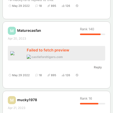
May 29 2022
18
895
126
Rank
140
Maturecasfan
M
Apr 20, 2023
Failed to fetch preview
castlefordtigers.com
Reply
May 29 2022
18
895
126
Rank
16
mucky1978
M
Apr 21, 2023