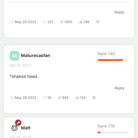
Reply
May 29 2022
231
1000
148
Rank
140
Maturecasfan
M
Apr 19, 2023
*shakes head.
Reply
May 29 2022
18
895
126
Rank
176
Matt
Apr 19, 2023