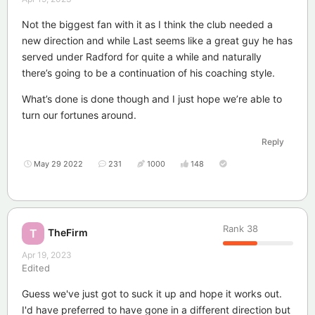
Not the biggest fan with it as I think the club needed a
new direction and while Last seems like a great guy he has
served under Radford for quite a while and naturally
there’s going to be a continuation of his coaching style.
What’s done is done though and I just hope we’re able to
turn our fortunes around.
Reply
May 29 2022
231
1000
148
Rank
38
TheFirm
T
Apr 19, 2023
Edited
Guess we've just got to suck it up and hope it works out.
I'd have preferred to have gone in a different direction but