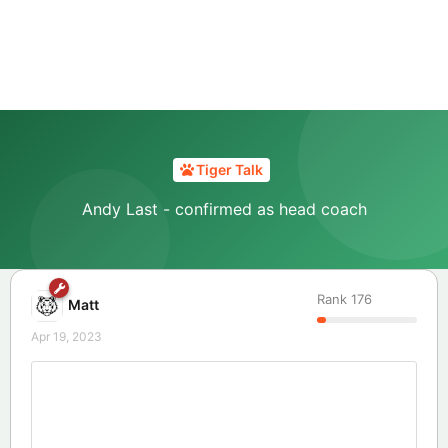
Tiger Talk
Andy Last - confirmed as head coach
Rank
176
Matt
Apr 19, 2023