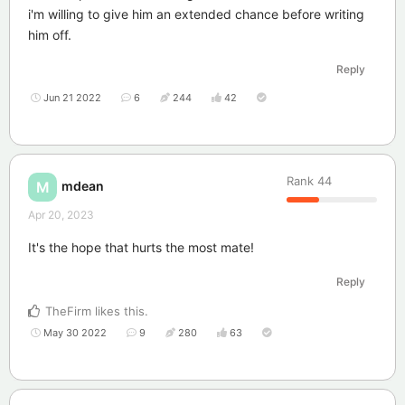
i'm willing to give him an extended chance before writing
him off.
Reply
Jun 21 2022
6
244
42
Rank
44
mdean
M
Apr 20, 2023
It's the hope that hurts the most mate!
Reply
TheFirm
likes this
.
May 30 2022
9
280
63