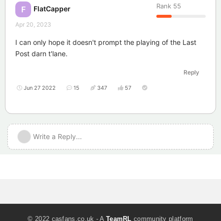
Rank
55
FlatCapper
F
Apr 20, 2023
I can only hope it doesn't prompt the playing of the Last
Post darn t'lane.
Reply
Jun 27 2022
15
347
57
Write a Reply...
© 2022 casfans.co.uk - A
TeamRL
community platform