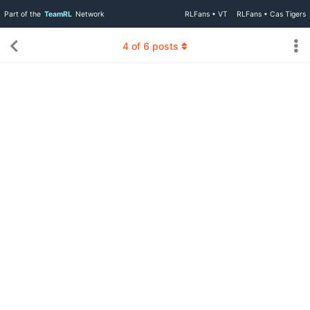
Part of the
TeamRL
Network
RLFans • VT
RLFans • Cas Tigers
4
of
6
posts