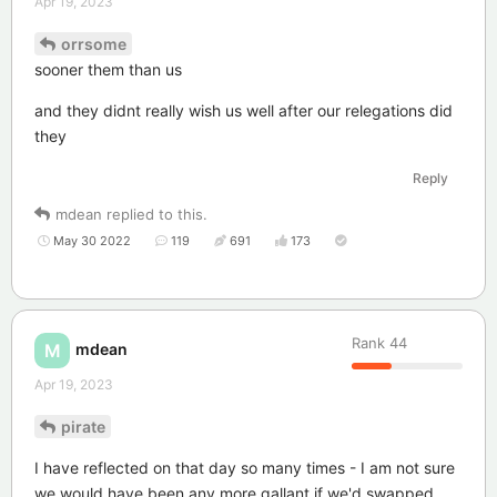
Apr 19, 2023
orrsome
sooner them than us
and they didnt really wish us well after our relegations did
they
Reply
mdean
replied to this.
May 30 2022
119
691
173
Rank
44
mdean
M
Apr 19, 2023
pirate
I have reflected on that day so many times - I am not sure
we would have been any more gallant if we'd swapped