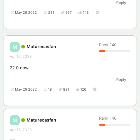
Reply
May 29 2022
231
997
148
Rank
140
Maturecasfan
M
Apr 16, 2023
22 0 now
Reply
May 29 2022
18
891
126
Rank
140
Maturecasfan
M
Apr 16, 2023