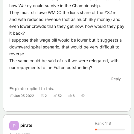
how Wakey could survive in the Championship.
They must still owe WMDC the lions share of the £3.1m
and with reduced revenue (not as much Sky money) and
even lower crowds than they get now, how would they pay
it back?
I suppose their wage bill would be lower but it suggests a
downward spiral scenario, that would be very difficult to
reverse.
The same could be said of us if we were relegated, with
our repayments to Ian Fulton outstanding?
Reply
pirate
replied to this.
Jun 05 2022
2
52
6
Rank
118
pirate
P