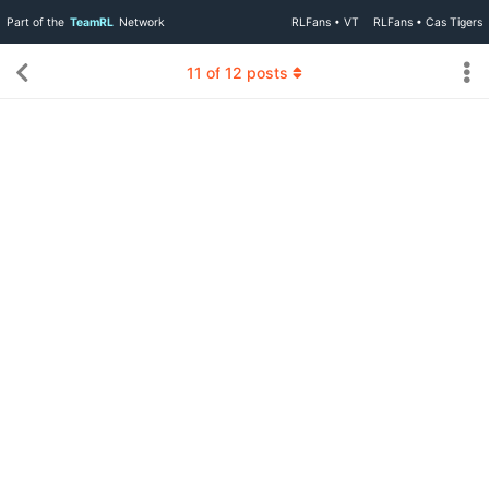
Part of the
TeamRL
Network
RLFans • VT
RLFans • Cas Tigers
11
of
12
posts