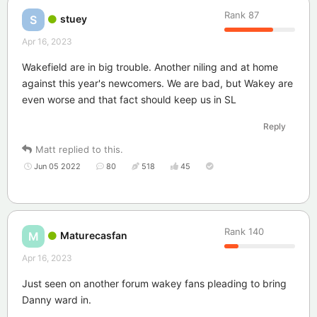
Rank
87
stuey
S
Apr 16, 2023
Wakefield are in big trouble. Another niling and at home
against this year's newcomers. We are bad, but Wakey are
even worse and that fact should keep us in SL
Reply
Matt
replied to this.
Jun 05 2022
80
518
45
Rank
140
Maturecasfan
M
Apr 16, 2023
Just seen on another forum wakey fans pleading to bring
Danny ward in.