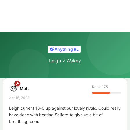
Anything RL
Leigh v Wakey
Rank
175
Matt
Apr 16, 2023
Leigh current 16-0 up against our lovely rivals. Could really
have done with beating Salford to give us a bit of
breathing room.