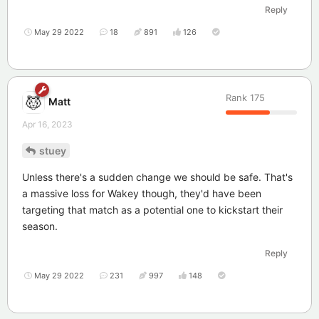
Reply
May 29 2022
18
891
126
Rank
175
Matt
Apr 16, 2023
stuey
Unless there's a sudden change we should be safe. That's
a massive loss for Wakey though, they'd have been
targeting that match as a potential one to kickstart their
season.
Reply
May 29 2022
231
997
148