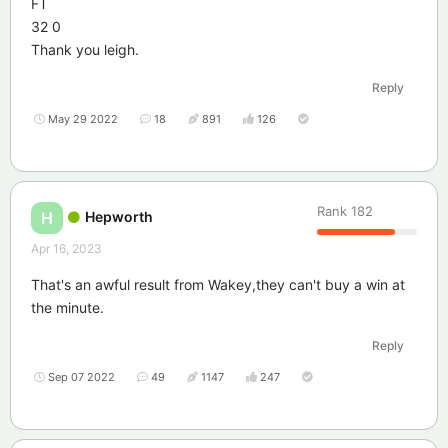
FT
32 0
Thank you leigh.
Reply
May 29 2022
18
891
126
Rank
182
Hepworth
H
Apr 16, 2023
That's an awful result from Wakey,they can't buy a win at
the minute.
Reply
Sep 07 2022
49
1147
247