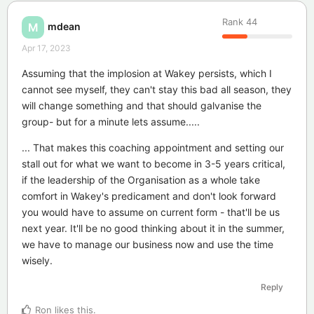
Rank
44
mdean
M
Apr 17, 2023
Assuming that the implosion at Wakey persists, which I
cannot see myself, they can't stay this bad all season, they
will change something and that should galvanise the
group- but for a minute lets assume.....
... That makes this coaching appointment and setting our
stall out for what we want to become in 3-5 years critical,
if the leadership of the Organisation as a whole take
comfort in Wakey's predicament and don't look forward
you would have to assume on current form - that'll be us
next year. It'll be no good thinking about it in the summer,
we have to manage our business now and use the time
wisely.
Reply
Ron
likes this
.