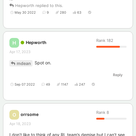
Hepworth
replied to this.
May 30 2022
9
280
63
Rank
182
Hepworth
H
Apr 17, 2023
Spot on.
mdean
Reply
Sep 07 2022
49
1147
247
Rank
8
orrsome
O
Apr 18, 2023
I don’t like to think of any RL team’s demise but I can’t see