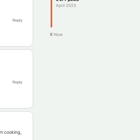
April 2023
Reply
Now
Reply
 am cooking,