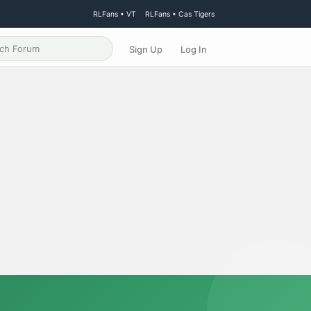
RLFans • VT
RLFans • Cas Tigers
Sign Up
Log In