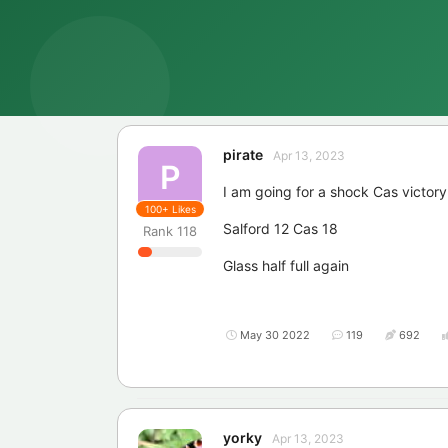
pirate
Apr 13, 2023
P
I am going for a shock Cas victory
100+
Likes
Salford 12 Cas 18
Rank
118
Glass half full again
May 30 2022
119
692
yorky
Apr 13, 2023