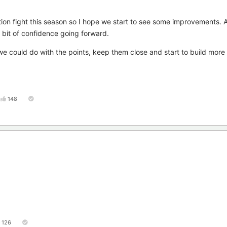
ation fight this season so I hope we start to see some improvements. 
a bit of confidence going forward.
e could do with the points, keep them close and start to build more 
148
126