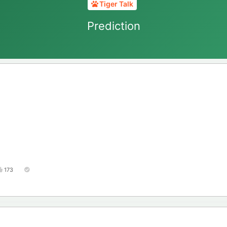
Tiger Talk
Prediction
173