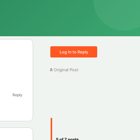
Log In to Reply
Original Post
Reply
5
of
7
posts