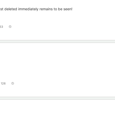
ust deleted immediately remains to be seen!
63
126