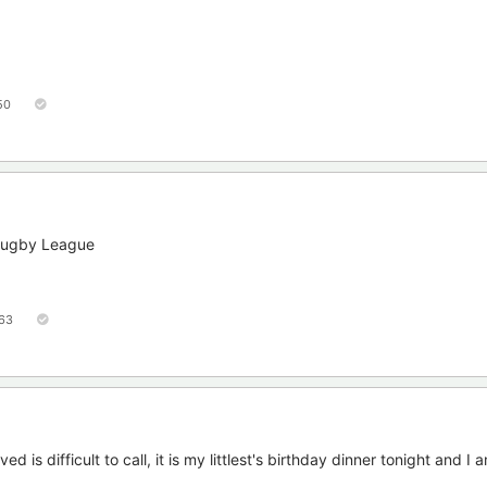
50
 Rugby League
63
d is difficult to call, it is my littlest's birthday dinner tonight and I