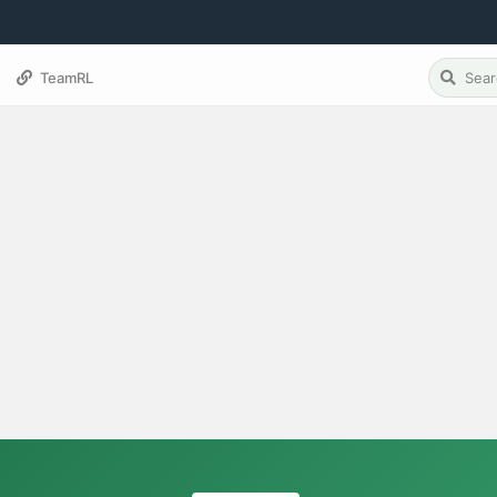
TeamRL