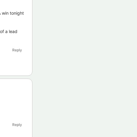
A win tonight
of a lead
Reply
Reply