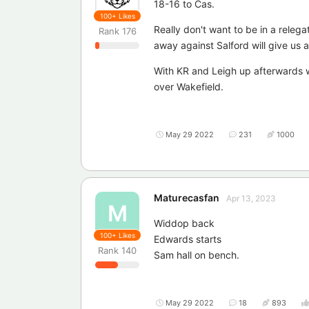
18-16 to Cas.
100+
Likes
Really don't want to be in a releg
Rank
176
away against Salford will give us 
With KR and Leigh up afterwards w
over Wakefield.
May 29 2022
231
1000
Maturecasfan
Apr 13, 2023
M
Widdop back
100+
Likes
Edwards starts
Rank
140
Sam hall on bench.
May 29 2022
18
893