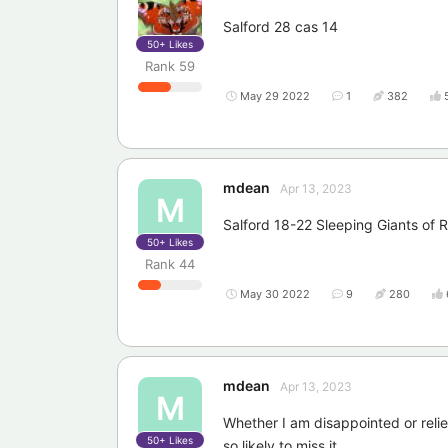
Salford 28 cas 14
50+
Likes
Rank
59
May 29 2022
1
382
mdean
Apr 13, 2023
M
Salford 18-22 Sleeping Giants of
50+
Likes
Rank
44
May 30 2022
9
280
mdean
Apr 13, 2023
M
Whether I am disappointed or relieve
50+
Likes
so likely to miss it.