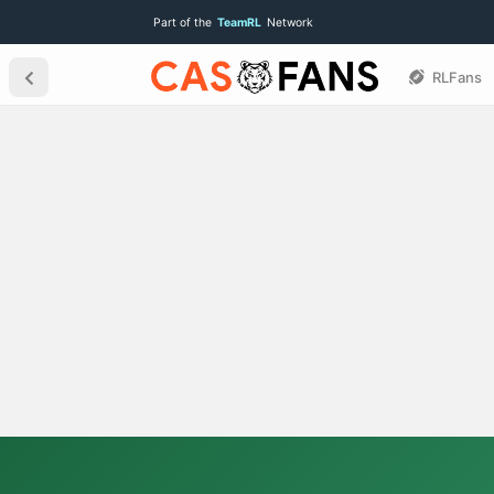
Part of the
TeamRL
Network
RLFans