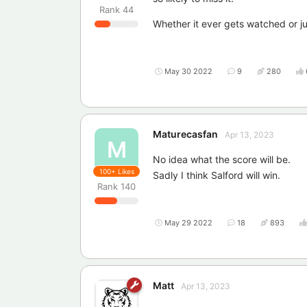
Rank
44
Whether it ever gets watched or j
May 30 2022
9
280
Maturecasfan
Apr 13, 2023
M
No idea what the score will be.
100+
Likes
Sadly I think Salford will win.
Rank
140
May 29 2022
18
893
Matt
Apr 13, 2023