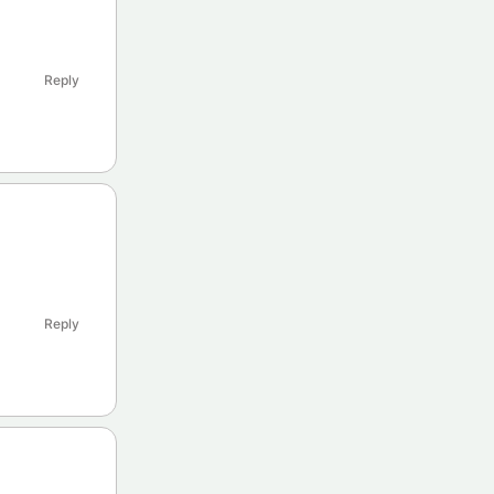
Reply
Reply