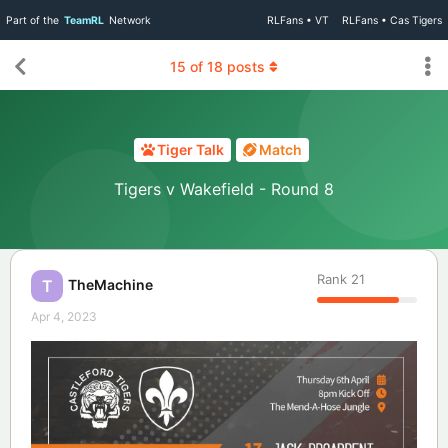
Part of the
TeamRL
Network
RLFans • VT
RLFans • Cas Tigers
15
of
18
posts
Tiger Talk
Match
Tigers v Wakefield - Round 8
Rank
21
TheMachine
T
Apr 4, 2023