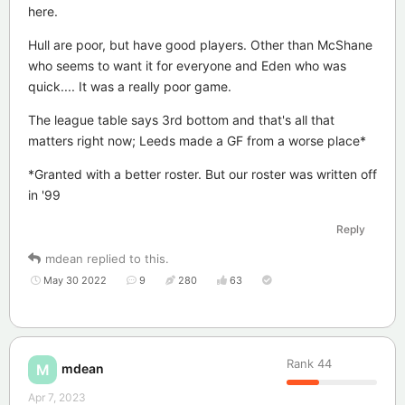
here.
Hull are poor, but have good players. Other than McShane
who seems to want it for everyone and Eden who was
quick.... It was a really poor game.
The league table says 3rd bottom and that's all that
matters right now; Leeds made a GF from a worse place*
*Granted with a better roster. But our roster was written off
in '99
Reply
mdean
replied to this.
May 30 2022
9
280
63
Rank
44
mdean
M
Apr 7, 2023