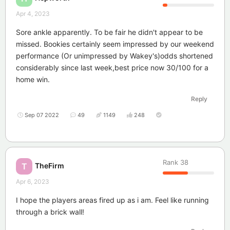
Apr 4, 2023
Sore ankle apparently. To be fair he didn't appear to be
missed. Bookies certainly seem impressed by our weekend
performance (Or unimpressed by Wakey's)odds shortened
considerably since last week,best price now 30/100 for a
home win.
Reply
Sep 07 2022
49
1149
248
Rank
38
TheFirm
T
Apr 6, 2023
I hope the players areas fired up as i am. Feel like running
through a brick wall!