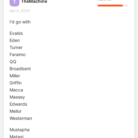
TheMachine
T
Apr 4, 2023
I'd go with
Evalds
Eden
Turner
Faraimo
QQ
Broadbent
Miller
Griffin
Macca
Massey
Edwards
Mellor
Westerman
Mustapha
Matagi