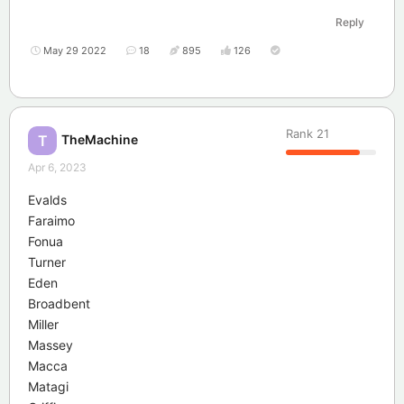
Reply
May 29 2022
18
895
126
Rank
21
TheMachine
T
Apr 6, 2023
Evalds
Faraimo
Fonua
Turner
Eden
Broadbent
Miller
Massey
Macca
Matagi