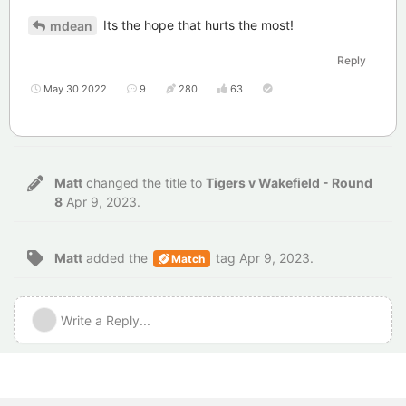
Its the hope that hurts the most!
mdean
Reply
May 30 2022
9
280
63
Matt
changed the title to
Tigers v Wakefield - Round
8
Apr 9, 2023
.
Matt
added the
tag
Apr 9, 2023
.
Match
Write a Reply...