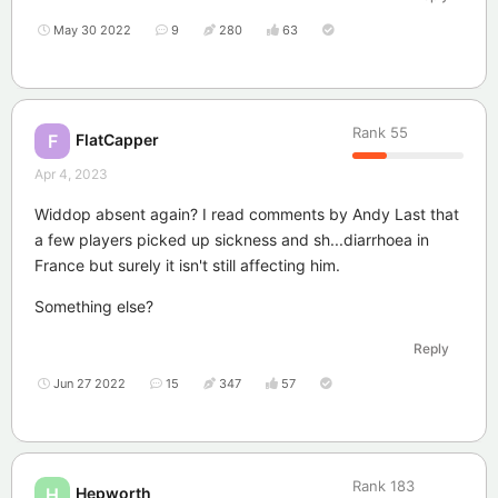
May 30 2022
9
280
63
Rank
55
FlatCapper
F
Apr 4, 2023
Widdop absent again? I read comments by Andy Last that
a few players picked up sickness and sh...diarrhoea in
France but surely it isn't still affecting him.
Something else?
Reply
Jun 27 2022
15
347
57
Rank
183
Hepworth
H