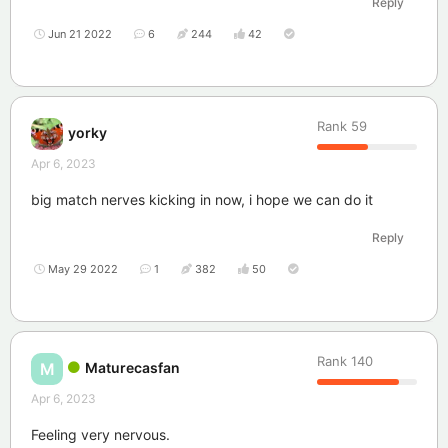
Reply
Jun 21 2022
6
244
42
Rank
59
yorky
Apr 6, 2023
big match nerves kicking in now, i hope we can do it
Reply
May 29 2022
1
382
50
Rank
140
Maturecasfan
M
Apr 6, 2023
Feeling very nervous.