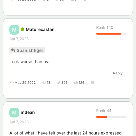
Rank
140
Maturecasfan
M
Apr 7, 2023
Spanishtiger
Look worse than us.
Reply
May 29 2022
18
895
126
Rank
44
mdean
M
Apr 7, 2023
A lot of what I have felt over the last 24 hours expressed