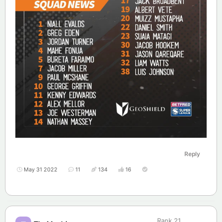
Reply
May 31 2022
11
134
16
Rank
21