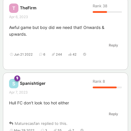
Rank
38
TheFirm
T
Apr 6, 2023
Awful game but boy did we need that! Onwards &
upwards.
Reply
Jun 21 2022
6
244
42
Rank
8
Spanishtiger
S
Apr 7, 2023
Hull FC don't look too hot either
Reply
Maturecasfan
replied to this.
May 29 2022
3
55
7