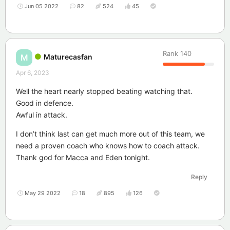
Jun 05 2022
82
524
45
Rank
140
Maturecasfan
M
Apr 6, 2023
Well the heart nearly stopped beating watching that.
Good in defence.
Awful in attack.
I don’t think last can get much more out of this team, we
need a proven coach who knows how to coach attack.
Thank god for Macca and Eden tonight.
Reply
May 29 2022
18
895
126