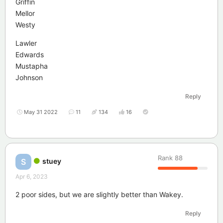
Griffin
Mellor
Westy
Lawler
Edwards
Mustapha
Johnson
Reply
May 31 2022
11
134
16
Rank
88
stuey
S
Apr 6, 2023
2 poor sides, but we are slightly better than Wakey.
Reply