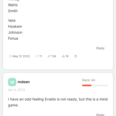
Watts
Smith
Vete
Hookem
Johnson
Fonua
Reply
May 31 2022
11
134
16
Rank
44
mdean
M
Apr 4, 2023
I have an odd feeling Evalds is not ready, but this is a mind
game.
Reply