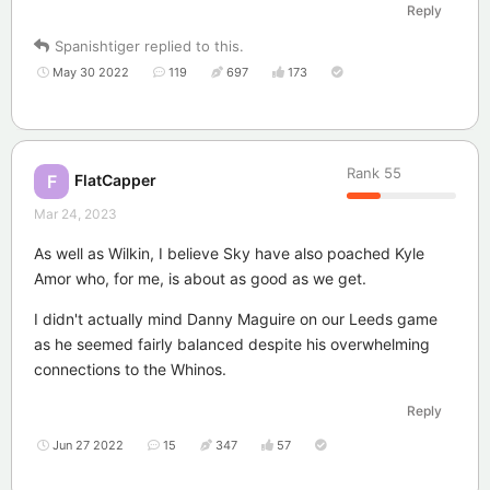
Reply
Spanishtiger
replied to this.
May 30 2022
119
697
173
Rank
55
FlatCapper
F
Mar 24, 2023
As well as Wilkin, I believe Sky have also poached Kyle
Amor who, for me, is about as good as we get.
I didn't actually mind Danny Maguire on our Leeds game
as he seemed fairly balanced despite his overwhelming
connections to the Whinos.
Reply
Jun 27 2022
15
347
57