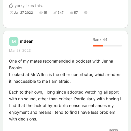
yorky
likes this
.
Jun 27 2022
15
347
57
Rank
44
mdean
M
Mar 28, 2023
One of my mates recommended a podcast with Jenna
Brooks.
I looked at Mr Wilkin is the other contributor, which renders
it inaccessible to me I am afraid.
Each to their own, I long since adopted watching all sport
with no sound, other than cricket. Particularly with boxing I
find that the lack of hyperbolic nonsense enhances my
enjoyment and means I tend to find I have less problem
with decisions.
Reply