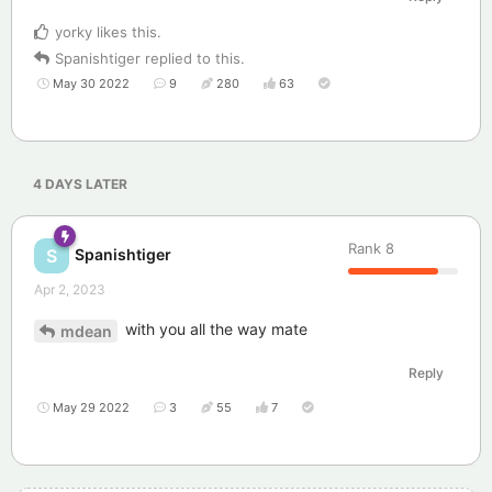
yorky
likes this
.
Spanishtiger
replied to this.
May 30 2022
9
280
63
4 DAYS
LATER
Rank
8
Spanishtiger
S
Apr 2, 2023
with you all the way mate
mdean
Reply
May 29 2022
3
55
7