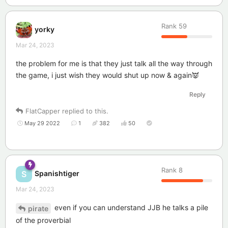
Rank
59
yorky
Mar 24, 2023
the problem for me is that they just talk all the way through
the game, i just wish they would shut up now & again👿
Reply
FlatCapper
replied to this.
May 29 2022
1
382
50
Rank
8
Spanishtiger
S
Mar 24, 2023
even if you can understand JJB he talks a pile
pirate
of the proverbial