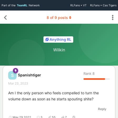
Part of the
TeamRL
Network
RLFans • VT
RLFans • Cas Tigers
8
of
9
posts
Anything RL
Wilkin
Rank
8
Spanishtiger
S
Mar 23, 2023
Am I the only person who feels compelled to turn the
volume down as soon as he starts spouting shite?
Reply
May 29 2022
3
55
7