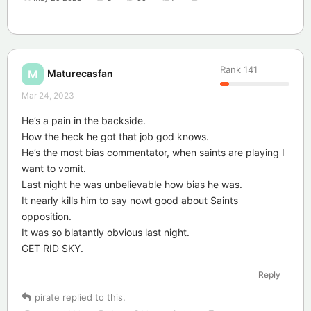
Rank
141
Maturecasfan
M
Mar 24, 2023
He’s a pain in the backside.
How the heck he got that job god knows.
He’s the most bias commentator, when saints are playing I
want to vomit.
Last night he was unbelievable how bias he was.
It nearly kills him to say nowt good about Saints
opposition.
It was so blatantly obvious last night.
GET RID SKY.
Reply
pirate
replied to this.