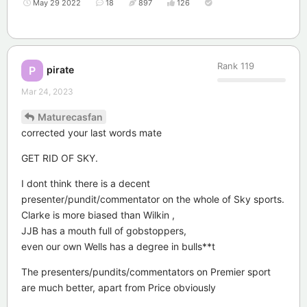
May 29 2022
18
897
126
Rank
119
pirate
P
Mar 24, 2023
Maturecasfan
corrected your last words mate
GET RID OF SKY.
I dont think there is a decent
presenter/pundit/commentator on the whole of Sky sports.
Clarke is more biased than Wilkin ,
JJB has a mouth full of gobstoppers,
even our own Wells has a degree in bulls**t
The presenters/pundits/commentators on Premier sport
are much better, apart from Price obviously