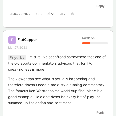
Reply
May 29 2022
3
55
7
Rank
55
FlatCapper
F
Mar 27, 2023
I'm sure I've seen/read somewhere that one of
yorky
the old sports commentators advisors that for TV,
speaking less is more.
The viewer can see what is actually happening and
therefore doesn't need a radio style running commentary.
The famous Ken Wolstenholme world cup final piece is a
good example. He didn't describe every bit of play, he
summed up the action and sentiment.
Reply