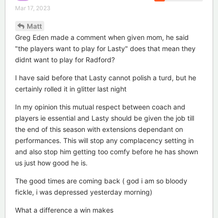
Mar 17, 2023
Matt
Greg Eden made a comment when given mom, he said
"the players want to play for Lasty" does that mean they
didnt want to play for Radford?
I have said before that Lasty cannot polish a turd, but he
certainly rolled it in glitter last night
In my opinion this mutual respect between coach and
players ie essential and Lasty should be given the job till
the end of this season with extensions dependant on
performances. This will stop any complacency setting in
and also stop him getting too comfy before he has shown
us just how good he is.
The good times are coming back ( god i am so bloody
fickle, i was depressed yesterday morning)
What a difference a win makes