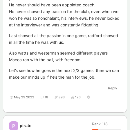
He never should have been appointed coach.
He never showed any passion for the club, even when we
won he was so nonchalant, his interviews, he never looked
at the interviewer and was constantly fidgeting.
Last showed all the passion in one game, radford showed
in all the time he was with us.
Also watts and westerman seemed different players
Macca ran with the ball, with freedom.
Let’s see how he goes in the next 2/3 games, then we can
make our minds up if he’s the man for the job.
Reply
May 29 2022
18
893
126
Rank
118
pirate
P