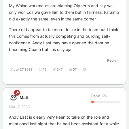
My Whino workmates are blaming Olpherts and say we
only won cos we gave him to them but in fairness, Faraimo
did exactly the same, even in the same corner.
There did appear to be more desire in the team but I think
this comes from actually competing and building self-
confidence. Andy Last may have opened the door on
becoming Coach but it is only ajar.
Reply
Jun 27 2022
15
347
57
Rank
176
Matt
Mar 17, 2023
Andy Last is clearly very keen to take on the role and
mentioned last night that he had been assistant for a while