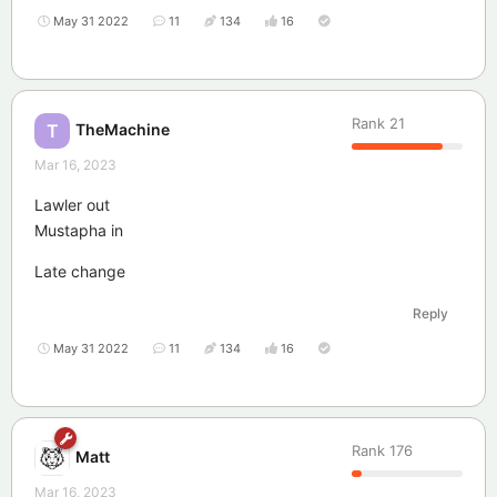
May 31 2022
11
134
16
Rank
21
TheMachine
T
Mar 16, 2023
Lawler out
Mustapha in
Late change
Reply
May 31 2022
11
134
16
Rank
176
Matt
Mar 16, 2023