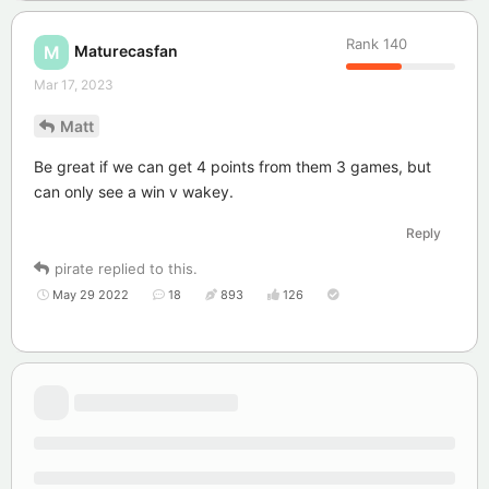
Rank
140
Maturecasfan
M
Mar 17, 2023
Matt
Be great if we can get 4 points from them 3 games, but
can only see a win v wakey.
Reply
pirate
replied to this.
May 29 2022
18
893
126