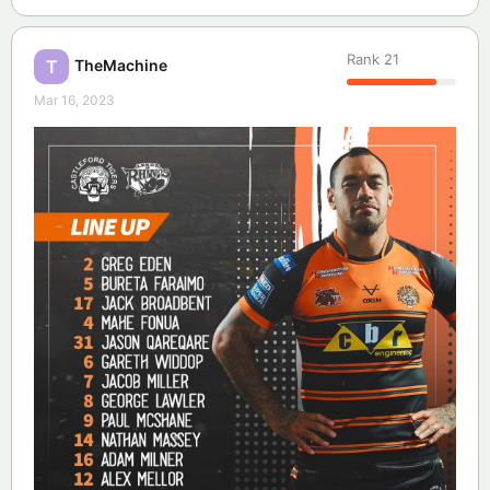
Rank
21
TheMachine
T
Mar 16, 2023