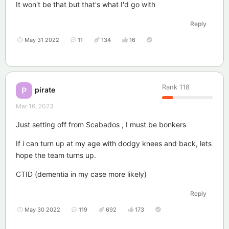
It won't be that but that's what I'd go with
Reply
May 31 2022
11
134
16
Rank
118
pirate
P
Mar 16, 2023
Just setting off from Scabados , I must be bonkers
If i can turn up at my age with dodgy knees and back, lets
hope the team turns up.
CTID (dementia in my case more likely)
Reply
May 30 2022
119
692
173