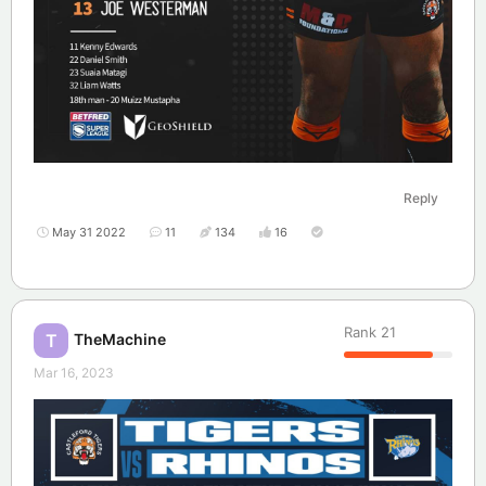
Reply
May 31 2022
11
134
16
Rank
21
TheMachine
T
Mar 16, 2023