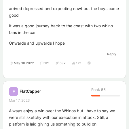
arrived depressed and expecting nowt but the boys came
good
It was a good journey back to the coast with two whino
fans in the car
Onwards and upwards I hope
Reply
May 30 2022
119
692
173
Rank
55
FlatCapper
F
Mar 17, 2023
Always enjoy a win over the Whinos but I have to say we
were still sketchy with our execution in attack. Still, a
platform is laid giving us something to build on.