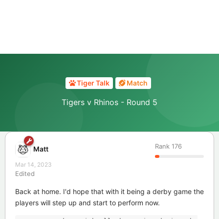
Tiger Talk
Match
Tigers v Rhinos - Round 5
Rank
176
Matt
Mar 14, 2023
Edited
Back at home. I'd hope that with it being a derby game the
players will step up and start to perform now.