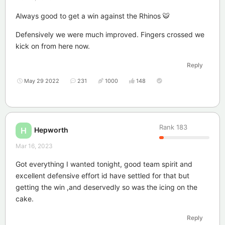
Always good to get a win against the Rhinos 🐯
Defensively we were much improved. Fingers crossed we
kick on from here now.
Reply
May 29 2022
231
1000
148
Rank
183
Hepworth
H
Mar 16, 2023
Got everything I wanted tonight, good team spirit and
excellent defensive effort id have settled for that but
getting the win ,and deservedly so was the icing on the
cake.
Reply