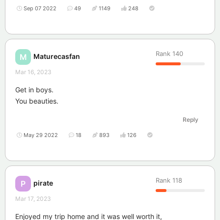
Sep 07 2022
49
1149
248
Rank
140
Maturecasfan
M
Mar 16, 2023
Get in boys.
You beauties.
Reply
May 29 2022
18
893
126
Rank
118
pirate
P
Mar 17, 2023
Enjoyed my trip home and it was well worth it,