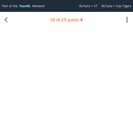
Part of the
TeamRL
Network
RLFans • VT
RLFans • Cas Tigers
18
of
25
posts