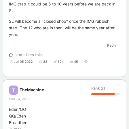
IMG crap it could be 5 to 10 years before we are back in
SL.
SL will become a "closed shop" once the IMG rubbish
start. The 12 who are in then, will be the same year after
year.
Reply
pirate
likes this
.
Jun 05 2022
82
524
45
Rank
21
TheMachine
T
Mar 14, 2023
Eden/QQ
QQ/Eden
Broadbent