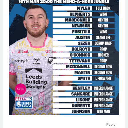
Reply