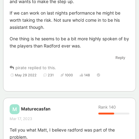
and wants to make the step up.
If we can work on last nights performance he might be
worth taking the risk. Not sure who’d come in to be his
assistant though.
One thing is he seems to be a bit more highly spoken of by
the players than Radford ever was.
Reply
pirate
replied to this.
May 29 2022
231
1000
148
Rank
140
Maturecasfan
M
Mar 17, 2023
Tell you what Matt, I believe radford was part of the
problem.