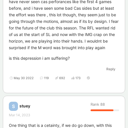
have never seen cas perforances like the first 4 games
before, and i have seen some bad Cas sides but at least
the effort was there , this lot though, they seem just to be
going through the motions, almost as if its by design. I fear
for the future of the club this season. The RFL wanted rid
of us at the start of SL and now with the IMG crap on the
horizon, we are playing into their hands. I wouldnt be
surprised if the M word was brought into play again
is this depression i am suffering?
Reply
May 30 2022
119
692
173
Rank
88
stuey
S
Mar 14, 2023
One thing that is a cetainty, if we do go down, with this