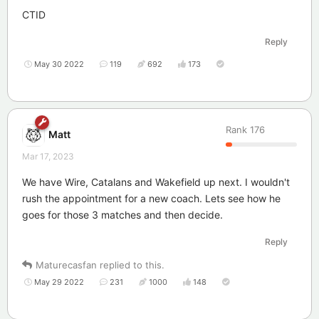
CTID
Reply
May 30 2022
119
692
173
Rank
176
Matt
Mar 17, 2023
We have Wire, Catalans and Wakefield up next. I wouldn't
rush the appointment for a new coach. Lets see how he
goes for those 3 matches and then decide.
Reply
Maturecasfan
replied to this.
May 29 2022
231
1000
148