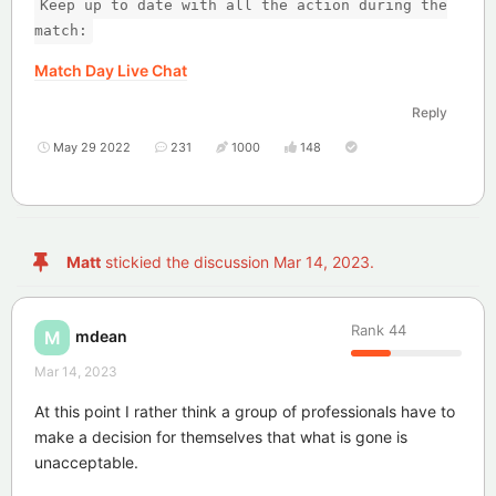
Keep up to date with all the action during the
match:
Match Day Live Chat
Reply
May 29 2022
231
1000
148
Matt
stickied the discussion
Mar 14, 2023
.
Rank
44
mdean
M
Mar 14, 2023
At this point I rather think a group of professionals have to
make a decision for themselves that what is gone is
unacceptable.