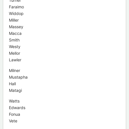
Turner
Faraimo
Widdop
Miller
Massey
Macca
Smith
Westy
Mellor
Lawler
Milner
Mustapha
Hall
Matagi
Watts
Edwards
Fonua
Vete