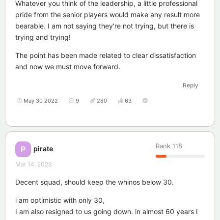
Whatever you think of the leadership, a little professional
pride from the senior players would make any result more
bearable. I am not saying they're not trying, but there is
trying and trying!
The point has been made related to clear dissatisfaction
and now we must move forward.
Reply
May 30 2022
9
280
63
Rank
118
pirate
P
Mar 14, 2023
Decent squad, should keep the whinos below 30.
i am optimistic with only 30,
I am also resigned to us going down. in almost 60 years I