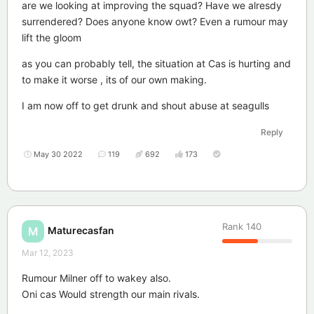
are we looking at improving the squad? Have we alresdy
surrendered? Does anyone know owt? Even a rumour may
lift the gloom
as you can probably tell, the situation at Cas is hurting and
to make it worse , its of our own making.
I am now off to get drunk and shout abuse at seagulls
Reply
May 30 2022
119
692
173
Rank
140
Maturecasfan
M
Mar 12, 2023
Rumour Milner off to wakey also.
Oni cas Would strength our main rivals.