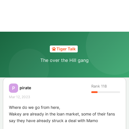
Tiger Talk
The over the Hill gang
Rank
118
pirate
P
Mar 12, 2023
Where do we go from here,
Wakey are already in the loan market, some of their fans
say they have already struck a deal with Mamo