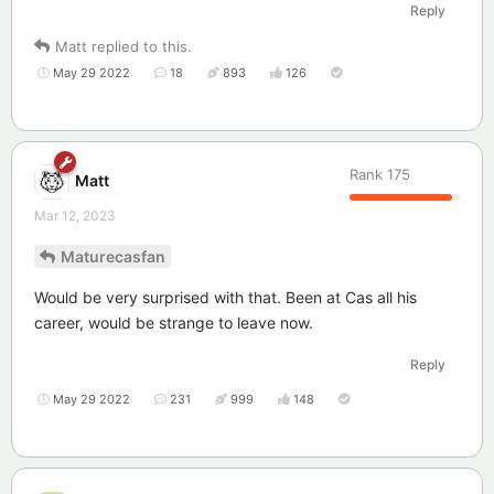
Reply
Matt
replied to this.
May 29 2022
18
893
126
Rank
175
Matt
Mar 12, 2023
Maturecasfan
Would be very surprised with that. Been at Cas all his
career, would be strange to leave now.
Reply
May 29 2022
231
999
148