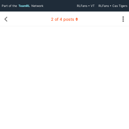
Part of the
TeamRL
Network
RLFans • VT
RLFans • Cas Tigers
2
of
4
posts