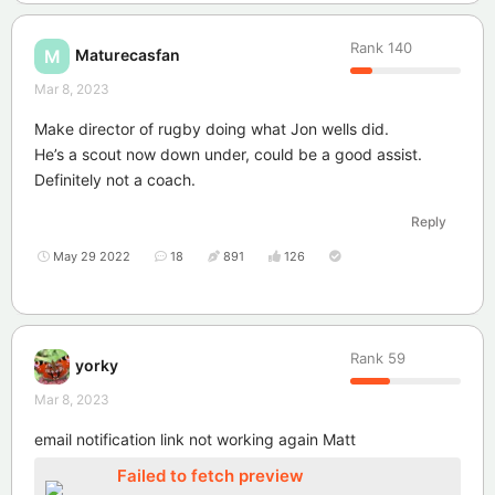
Rank
140
Maturecasfan
M
Mar 8, 2023
Make director of rugby doing what Jon wells did.
He’s a scout now down under, could be a good assist.
Definitely not a coach.
Reply
May 29 2022
18
891
126
Rank
59
yorky
Mar 8, 2023
email notification link not working again Matt
Failed to fetch preview