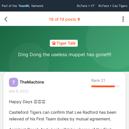
Part of the
TeamRL
Network
RLFans • VT
RLFans • Cas Tigers
18
of
19
posts
Tiger Talk
Ding Dong the useless muppet has gone!!!!
Rank
21
TheMachine
T
Mar 6, 2023
Happy Days 👏👏👏
Castleford Tigers can confirm that Lee Radford has been
relieved of his First Team duties by mutual agreement.