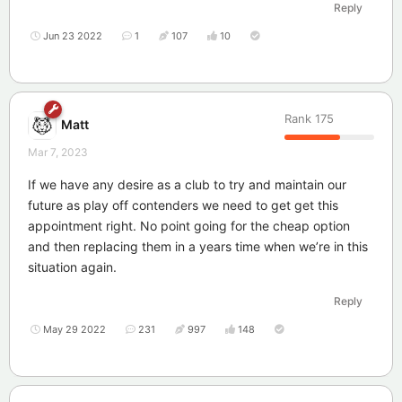
Reply
Jun 23 2022
1
107
10
Rank
175
Matt
Mar 7, 2023
If we have any desire as a club to try and maintain our
future as play off contenders we need to get get this
appointment right. No point going for the cheap option
and then replacing them in a years time when we’re in this
situation again.
Reply
May 29 2022
231
997
148