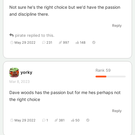
Not sure he's the right choice but we'd have the passion
and discipline there.
Reply
pirate
replied to this.
May 29 2022
231
997
148
Rank
59
yorky
Mar 8, 2023
Dave woods has the passion but for me hes perhaps not
the right choice
Reply
May 29 2022
1
381
50