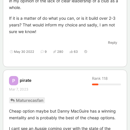
in my opinion of the lack of clear leadership of a club as a
whole.
If it is a matter of do what you can, or is it build over 2-3
years? That would inform my choice and sadly, I am not
sure we know!
Reply
May 30 2022
9
280
63
Rank
118
pirate
P
Mar 7, 2023
Maturecasfan
Cheap option maybe but Danny MacGuire has a winning
mentality and is probably the best of the cheap options.
I cant see an Aussie coming over with the state of the