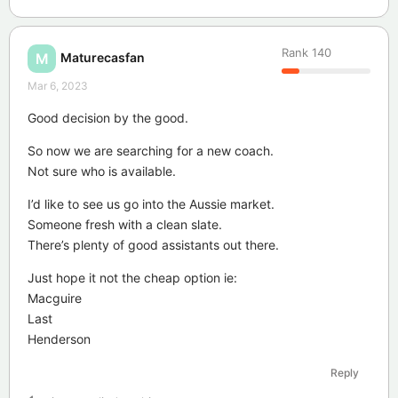
Rank
140
Maturecasfan
M
Mar 6, 2023
Good decision by the good.
So now we are searching for a new coach.
Not sure who is available.
I’d like to see us go into the Aussie market.
Someone fresh with a clean slate.
There’s plenty of good assistants out there.
Just hope it not the cheap option ie:
Macguire
Last
Henderson
Reply