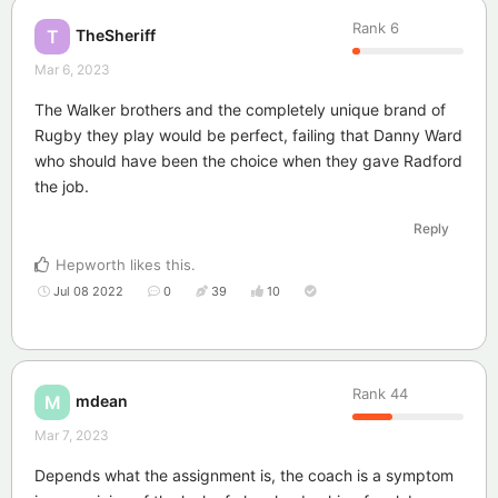
Rank
6
TheSheriff
T
Mar 6, 2023
The Walker brothers and the completely unique brand of
Rugby they play would be perfect, failing that Danny Ward
who should have been the choice when they gave Radford
the job.
Reply
Hepworth
likes this
.
Jul 08 2022
0
39
10
Rank
44
mdean
M
Mar 7, 2023
Depends what the assignment is, the coach is a symptom