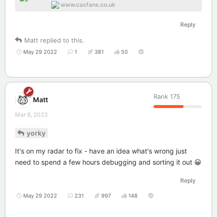
www.casfans.co.uk
Reply
Matt
replied to this.
May 29 2022
1
381
50
Rank
175
Matt
Mar 8, 2023
yorky
It's on my radar to fix - have an idea what's wrong just
need to spend a few hours debugging and sorting it out 😀
Reply
May 29 2022
231
997
148