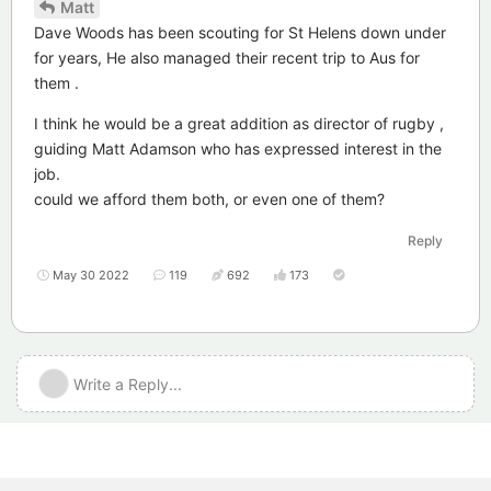
Matt
Dave Woods has been scouting for St Helens down under
for years, He also managed their recent trip to Aus for
them .
I think he would be a great addition as director of rugby ,
guiding Matt Adamson who has expressed interest in the
job.
could we afford them both, or even one of them?
Reply
May 30 2022
119
692
173
Write a Reply...