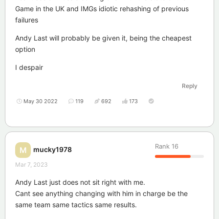
Game in the UK and IMGs idiotic rehashing of previous
failures
Andy Last will probably be given it, being the cheapest
option
I despair
Reply
May 30 2022
119
692
173
Rank
16
mucky1978
M
Mar 7, 2023
Andy Last just does not sit right with me.
Cant see anything changing with him in charge be the
same team same tactics same results.