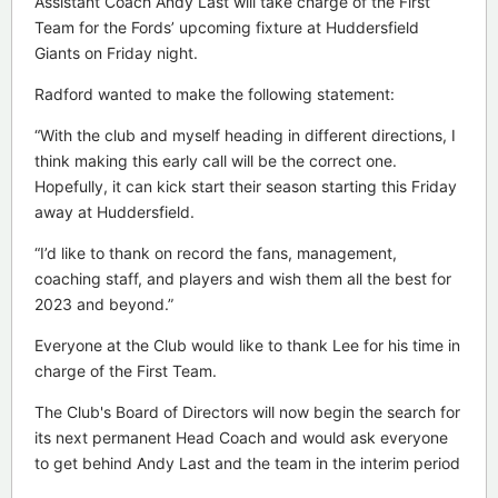
Assistant Coach Andy Last will take charge of the First
Team for the Fords’ upcoming fixture at Huddersfield
Giants on Friday night.
Radford wanted to make the following statement:
“With the club and myself heading in different directions, I
think making this early call will be the correct one.
Hopefully, it can kick start their season starting this Friday
away at Huddersfield.
“I’d like to thank on record the fans, management,
coaching staff, and players and wish them all the best for
2023 and beyond.”
Everyone at the Club would like to thank Lee for his time in
charge of the First Team.
The Club's Board of Directors will now begin the search for
its next permanent Head Coach and would ask everyone
to get behind Andy Last and the team in the interim period