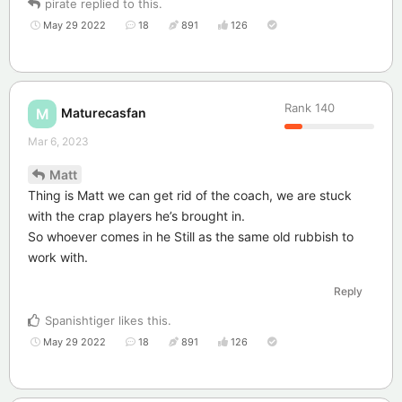
pirate
replied to this.
May 29 2022
18
891
126
Rank
140
Maturecasfan
M
Mar 6, 2023
Matt
Thing is Matt we can get rid of the coach, we are stuck
with the crap players he’s brought in.
So whoever comes in he Still as the same old rubbish to
work with.
Reply
Spanishtiger
likes this
.
May 29 2022
18
891
126