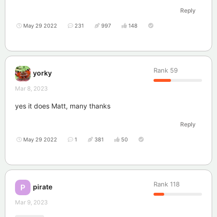
Reply
May 29 2022
231
997
148
Rank
59
yorky
Mar 8, 2023
yes it does Matt, many thanks
Reply
May 29 2022
1
381
50
Rank
118
pirate
P
Mar 9, 2023