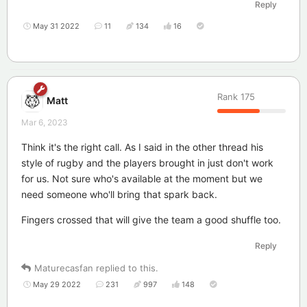
Reply
May 31 2022
11
134
16
Rank
175
Matt
Mar 6, 2023
Think it's the right call. As I said in the other thread his
style of rugby and the players brought in just don't work
for us. Not sure who's available at the moment but we
need someone who'll bring that spark back.
Fingers crossed that will give the team a good shuffle too.
Reply
Maturecasfan
replied to this.
May 29 2022
231
997
148