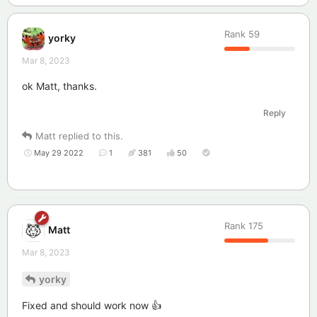
Rank
59
yorky
Mar 8, 2023
ok Matt, thanks.
Reply
Matt
replied to this.
May 29 2022
1
381
50
Rank
175
Matt
Mar 8, 2023
yorky
Fixed and should work now 👍