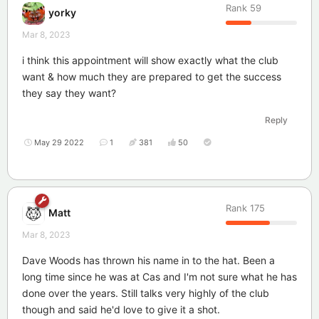
Rank
59
yorky
Mar 8, 2023
i think this appointment will show exactly what the club
want & how much they are prepared to get the success
they say they want?
Reply
May 29 2022
1
381
50
Rank
175
Matt
Mar 8, 2023
Dave Woods has thrown his name in to the hat. Been a
long time since he was at Cas and I'm not sure what he has
done over the years. Still talks very highly of the club
though and said he'd love to give it a shot.