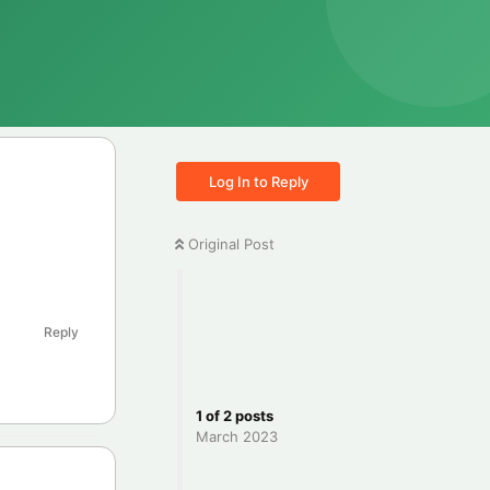
Log In to Reply
Original Post
Reply
1
of
2
posts
March 2023