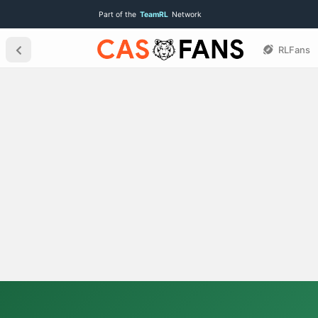
Part of the
TeamRL
Network
RLFans