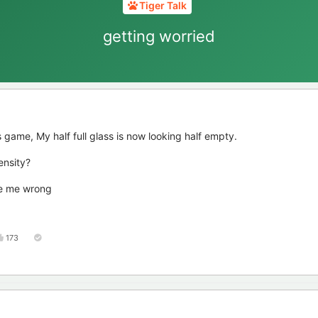
Tiger Talk
getting worried
 game, My half full glass is now looking half empty.
ensity?
ve me wrong
173