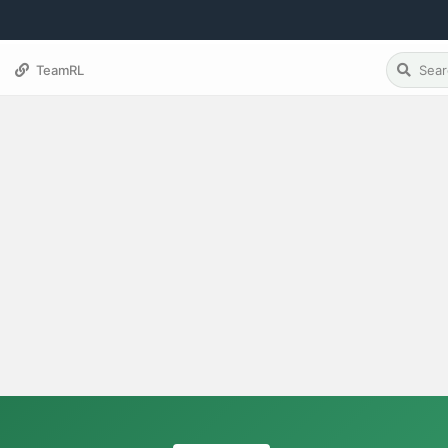
TeamRL