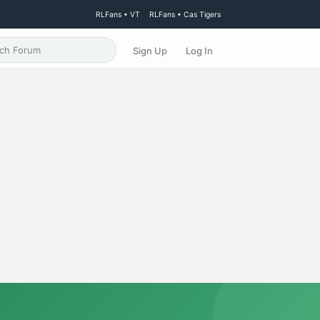
RLFans • VT
RLFans • Cas Tigers
Sign Up
Log In