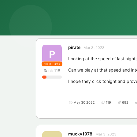
pirate
Mar 3, 2023
P
Looking at the speed of last nights
100+
Likes
Can we play at that speed and int
Rank
118
I hope they click tonight and pro
May 30 2022
119
692
mucky1978
Mar 3, 2023