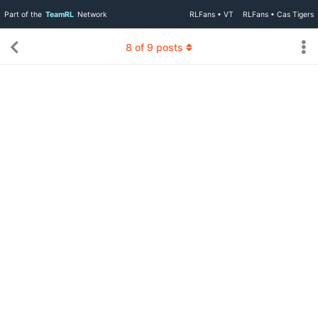
Part of the
TeamRL
Network
RLFans • VT
RLFans • Cas Tigers
8
of
9
posts