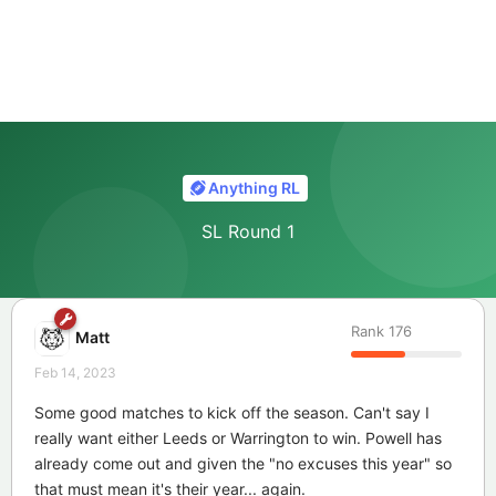
Anything RL
SL Round 1
Rank
176
Matt
Feb 14, 2023
Some good matches to kick off the season. Can't say I
really want either Leeds or Warrington to win. Powell has
already come out and given the "no excuses this year" so
that must mean it's their year... again.