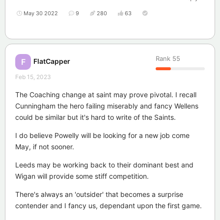
May 30 2022
9
280
63
Rank
55
FlatCapper
F
Feb 15, 2023
The Coaching change at saint may prove pivotal. I recall
Cunningham the hero failing miserably and fancy Wellens
could be similar but it's hard to write of the Saints.
I do believe Powelly will be looking for a new job come
May, if not sooner.
Leeds may be working back to their dominant best and
Wigan will provide some stiff competition.
There's always an 'outsider' that becomes a surprise
contender and I fancy us, dependant upon the first game.