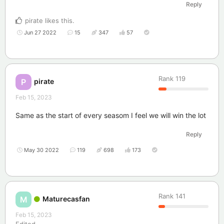
Reply
pirate
likes this
.
Jun 27 2022
15
347
57
Rank
119
pirate
P
Feb 15, 2023
Same as the start of every seasom I feel we will win the lot
Reply
May 30 2022
119
698
173
Rank
141
Maturecasfan
M
Feb 15, 2023
Edited