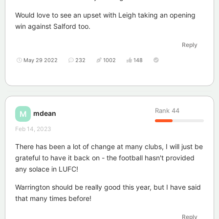
Would love to see an upset with Leigh taking an opening
win against Salford too.
Reply
May 29 2022
232
1002
148
Rank
44
mdean
M
Feb 14, 2023
There has been a lot of change at many clubs, I will just be
grateful to have it back on - the football hasn't provided
any solace in LUFC!
Warrington should be really good this year, but I have said
that many times before!
Reply