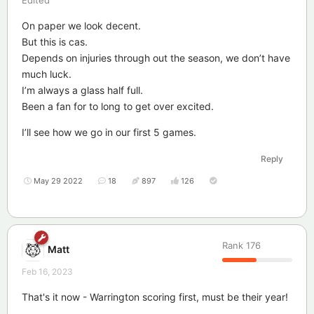
On paper we look decent.
But this is cas.
Depends on injuries through out the season, we don’t have
much luck.
I’m always a glass half full.
Been a fan for to long to get over excited.
I’ll see how we go in our first 5 games.
Reply
May 29 2022
18
897
126
Rank
176
Matt
Feb 16, 2023
That's it now - Warrington scoring first, must be their year!