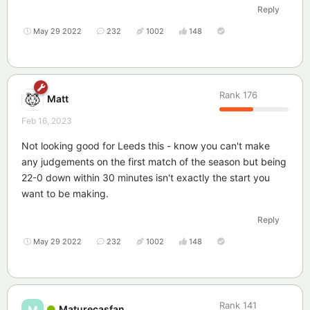
Reply
May 29 2022
232
1002
148
Rank
176
Matt
Feb 16, 2023
Not looking good for Leeds this - know you can't make
any judgements on the first match of the season but being
22-0 down within 30 minutes isn't exactly the start you
want to be making.
Reply
May 29 2022
232
1002
148
Rank
141
Maturecasfan