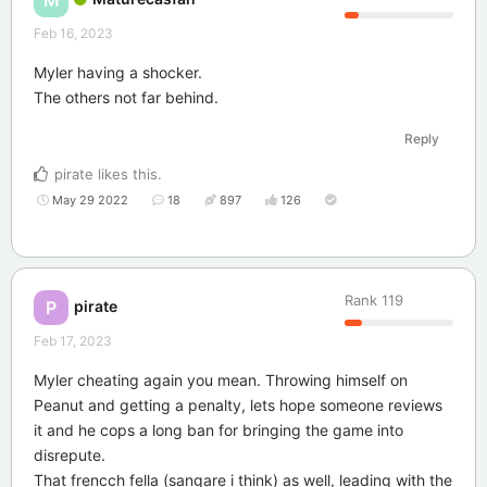
M
Feb 16, 2023
Myler having a shocker.
The others not far behind.
Reply
pirate
likes this
.
May 29 2022
18
897
126
Rank
119
pirate
P
Feb 17, 2023
Myler cheating again you mean. Throwing himself on
Peanut and getting a penalty, lets hope someone reviews
it and he cops a long ban for bringing the game into
disrepute.
That frencch fella (sangare i think) as well, leading with the