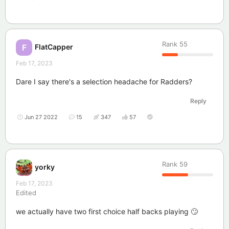
Rank
55
FlatCapper
F
Feb 17, 2023
Dare I say there's a selection headache for Radders?
Reply
Jun 27 2022
15
347
57
Rank
59
yorky
Feb 17, 2023
Edited
we actually have two first choice half backs playing 🙄