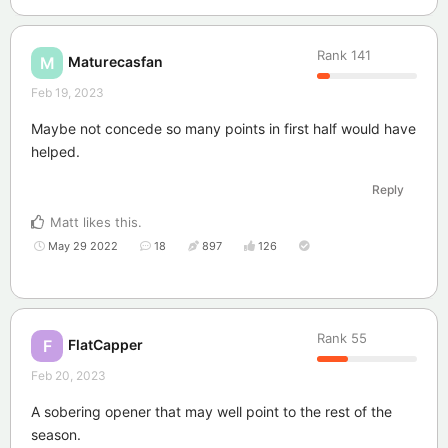
Rank
141
Maturecasfan
M
Feb 19, 2023
Maybe not concede so many points in first half would have
helped.
Reply
Matt
likes this
.
May 29 2022
18
897
126
Rank
55
FlatCapper
F
Feb 20, 2023
A sobering opener that may well point to the rest of the
season.