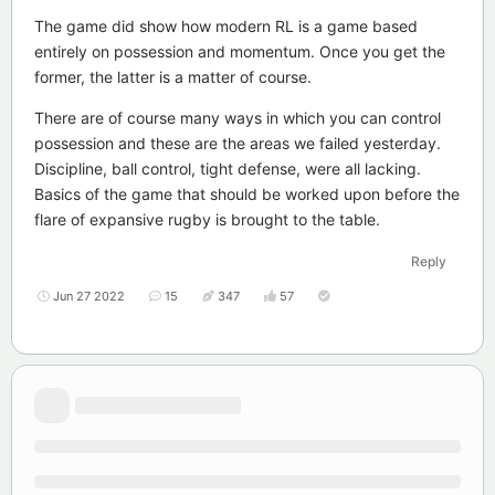
The game did show how modern RL is a game based
entirely on possession and momentum. Once you get the
former, the latter is a matter of course.
There are of course many ways in which you can control
possession and these are the areas we failed yesterday.
Discipline, ball control, tight defense, were all lacking.
Basics of the game that should be worked upon before the
flare of expansive rugby is brought to the table.
Reply
Jun 27 2022
15
347
57