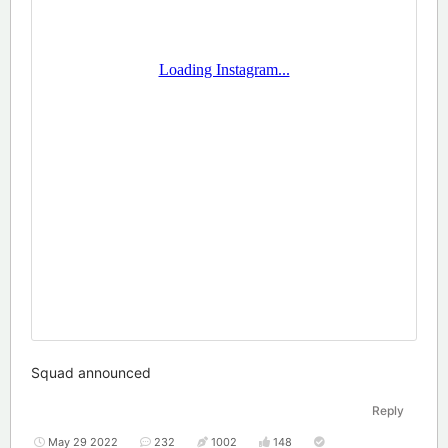
Squad announced
Reply
May 29 2022
232
1002
148