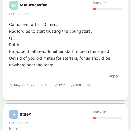
Rank
141
Maturecasfan
M
Feb 19, 2023
Game over after 20 mins.
Radford as to start trusting the youngsters.
QQ
Robb
Broadbent, all need to either start or be in the squad.
Get rid of you old mates for starters, fonua should be
nowhere near the team.
Reply
May 29 2022
18
897
126
Rank
89
stuey
S
Feb 19, 2023
Edited