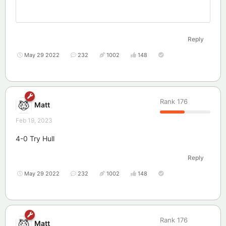
Reply
May 29 2022
232
1002
148
Rank
176
Matt
Feb 19, 2023
4-0 Try Hull
Reply
May 29 2022
232
1002
148
Rank
176
Matt