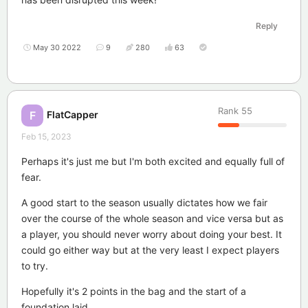
Reply
May 30 2022
9
280
63
Rank
55
FlatCapper
F
Feb 15, 2023
Perhaps it's just me but I'm both excited and equally full of
fear.
A good start to the season usually dictates how we fair
over the course of the whole season and vice versa but as
a player, you should never worry about doing your best. It
could go either way but at the very least I expect players
to try.
Hopefully it's 2 points in the bag and the start of a
foundation laid.