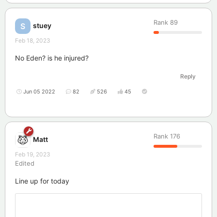
Rank
89
stuey
S
Feb 18, 2023
No Eden? is he injured?
Reply
Jun 05 2022
82
526
45
Rank
176
Matt
Feb 19, 2023
Edited
Line up for today