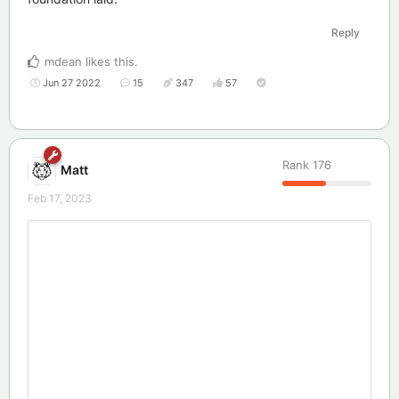
Reply
mdean
likes this
.
Jun 27 2022
15
347
57
Rank
176
Matt
Feb 17, 2023