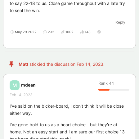
to say 22-18 to us. Close game throughout with a late try
to seal the win.
Reply
May 29 2022
232
1002
148
Matt
stickied the discussion
Feb 14, 2023
.
Rank
44
mdean
M
Feb 14, 2023
I've said on the bicker-board, I don't think it will be close
either way.
I've gone bold to us as a heart choice - but they're at
home. Not an easy start and I am sure our first choice 13
has been disrupted this week!