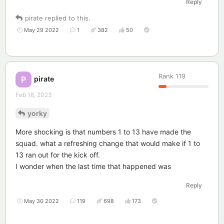
Reply
pirate
replied to this.
May 29 2022
1
382
50
Rank
119
pirate
P
Feb 18, 2023
yorky
More shocking is that numbers 1 to 13 have made the
squad. what a refreshing change that would make if 1 to
13 ran out for the kick off.
I wonder when the last time that happened was
Reply
May 30 2022
119
698
173