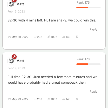
Rank
176
Matt
Feb 19, 2023
32-30 with 4 mins left. Hull are shaky, we could win this.
Reply
May 29 2022
232
1002
148
Rank
176
Matt
Feb 19, 2023
Full time 32-30. Just needed a few more minutes and we
would have probably had a great comeback then.
Reply
May 29 2022
232
1002
148