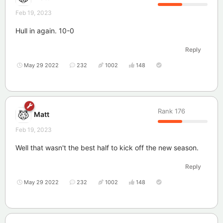
Feb 19, 2023
Hull in again. 10-0
Reply
May 29 2022
232
1002
148
Rank
176
Matt
Feb 19, 2023
Well that wasn't the best half to kick off the new season.
Reply
May 29 2022
232
1002
148