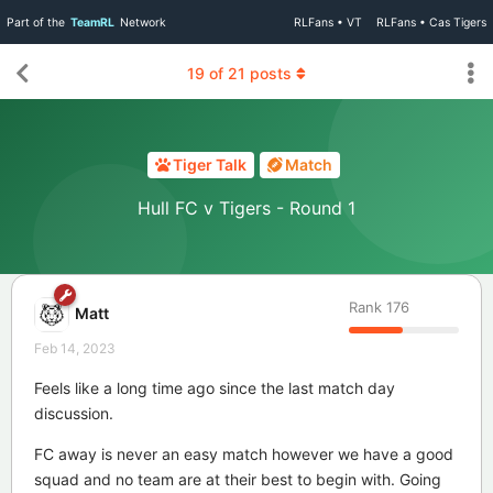
Part of the
TeamRL
Network
RLFans • VT
RLFans • Cas Tigers
19
of
21
posts
Tiger Talk
Match
Hull FC v Tigers - Round 1
Rank
176
Matt
Feb 14, 2023
Feels like a long time ago since the last match day
discussion.
FC away is never an easy match however we have a good
squad and no team are at their best to begin with. Going