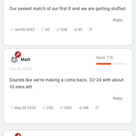
Our easiest match of our first 6 and we are getting stuffed.
Reply
Jun 05 2022
82
526
45
Rank
176
Matt
Feb 19, 2023
Sounds like we’re making a come back. 32-24 with about
10 mins left
Reply
May 29 2022
232
1002
148