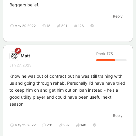
Beggars belief.
Reply
May 29 2022
18
891
126
Rank
175
Matt
Jan 27, 2023
Know he was out of contract but he was still training with
us and going through rehab. Personally I’d have have tried
to keep him on and get him out on loan instead - he’s a
good utility player and could have been useful next
season.
Reply
May 29 2022
231
997
148