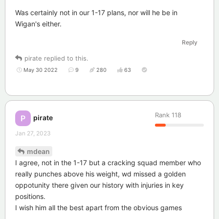
Was certainly not in our 1-17 plans, nor will he be in
Wigan's either.
Reply
pirate
replied to this.
May 30 2022
9
280
63
Rank
118
pirate
P
Jan 27, 2023
mdean
I agree, not in the 1-17 but a cracking squad member who
really punches above his weight, wd missed a golden
oppotunity there given our history with injuries in key
positions.
I wish him all the best apart from the obvious games