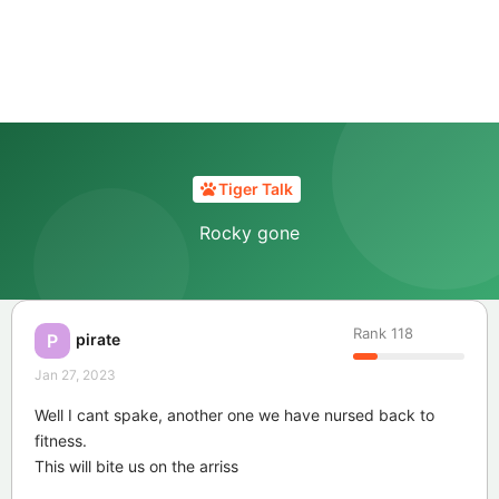
Tiger Talk
Rocky gone
Rank
118
pirate
P
Jan 27, 2023
Well I cant spake, another one we have nursed back to
fitness.
This will bite us on the arriss