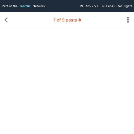
Part of the
TeamRL
Network
RLFans • VT
RLFans • Cas Tigers
7
of
9
posts