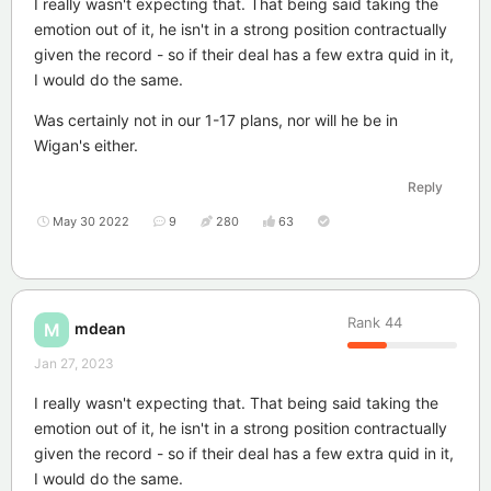
I really wasn't expecting that. That being said taking the
emotion out of it, he isn't in a strong position contractually
given the record - so if their deal has a few extra quid in it,
I would do the same.
Was certainly not in our 1-17 plans, nor will he be in
Wigan's either.
Reply
May 30 2022
9
280
63
Rank
44
mdean
M
Jan 27, 2023
I really wasn't expecting that. That being said taking the
emotion out of it, he isn't in a strong position contractually
given the record - so if their deal has a few extra quid in it,
I would do the same.