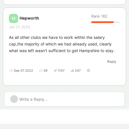
Rank
182
Hepworth
H
Jan 27, 2023
As all other clubs we have to work within the salary
cap,the majority of which we had already used, clearly
what was left wasn't sufficient to get Hampshire to stay.
Reply
Sep 07 2022
49
1147
247
Write a Reply...