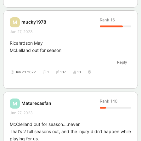
Rank
16
mucky1978
M
Jan 27, 2023
Ricahrdson May
McLelland out for season
Reply
Jun 23 2022
1
107
10
Rank
140
Maturecasfan
M
Jan 27, 2023
McClelland out for season….never.
That’s 2 full seasons out, and the injury didn’t happen while
playing for us.