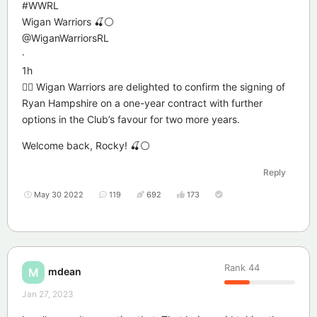
#WWRL
Wigan Warriors 🍒⚪️
@WiganWarriorsRL
·
1h
✍🏻 Wigan Warriors are delighted to confirm the signing of
Ryan Hampshire on a one-year contract with further
options in the Club’s favour for two more years.
Welcome back, Rocky! 🍒⚪️
Reply
May 30 2022
119
692
173
Rank
44
mdean
M
Jan 27, 2023