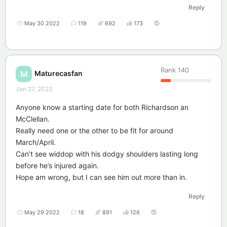
Reply
May 30 2022
119
692
173
Rank
140
Maturecasfan
M
Jan 27, 2023
Anyone know a starting date for both Richardson an
McClellan.
Really need one or the other to be fit for around
March/April.
Can’t see widdop with his dodgy shoulders lasting long
before he’s injured again.
Hope am wrong, but I can see him out more than in.
Reply
May 29 2022
18
891
126