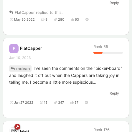
Reply
FlatCapper
replied to this.
May 30 2022
9
280
63
Rank
55
FlatCapper
F
Jan 10, 2023
I've seen the comments on the "bicker-board"
mdean
and laughed it off but when the Cappers are taking joy in
telling me, I become a little more supiscious...
Reply
Jun 27 2022
15
347
57
Rank
176
Matt