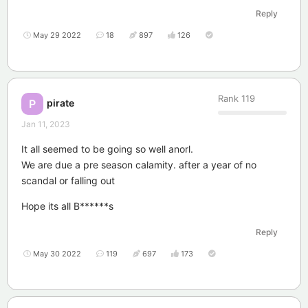
Reply
May 29 2022
18
897
126
Rank
119
pirate
P
Jan 11, 2023
It all seemed to be going so well anorl.
We are due a pre season calamity. after a year of no
scandal or falling out
Hope its all B******s
Reply
May 30 2022
119
697
173