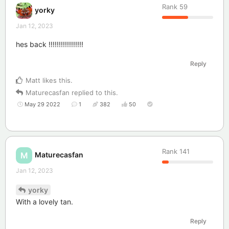
Rank
59
yorky
Jan 12, 2023
hes back !!!!!!!!!!!!!!!!!
Reply
Matt
likes this
.
Maturecasfan
replied to this.
May 29 2022
1
382
50
Rank
141
Maturecasfan
M
Jan 12, 2023
yorky
With a lovely tan.
Reply