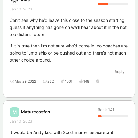
Jan 10, 2023
Can’t see why he’d leave this close to the season starting,
guess if anything has gone on we’ll hear about it in the not
too distant future.
If it is true then I’m not sure who’d come in, no coaches are
going to jump ship or be pushed out and there’s not much
other choice around.
Reply
May 29 2022
232
1001
148
Rank
141
Maturecasfan
M
Jan 10, 2023
It would be Andy last with Scott murrell as assistant.