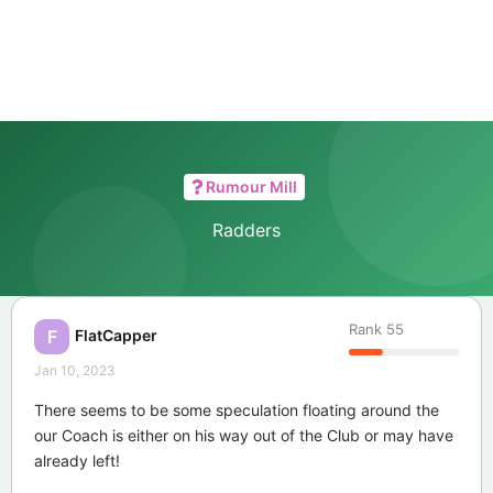
Rumour Mill
Radders
Rank
55
FlatCapper
F
Jan 10, 2023
There seems to be some speculation floating around the
our Coach is either on his way out of the Club or may have
already left!