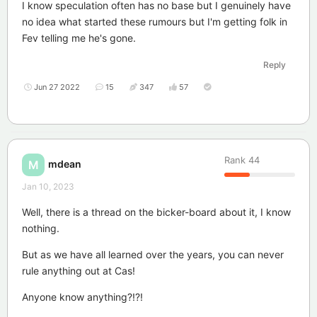
I know speculation often has no base but I genuinely have
no idea what started these rumours but I'm getting folk in
Fev telling me he's gone.
Reply
Jun 27 2022
15
347
57
Rank
44
mdean
M
Jan 10, 2023
Well, there is a thread on the bicker-board about it, I know
nothing.
But as we have all learned over the years, you can never
rule anything out at Cas!
Anyone know anything?!?!