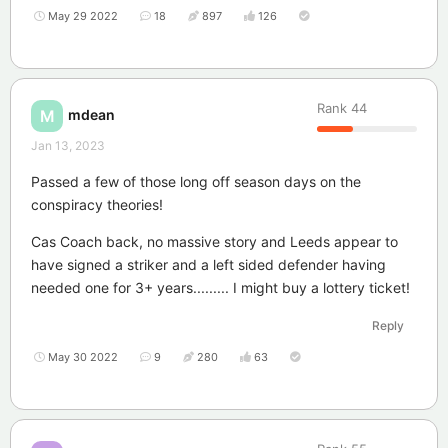
May 29 2022
18
897
126
Rank
44
mdean
M
Jan 13, 2023
Passed a few of those long off season days on the
conspiracy theories!
Cas Coach back, no massive story and Leeds appear to
have signed a striker and a left sided defender having
needed one for 3+ years......... I might buy a lottery ticket!
Reply
May 30 2022
9
280
63