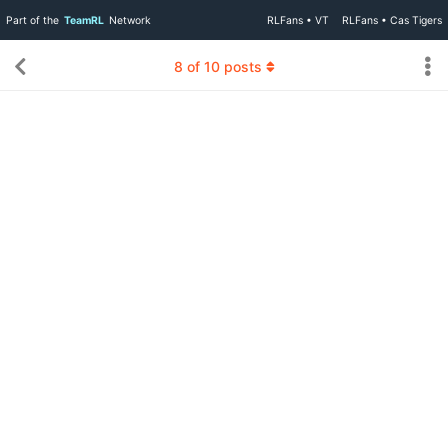
Part of the
TeamRL
Network
RLFans • VT
RLFans • Cas Tigers
8
of
10
posts