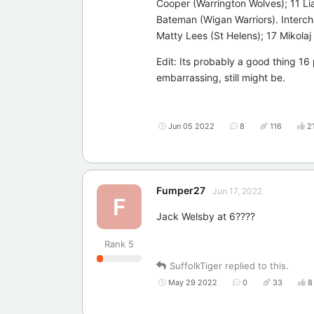
Cooper (Warrington Wolves); 11 Li
Bateman (Wigan Warriors). Interch
Matty Lees (St Helens); 17 Mikolaj
Edit: Its probably a good thing 1
embarrassing, still might be.
Jun 05 2022
8
116
2
Fumper27
Jun 17, 2022
F
Jack Welsby at 6????
Rank
5
SuffolkTiger
replied to this.
May 29 2022
0
33
8