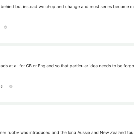
et behind but instead we chop and change and most series become m
ads at all for GB or England so that particular idea needs to be forg
16
ummer rugby was introduced and the long Aussie and New Zealand tou