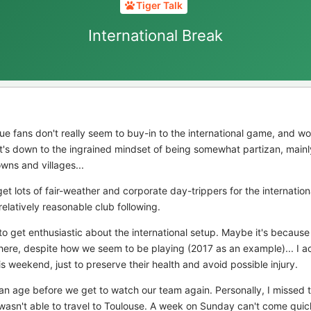
Tiger Talk
International Break
ague fans don't really seem to buy-in to the international game, and 
it's down to the ingrained mindset of being somewhat partizan, mainl
owns and villages...
t lots of fair-weather and corporate day-trippers for the internatio
latively reasonable club following.
 to get enthusiastic about the international setup. Maybe it's becaus
there, despite how we seem to be playing (2017 as an example)... I a
s weekend, just to preserve their health and avoid possible injury.
ke an age before we get to watch our team again. Personally, I missed
wasn't able to travel to Toulouse. A week on Sunday can't come qui