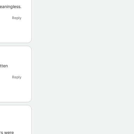
eaningless.
Reply
otten
Reply
rs were