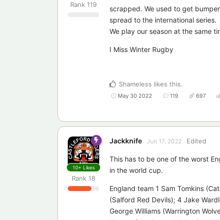
Rank
119
scrapped. We used to get bumper c
spread to the international series.
We play our season at the same tim
I Miss Winter Rugby
Shameless
likes this
.
May 30 2022
119
697
Jackknife
Edited
Jun 17, 2022
This has to be one of the worst En
10+
Likes
in the world cup.
Rank
18
England team 1 Sam Tomkins (Cata
(Salford Red Devils); 4 Jake Wardl
George Williams (Warrington Wolve