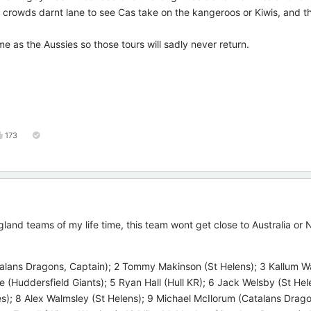
rowds darnt lane to see Cas take on the kangeroos or Kiwis, and th
e as the Aussies so those tours will sadly never return.
173
gland teams of my life time, this team wont get close to Australia o
lans Dragons, Captain); 2 Tommy Makinson (St Helens); 3 Kallum W
e (Huddersfield Giants); 5 Ryan Hall (Hull KR); 6 Jack Welsby (St Hel
s); 8 Alex Walmsley (St Helens); 9 Michael McIlorum (Catalans Drago