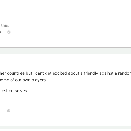
 this.
8
her countries but i cant get excited about a friendly against a rand
some of our own players.
test ourselves.
1