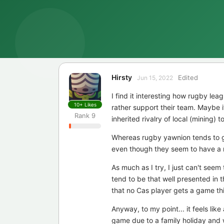
Hirsty
Edited
Jun 15, 2022
I find it interesting how rugby le
10+
Likes
rather support their team. Maybe 
Rank
9
inherited rivalry of local (mining) t
Whereas rugby yawnion tends to ge
even though they seem to have a re
As much as I try, I just can't seem
tend to be that well presented in 
that no Cas player gets a game thi
Anyway, to my point... it feels li
game due to a family holiday and 