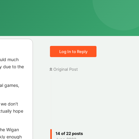
Log In to Reply
would much
y due to the
Original Post
nal games,
e we don't
ctually hope
 the Wigan
14
of
22
posts
ckly enough