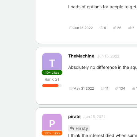
Loads of options for people to g
Jun 15 2022
0
26
7
TheMachine
Jun 15, 2022
T
Absolutely no difference in the squ
10+
Likes
Rank
21
May 31 2022
11
134
pirate
Jun 15, 2022
P
Hirsty
100+
Likes
I think the interest died when s