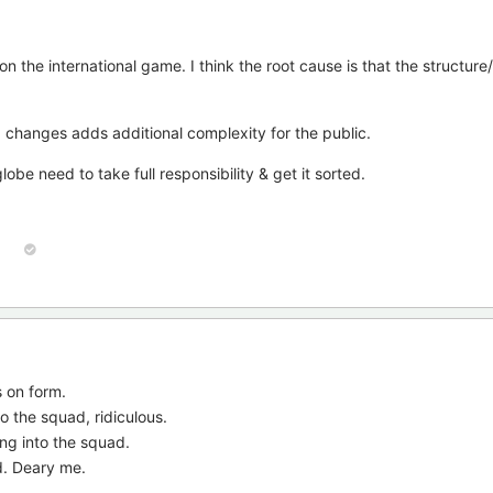
n the international game. I think the root cause is that the structure
 changes adds additional complexity for the public.
be need to take full responsibility & get it sorted.
 on form.
 the squad, ridiculous.
ing into the squad.
d. Deary me.