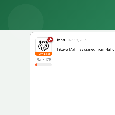
Matt
Dec 13, 2022
Ilikaya Mafi has signed from Hull o
100+
Likes
Rank
176