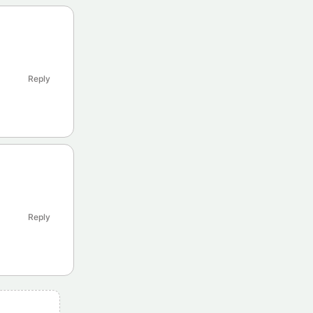
Reply
Reply