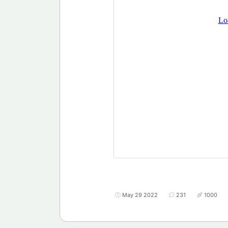
May 29 2022
231
1000