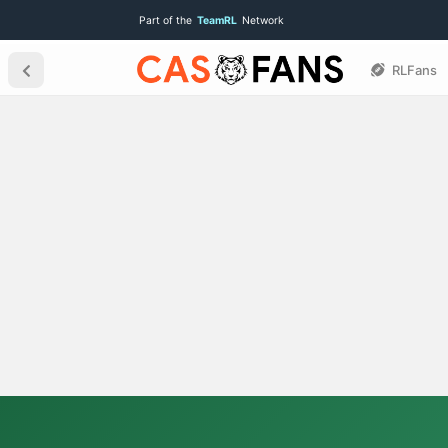
Part of the
TeamRL
Network
RLFans