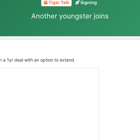
Tiger Talk
Signing
Another youngster joins
n a 1yr deal with an option to extend.