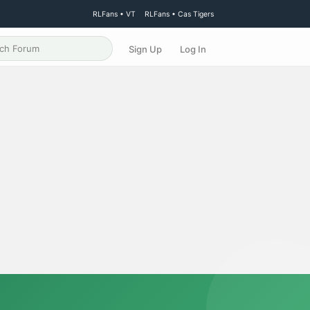
RLFans • VT
RLFans • Cas Tigers
Sign Up
Log In