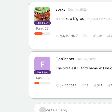
yorky
Dec 14, 2022
he looks a big lad, hope he comes
50+
Likes
Rank
59
May 29 2022
1
382
FlatCapper
Dec 14, 2022
F
The old CasHullford name will be c
50+
Likes
Rank
55
Jun 27 2022
15
347
Write a Reply...