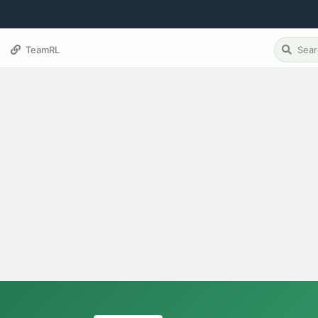
TeamRL