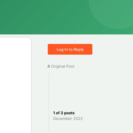
Log In to Reply
Original Post
1
of
3
posts
December 2022