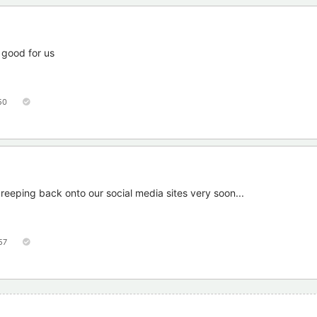
 good for us
50
reeping back onto our social media sites very soon...
57