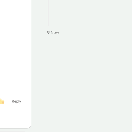
Now
Reply