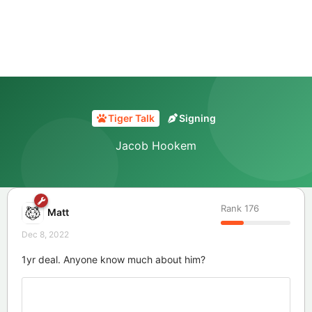
Tiger Talk
Signing
Jacob Hookem
Rank
176
Matt
Dec 8, 2022
1yr deal. Anyone know much about him?