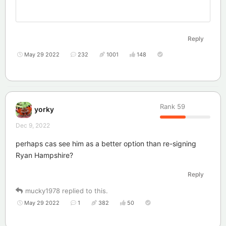
Reply
May 29 2022
232
1001
148
Rank
59
yorky
Dec 9, 2022
perhaps cas see him as a better option than re-signing
Ryan Hampshire?
Reply
mucky1978
replied to this.
May 29 2022
1
382
50