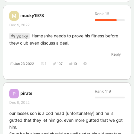
Rank
16
mucky1978
M
Dec 9, 2022
Hampshire needs to prove his fitness before
yorky
thew club even discuss a deal.
Reply
Jun 23 2022
1
107
10
Rank
119
pirate
P
Dec 9, 2022
our lasses son is a cod head (unfortunately) and he is
gutted that they let him go, even more gutted that we got
him.
Says he is class and should go well under his old mentors