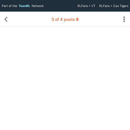
Part of the
TeamRL
Network
RLFans • VT
RLFans • Cas Tigers
3
of
4
posts