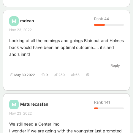
Rank
44
mdean
M
Nov 23, 2022
Looking at all the comings and goings Blair out and Holmes
back would have been an optimal outcome..... if's and
and's innit!
Reply
May 30 2022
9
280
63
Rank
141
Maturecasfan
M
Nov 23, 2022
We still need a Center imo.
I wonder if we are going with the youngster just promoted