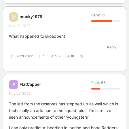
Rank
16
mucky1978
M
Nov 22, 2022
What happened to Broadbent
Reply
Jun 23 2022
1
107
10
Rank
55
FlatCapper
F
Nov 22, 2022
The lad from the reserves has stepped up as well which is
technically an addition to the squad, plus, I'm sure I've
seen announcements of other 'youngsters'.
I can only predict a 'bedding in' period and hope Radders