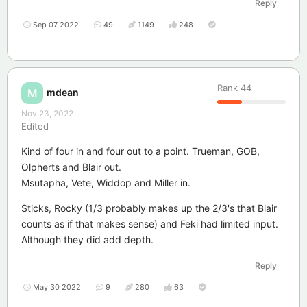
Reply
Sep 07 2022
49
1149
248
Rank
44
mdean
M
Nov 23, 2022
Edited
Kind of four in and four out to a point. Trueman, GOB,
Olpherts and Blair out.
Msutapha, Vete, Widdop and Miller in.
Sticks, Rocky (1/3 probably makes up the 2/3's that Blair
counts as if that makes sense) and Feki had limited input.
Although they did add depth.
Reply
May 30 2022
9
280
63