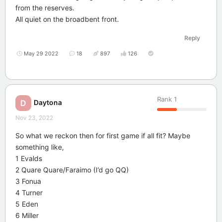
from the reserves.
All quiet on the broadbent front.
Reply
May 29 2022
18
897
126
Rank
1
Daytona
D
Nov 23, 2022
So what we reckon then for first game if all fit? Maybe
something like,
1 Evalds
2 Quare Quare/Faraimo (I’d go QQ)
3 Fonua
4 Turner
5 Eden
6 Miller