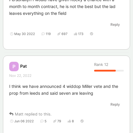
month to month contract, he is not the best but the lad
leaves everything on the field
Reply
May 30 2022
119
697
173
Rank
12
Pat
P
Nov 22, 2022
I think we have announced 4 widdop Miller vete and the
prop from leeds and said seven are leaving
Reply
Matt
replied to this.
Jun 06 2022
5
79
8