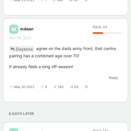
May 29 2022
1
382
50
Rank
44
mdean
M
Nov 24, 2022
agree on the dads army front, that centre
Daytona
pairing has a combined age over 70!
It already feels a long off-season!
Reply
May 30 2022
9
280
63
8 DAYS
LATER
Rank
141