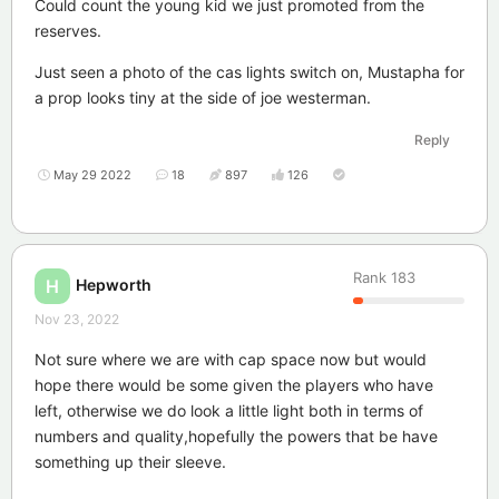
Could count the young kid we just promoted from the
reserves.
Just seen a photo of the cas lights switch on, Mustapha for
a prop looks tiny at the side of joe westerman.
Reply
May 29 2022
18
897
126
Rank
183
Hepworth
H
Nov 23, 2022
Not sure where we are with cap space now but would
hope there would be some given the players who have
left, otherwise we do look a little light both in terms of
numbers and quality,hopefully the powers that be have
something up their sleeve.