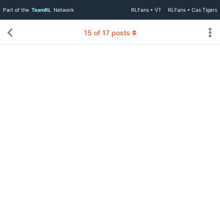
Part of the
TeamRL
Network
RLFans • VT
RLFans • Cas Tigers
15
of
17
posts