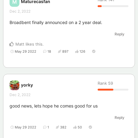
Maturecasfan
M
Dec 2, 2022
Broadbent finally announced on a 2 year deal.
Reply
Matt
likes this
.
May 29 2022
18
897
126
Rank
59
yorky
Dec 2, 2022
good news, lets hope he comes good for us
Reply
May 29 2022
1
382
50