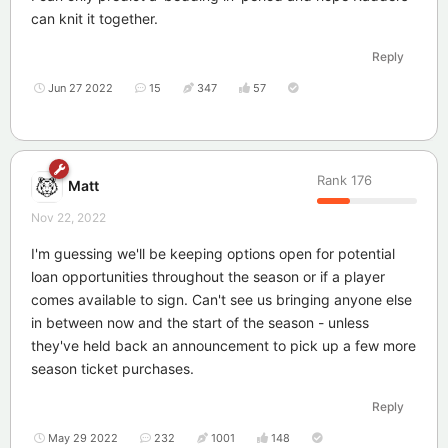
can knit it together.
Reply
Jun 27 2022
15
347
57
Rank
176
Matt
Nov 22, 2022
I'm guessing we'll be keeping options open for potential
loan opportunities throughout the season or if a player
comes available to sign. Can't see us bringing anyone else
in between now and the start of the season - unless
they've held back an announcement to pick up a few more
season ticket purchases.
Reply
May 29 2022
232
1001
148