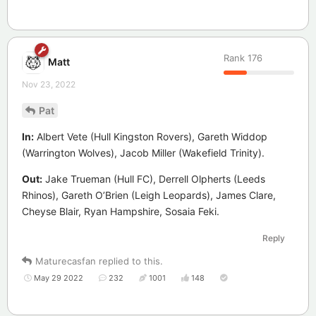
Rank
176
Matt
Nov 23, 2022
Pat
In:
Albert Vete (Hull Kingston Rovers), Gareth Widdop
(Warrington Wolves), Jacob Miller (Wakefield Trinity).
Out:
Jake Trueman (Hull FC), Derrell Olpherts (Leeds
Rhinos), Gareth O’Brien (Leigh Leopards), James Clare,
Cheyse Blair, Ryan Hampshire, Sosaia Feki.
Reply
Maturecasfan
replied to this.
May 29 2022
232
1001
148