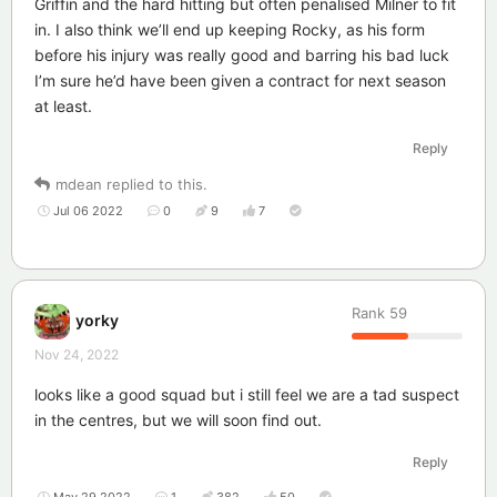
Griffin and the hard hitting but often penalised Milner to fit
in. I also think we’ll end up keeping Rocky, as his form
before his injury was really good and barring his bad luck
I’m sure he’d have been given a contract for next season
at least.
Reply
mdean
replied to this.
Jul 06 2022
0
9
7
Rank
59
yorky
Nov 24, 2022
looks like a good squad but i still feel we are a tad suspect
in the centres, but we will soon find out.
Reply