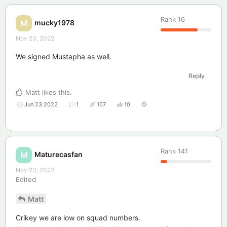
Rank
16
mucky1978
M
Nov 23, 2022
We signed Mustapha as well.
Reply
Matt
likes this
.
Jun 23 2022
1
107
10
Rank
141
Maturecasfan
M
Nov 23, 2022
Edited
Matt
Crikey we are low on squad numbers.