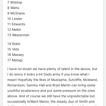
7 Widdop
8 Watts
9 McShane
10 Lawler
11 Edwards
12 Mellor
13 Westerman
14 Robb
15 Vete
16 Massey
17 Matagi
I have no doubt we have plenty of talent in the above, but
I do worry it looks a bit Dads army if you know what I
mean! Hopefully the likes of Mustapha, Sutcliffe, Mcleland,
Richardson, Sammy Hall and Brad Martin can bring some
youthful exuberance and put some pressure on the ones
above. And of course we still have the unpredictable but
occasionally brilliant Mamo, the steady duo of Smith and