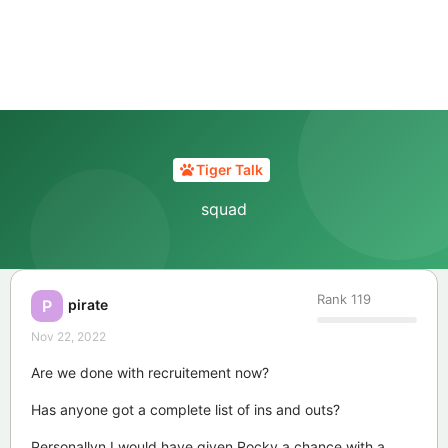
Tiger Talk
squad
Rank
119
pirate
P
Nov 22, 2022
Are we done with recruitement now?
Has anyone got a complete list of ins and outs?
Personallyn I would have given Rocky a chance with a