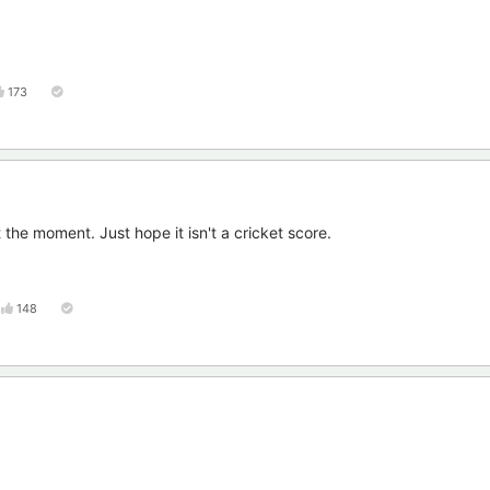
173
the moment. Just hope it isn't a cricket score.
148