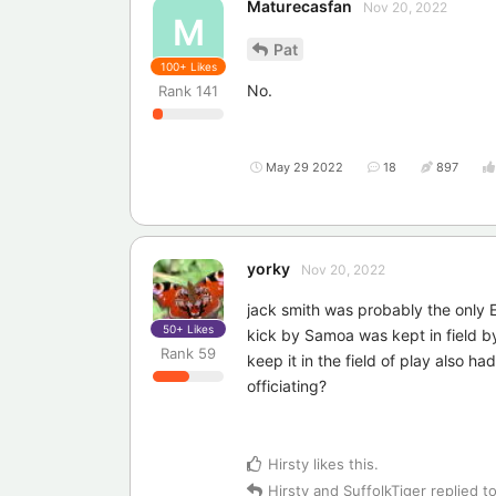
Maturecasfan
Nov 20, 2022
M
Pat
100+
Likes
No.
Rank
141
May 29 2022
18
897
yorky
Nov 20, 2022
jack smith was probably the only 
50+
Likes
kick by Samoa was kept in field by
Rank
59
keep it in the field of play also h
officiating?
Hirsty
likes this
.
Hirsty
and
SuffolkTiger
replied to