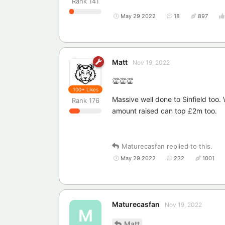
Rank
141
May 29 2022
18
897
Matt
Nov 19, 2022
👏👏👏
100+
Likes
Massive well done to Sinfield too
Rank
176
amount raised can top £2m too.
Maturecasfan
replied to this.
May 29 2022
232
1001
Maturecasfan
Nov 19, 2022
M
Matt