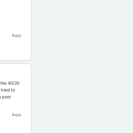
Reply
 the 40/20
tried to
h poor
Reply