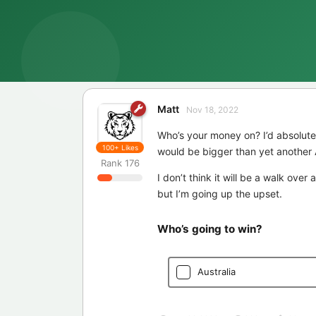
Matt
Nov 18, 2022
Who’s your money on? I’d absolute
100+
Likes
would be bigger than yet another 
Rank
176
I don’t think it will be a walk over
but I’m going up the upset.
Who’s going to win?
Australia