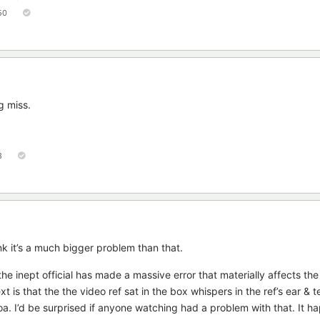
50
g miss.
8
nk it’s a much bigger problem than that.
he inept official has made a massive error that materially affects th
is that the the video ref sat in the box whispers in the ref’s ear & tel
. I’d be surprised if anyone watching had a problem with that. It h