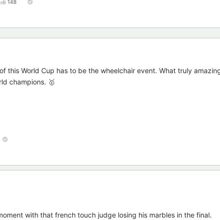
148
 of this World Cup has to be the wheelchair event. What truly amazi
rld champions. 🥇
ment with that french touch judge losing his marbles in the final.