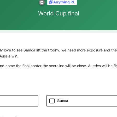
Anything RL
World Cup final
ly love to see Samoa lift the trophy, we need more exposure and the
Aussie win.
 and come the final hooter the scoreline will be close. Aussies will be f
Samoa