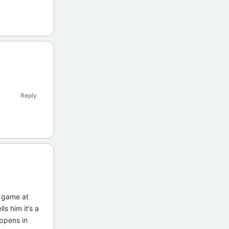
Reply
e game at
ls him it’s a
appens in