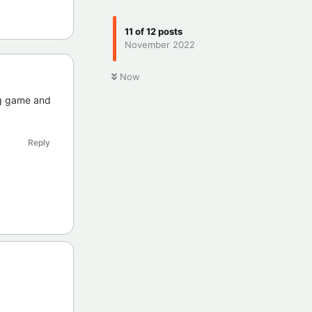
11
of
12
posts
November 2022
Now
ng game and
Reply