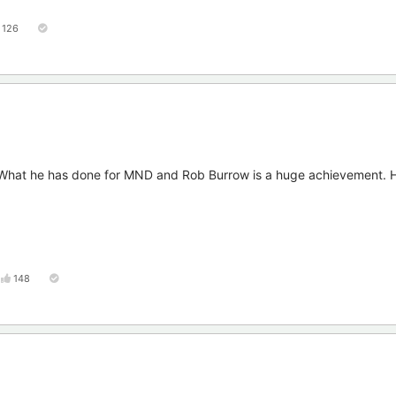
126
. What he has done for MND and Rob Burrow is a huge achievement. H
148