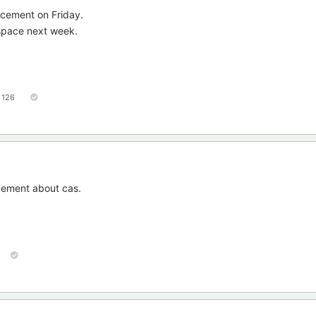
ncement on Friday.
 space next week.
126
cement about cas.