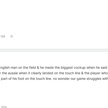
126
English man on the field & he made the biggest cockup when he said
 the aussie when it clearly landed on the touch line & the player who 
ad part of his foot on the touch line. no wonder our game struggles wit
 this.