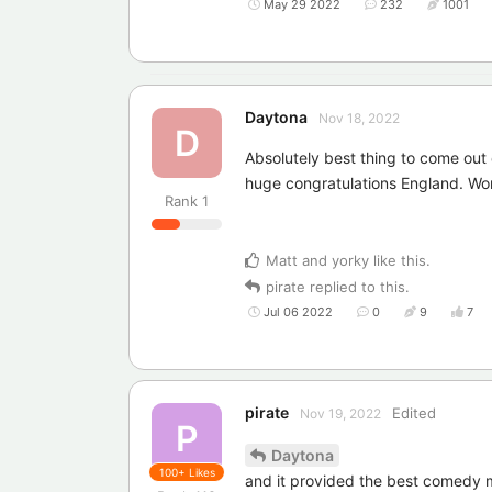
May 29 2022
232
1001
Daytona
Nov 18, 2022
D
Absolutely best thing to come out
huge congratulations England. Wo
Rank
1
Matt
and
yorky
like this
.
pirate
replied to this.
Jul 06 2022
0
9
7
pirate
Edited
Nov 19, 2022
P
Daytona
100+
Likes
and it provided the best comedy mo