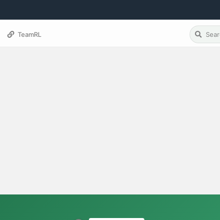
TeamRL