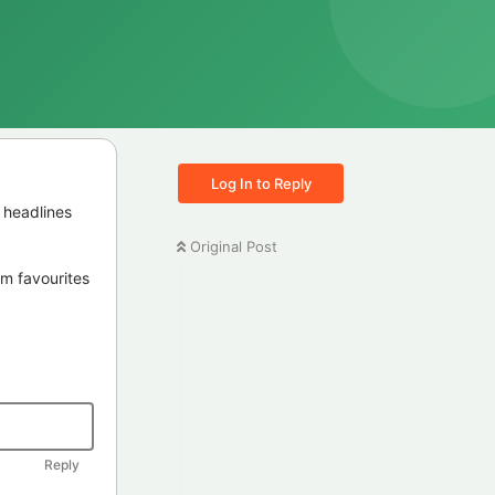
Log In to Reply
 headlines
Original Post
irm favourites
Reply