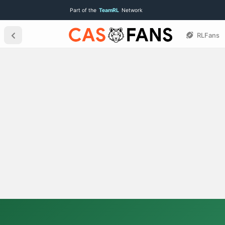
Part of the
TeamRL
Network
RLFans