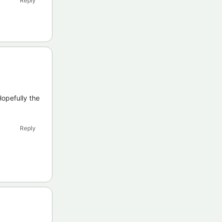
Reply
opefully the
Reply