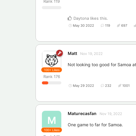
Rank
119
Daytona
likes this
.
May 30 2022
119
697
Matt
Nov 19, 2022
Not looking too good for Samoa at 
100+
Likes
Rank
176
May 29 2022
232
1001
Maturecasfan
Nov 19, 2022
M
One game to far for Samoa.
100+
Likes