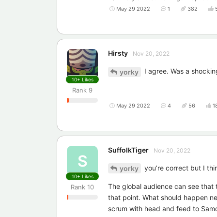
May 29 2022
1
382
Hirsty
Nov 20, 2022
I agree. Was a shockin
yorky
10+
Likes
Rank
9
May 29 2022
4
56
1
SuffolkTiger
Nov 20, 2022
S
you’re correct but I thi
yorky
10+
Likes
The global audience can see that t
Rank
10
that point. What should happen next 
scrum with head and feed to Samoa