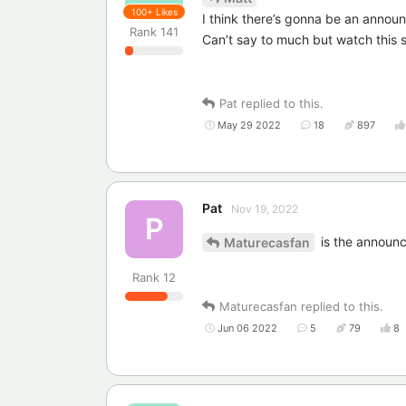
100+
Likes
I think there’s gonna be an annou
Rank
141
Can’t say to much but watch this
Pat
replied to this.
May 29 2022
18
897
Pat
Nov 19, 2022
P
is the announ
Maturecasfan
Rank
12
Maturecasfan
replied to this.
Jun 06 2022
5
79
8