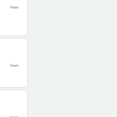
Reply
Reply