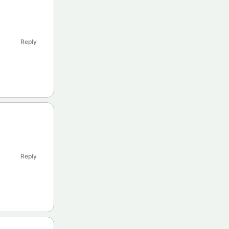
Reply
Reply