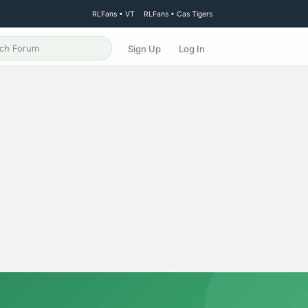
RLFans • VT
RLFans • Cas Tigers
Sign Up
Log In