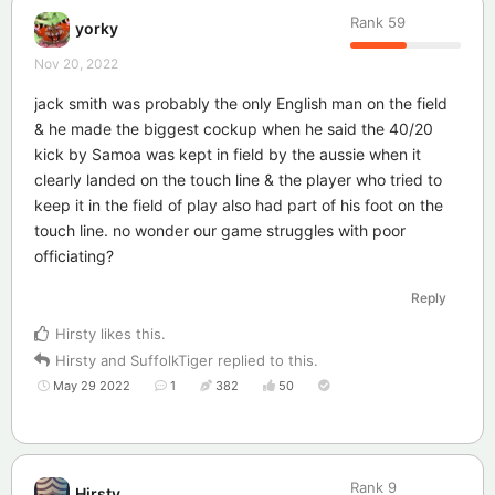
Rank
59
yorky
Nov 20, 2022
jack smith was probably the only English man on the field
& he made the biggest cockup when he said the 40/20
kick by Samoa was kept in field by the aussie when it
clearly landed on the touch line & the player who tried to
keep it in the field of play also had part of his foot on the
touch line. no wonder our game struggles with poor
officiating?
Reply
Hirsty
likes this
.
Hirsty
and
SuffolkTiger
replied to this.
May 29 2022
1
382
50
Rank
9
Hirsty