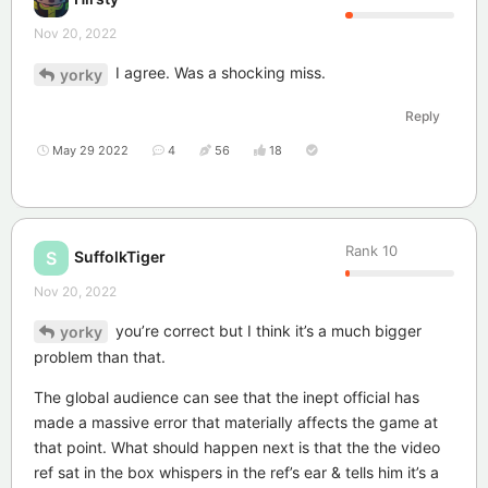
Nov 20, 2022
I agree. Was a shocking miss.
yorky
Reply
May 29 2022
4
56
18
Rank
10
SuffolkTiger
S
Nov 20, 2022
you’re correct but I think it’s a much bigger
yorky
problem than that.
The global audience can see that the inept official has
made a massive error that materially affects the game at
that point. What should happen next is that the the video
ref sat in the box whispers in the ref’s ear & tells him it’s a