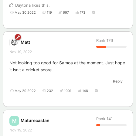
Daytona
likes this
.
May 30 2022
119
697
173
Rank
176
Matt
Nov 19, 2022
Not looking too good for Samoa at the moment. Just hope
it isn't a cricket score.
Reply
May 29 2022
232
1001
148
Rank
141
Maturecasfan
M
Nov 19, 2022