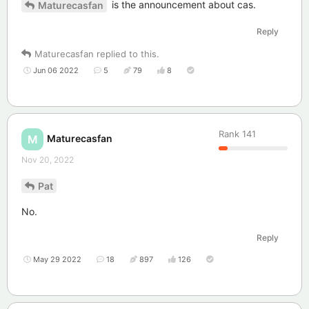
is the announcement about cas.
Maturecasfan
Reply
Maturecasfan
replied to this.
Jun 06 2022
5
79
8
Rank
141
Maturecasfan
M
Nov 20, 2022
Pat
No.
Reply
May 29 2022
18
897
126