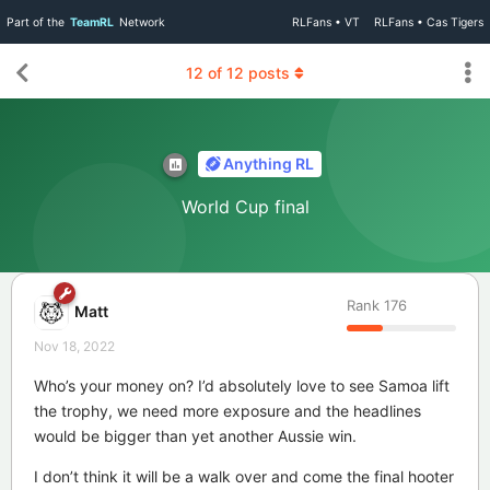
Part of the
TeamRL
Network
RLFans • VT
RLFans • Cas Tigers
12
of
12
posts
Anything RL
World Cup final
Rank
176
Matt
Nov 18, 2022
Who’s your money on? I’d absolutely love to see Samoa lift
the trophy, we need more exposure and the headlines
would be bigger than yet another Aussie win.
I don’t think it will be a walk over and come the final hooter