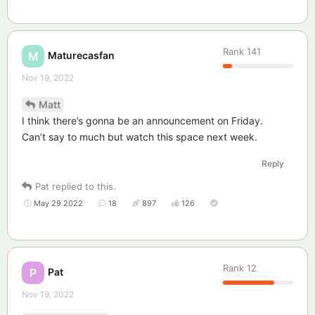
Rank
141
Maturecasfan
M
Nov 19, 2022
Matt
I think there’s gonna be an announcement on Friday.
Can’t say to much but watch this space next week.
Reply
Pat
replied to this.
May 29 2022
18
897
126
Rank
12
Pat
P
Nov 19, 2022