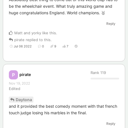
be the wheelchair event. What truly amazing game and
huge congratulations England. World champions. 🥇
Reply
Matt
and
yorky
like this
.
pirate
replied to this.
Jul 06 2022
0
9
7
Rank
119
pirate
P
Nov 19, 2022
Edited
Daytona
and it provided the best comedy moment with that french
touch judge losing his marbles in the final.
Reply