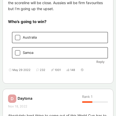
the scoreline will be close. Aussies will be firm favourites
but I’m going up the upset.
Who’s going to win?
Australia
Samoa
Reply
May 29 2022
232
1001
148
Rank
1
Daytona
D
Nov 18, 2022
Absolutely best thing to come out of this World Cup has to