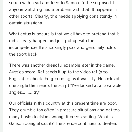
scrum with head and feed to Samoa. I’d be surprised if
anyone watching had a problem with that. It happens in
other sports. Clearly, this needs applying consistently in
certain situations.
What actually occurs is that we all have to pretend that it
didn’t really happen and just put up with the
incompetence. It’s shockingly poor and genuinely holds
the sport back.
There was another dreadful example later in the game.
Aussies score. Ref sends it up to the video ref (also
English) to check the grounding as it was iffy. He looks at
one angle then reads the script “I’ve looked at all available
angles……… try”
Our officials in this country at this present time are poor.
They crumble too often in pressure situations and get too
many basic decisions wrong. It needs sorting. What is
Ganson doing about it? The silence continues to deafen.