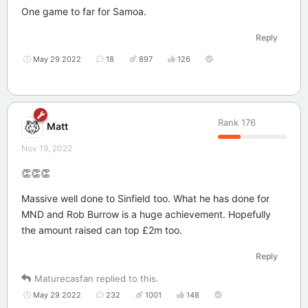
One game to far for Samoa.
Reply
May 29 2022
18
897
126
Rank
176
Matt
Nov 19, 2022
👏👏👏
Massive well done to Sinfield too. What he has done for
MND and Rob Burrow is a huge achievement. Hopefully
the amount raised can top £2m too.
Reply
Maturecasfan
replied to this.
May 29 2022
232
1001
148