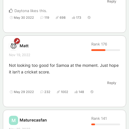
Reply
Daytona
likes this
.
May 30 2022
119
698
173
Rank
176
Matt
Nov 19, 2022
Not looking too good for Samoa at the moment. Just hope
it isn't a cricket score.
Reply
May 29 2022
232
1002
148
Rank
141
Maturecasfan
M