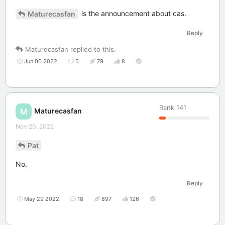
is the announcement about cas.
Maturecasfan
Reply
Maturecasfan
replied to this.
Jun 06 2022
5
79
8
Rank
141
Maturecasfan
M
Nov 20, 2022
Pat
No.
Reply
May 29 2022
18
897
126