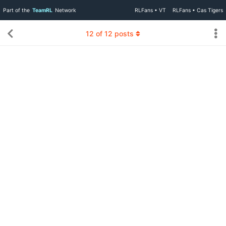
Part of the
TeamRL
Network
RLFans • VT
RLFans • Cas Tigers
12
of
12
posts