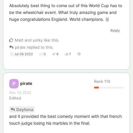
Absolutely best thing to come out of this World Cup has to
be the wheelchair event. What truly amazing game and
huge congratulations England. World champions. 🥇
Reply
Matt
and
yorky
like this
.
pirate
replied to this.
Jul 06 2022
0
9
7
Rank
119
pirate
P
Nov 19, 2022
Edited
Daytona
and it provided the best comedy moment with that french
touch judge losing his marbles in the final.