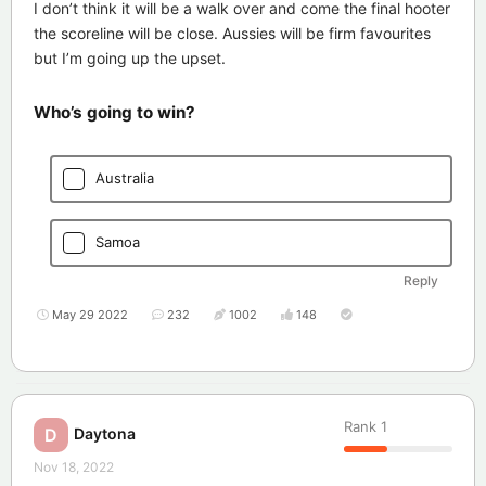
I don’t think it will be a walk over and come the final hooter
the scoreline will be close. Aussies will be firm favourites
but I’m going up the upset.
Who’s going to win?
Australia
Samoa
Reply
May 29 2022
232
1002
148
Rank
1
Daytona
D
Nov 18, 2022