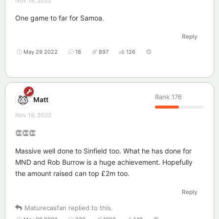
Nov 19, 2022
One game to far for Samoa.
Reply
May 29 2022
18
897
126
Rank
176
Matt
Nov 19, 2022
👏👏👏
Massive well done to Sinfield too. What he has done for
MND and Rob Burrow is a huge achievement. Hopefully
the amount raised can top £2m too.
Reply
Maturecasfan
replied to this.