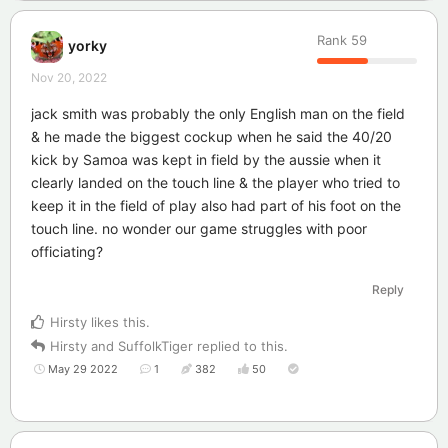
Rank
59
yorky
Nov 20, 2022
jack smith was probably the only English man on the field
& he made the biggest cockup when he said the 40/20
kick by Samoa was kept in field by the aussie when it
clearly landed on the touch line & the player who tried to
keep it in the field of play also had part of his foot on the
touch line. no wonder our game struggles with poor
officiating?
Reply
Hirsty
likes this
.
Hirsty
and
SuffolkTiger
replied to this.
May 29 2022
1
382
50