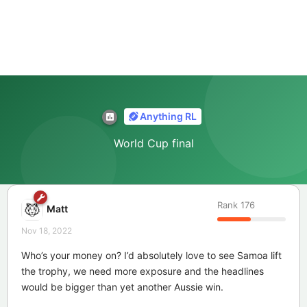
Anything RL
World Cup final
Rank
176
Matt
Nov 18, 2022
Who’s your money on? I’d absolutely love to see Samoa lift
the trophy, we need more exposure and the headlines
would be bigger than yet another Aussie win.