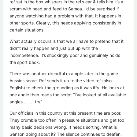
ref sat in the box whispers in the ref’s ear & tells him it’s a
scrum with head and feed to Samoa. I’d be surprised if
anyone watching had a problem with that. It happens in
other sports. Clearly, this needs applying consistently in
certain situations.
What actually occurs is that we all have to pretend that it
didn’t really happen and just put up with the
incompetence. It’s shockingly poor and genuinely holds
the sport back.
There was another dreadful example later in the game.
Aussies score. Ref sends it up to the video ref (also
English) to check the grounding as it was iffy. He looks at
one angle then reads the script “I’ve looked at all available
angles……… try”
Our officials in this country at this present time are poor.
They crumble too often in pressure situations and get too
many basic decisions wrong. It needs sorting. What is
Ganson doing about it? The silence continues to deafen.