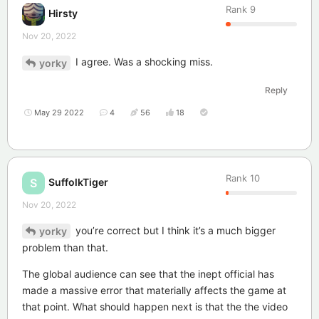
Rank
9
Hirsty
Nov 20, 2022
I agree. Was a shocking miss.
yorky
Reply
May 29 2022
4
56
18
Rank
10
SuffolkTiger
S
Nov 20, 2022
you’re correct but I think it’s a much bigger
yorky
problem than that.
The global audience can see that the inept official has
made a massive error that materially affects the game at
that point. What should happen next is that the the video