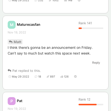
May 29 2022
232
1002
148
Rank
141
Maturecasfan
M
Nov 19, 2022
Matt
I think there’s gonna be an announcement on Friday.
Can’t say to much but watch this space next week.
Reply
Pat
replied to this.
May 29 2022
18
897
126
Rank
12
Pat
P
Nov 19, 2022