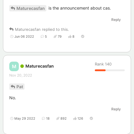
is the announcement about cas.
Maturecasfan
Reply
Maturecasfan
replied to this.
Jun 06 2022
5
79
8
Rank
140
Maturecasfan
M
Nov 20, 2022
Pat
No.
Reply
May 29 2022
18
892
126