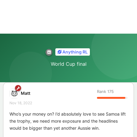
Anything RL
World Cup final
Rank
175
Matt
Nov 18, 2022
Who’s your money on? I’d absolutely love to see Samoa lift
the trophy, we need more exposure and the headlines
would be bigger than yet another Aussie win.