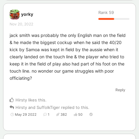
Rank
59
yorky
Nov 20, 2022
jack smith was probably the only English man on the field
& he made the biggest cockup when he said the 40/20
kick by Samoa was kept in field by the aussie when it
clearly landed on the touch line & the player who tried to
keep it in the field of play also had part of his foot on the
touch line. no wonder our game struggles with poor
officiating?
Reply
Hirsty
likes this
.
Hirsty
and
SuffolkTiger
replied to this.
May 29 2022
1
382
50