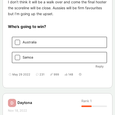
I don’t think it will be a walk over and come the final hooter
the scoreline will be close. Aussies will be firm favourites
but I’m going up the upset.
Who’s going to win?
Australia
Samoa
Reply
May 29 2022
231
999
148
Rank
1
Daytona
D
Nov 18, 2022