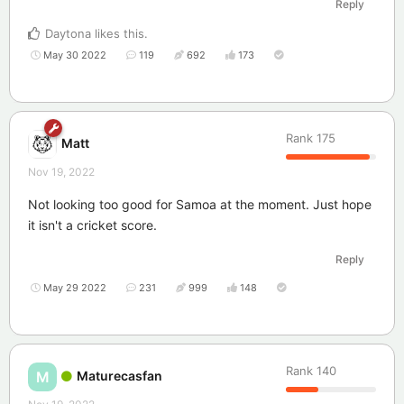
Reply
Daytona
likes this
.
May 30 2022
119
692
173
Rank
175
Matt
Nov 19, 2022
Not looking too good for Samoa at the moment. Just hope
it isn't a cricket score.
Reply
May 29 2022
231
999
148
Rank
140
Maturecasfan
M