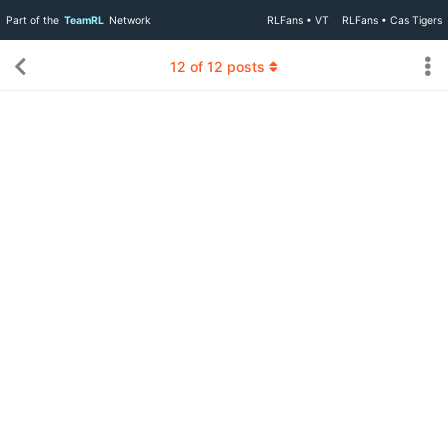
Part of the
TeamRL
Network
RLFans • VT
RLFans • Cas Tigers
12
of
12
posts