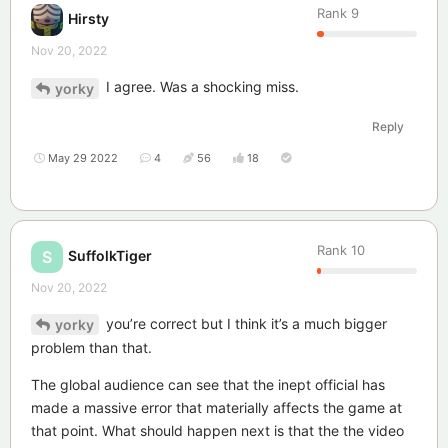
Rank
9
Hirsty
Nov 20, 2022
I agree. Was a shocking miss.
yorky
Reply
May 29 2022
4
56
18
Rank
10
SuffolkTiger
S
Nov 20, 2022
you’re correct but I think it’s a much bigger
yorky
problem than that.
The global audience can see that the inept official has
made a massive error that materially affects the game at
that point. What should happen next is that the the video