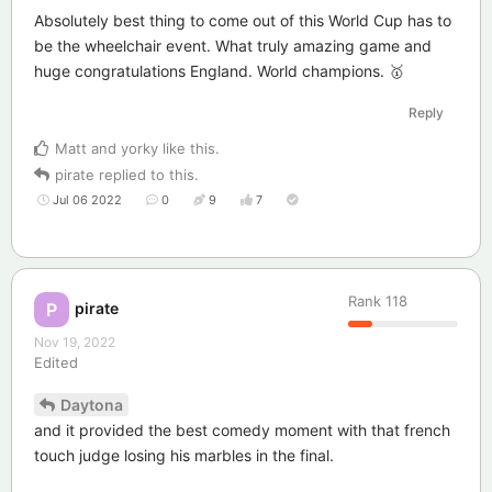
Absolutely best thing to come out of this World Cup has to
be the wheelchair event. What truly amazing game and
huge congratulations England. World champions. 🥇
Reply
Matt
and
yorky
like this
.
pirate
replied to this.
Jul 06 2022
0
9
7
Rank
118
pirate
P
Nov 19, 2022
Edited
Daytona
and it provided the best comedy moment with that french
touch judge losing his marbles in the final.