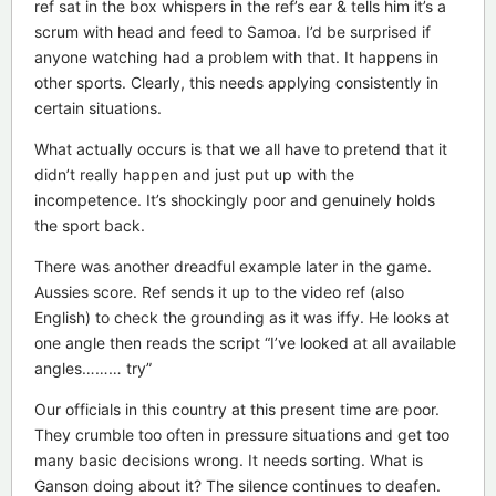
ref sat in the box whispers in the ref’s ear & tells him it’s a
scrum with head and feed to Samoa. I’d be surprised if
anyone watching had a problem with that. It happens in
other sports. Clearly, this needs applying consistently in
certain situations.
What actually occurs is that we all have to pretend that it
didn’t really happen and just put up with the
incompetence. It’s shockingly poor and genuinely holds
the sport back.
There was another dreadful example later in the game.
Aussies score. Ref sends it up to the video ref (also
English) to check the grounding as it was iffy. He looks at
one angle then reads the script “I’ve looked at all available
angles……… try”
Our officials in this country at this present time are poor.
They crumble too often in pressure situations and get too
many basic decisions wrong. It needs sorting. What is
Ganson doing about it? The silence continues to deafen.