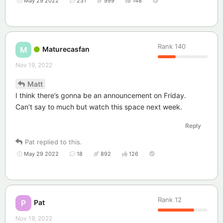
May 29 2022
231
999
148
Rank
140
Maturecasfan
M
Nov 19, 2022
Matt
I think there’s gonna be an announcement on Friday.
Can’t say to much but watch this space next week.
Reply
Pat
replied to this.
May 29 2022
18
892
126
Rank
12
Pat
P
Nov 19, 2022