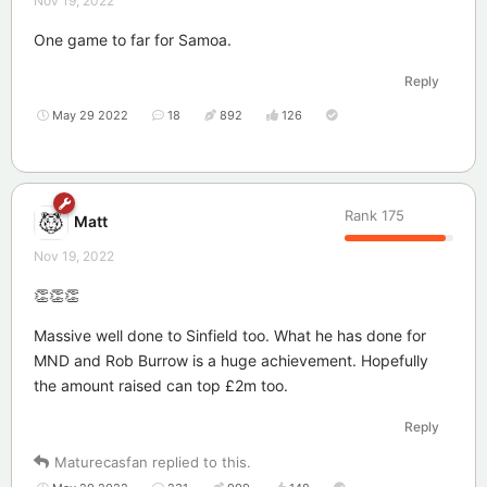
Nov 19, 2022
One game to far for Samoa.
Reply
May 29 2022
18
892
126
Rank
175
Matt
Nov 19, 2022
👏👏👏
Massive well done to Sinfield too. What he has done for
MND and Rob Burrow is a huge achievement. Hopefully
the amount raised can top £2m too.
Reply
Maturecasfan
replied to this.