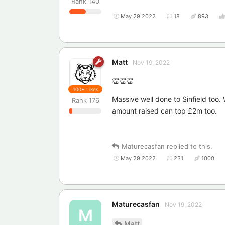
Rank
140
May 29 2022
18
893
Matt
Nov 19, 2022
👏👏👏
100+
Likes
Massive well done to Sinfield too
Rank
176
amount raised can top £2m too.
Maturecasfan
replied to this.
May 29 2022
231
1000
Maturecasfan
Nov 19, 2022
M
Matt