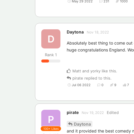
May 29 2022
231
1000
Daytona
Nov 18, 2022
D
Absolutely best thing to come out
huge congratulations England. Wo
Rank
1
Matt
and
yorky
like this
.
pirate
replied to this.
Jul 06 2022
0
9
7
pirate
Edited
Nov 19, 2022
P
Daytona
100+
Likes
and it provided the best comedy mo