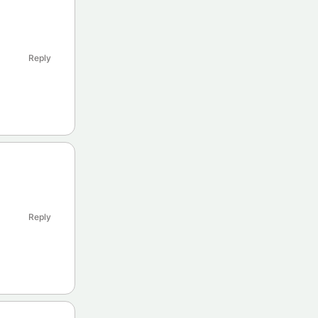
Reply
Reply