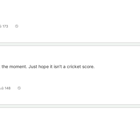
173
the moment. Just hope it isn't a cricket score.
148