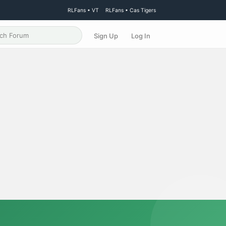
RLFans • VT
RLFans • Cas Tigers
Sign Up
Log In