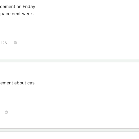
ncement on Friday.
 space next week.
126
cement about cas.