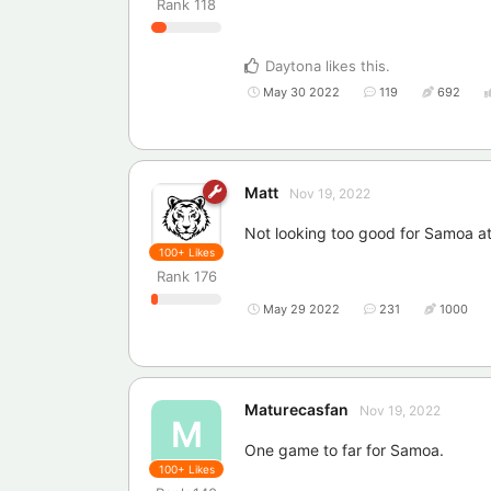
Rank
118
Daytona
likes this
.
May 30 2022
119
692
Matt
Nov 19, 2022
Not looking too good for Samoa at 
100+
Likes
Rank
176
May 29 2022
231
1000
Maturecasfan
Nov 19, 2022
M
One game to far for Samoa.
100+
Likes