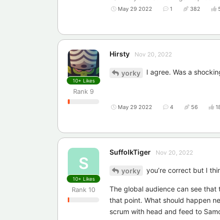
May 29 2022
1
382
Hirsty
Nov 20, 2022
I agree. Was a shockin
yorky
10+
Likes
Rank
9
May 29 2022
4
56
1
SuffolkTiger
Nov 20, 2022
S
you’re correct but I thi
yorky
10+
Likes
The global audience can see that t
Rank
10
that point. What should happen next 
scrum with head and feed to Samoa