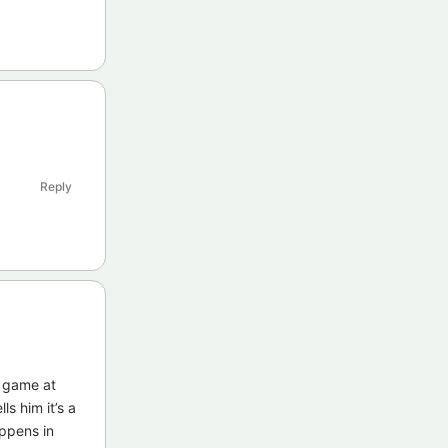
Reply
e game at
ls him it’s a
appens in