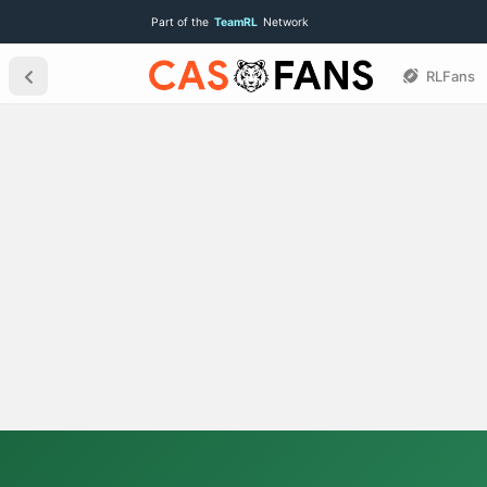
Part of the
TeamRL
Network
RLFans