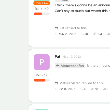
100+
Likes
I think there’s gonna be an annou
Rank
140
Can’t say to much but watch this
Pat
replied to this.
May 29 2022
18
893
Pat
Nov 19, 2022
P
is the announ
Maturecasfan
Rank
12
Maturecasfan
replied to this.
Jun 06 2022
5
79
8