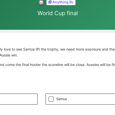
Anything RL
World Cup final
ly love to see Samoa lift the trophy, we need more exposure and the
Aussie win.
 and come the final hooter the scoreline will be close. Aussies will be f
Samoa