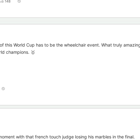
148
 of this World Cup has to be the wheelchair event. What truly amazi
rld champions. 🥇
ment with that french touch judge losing his marbles in the final.