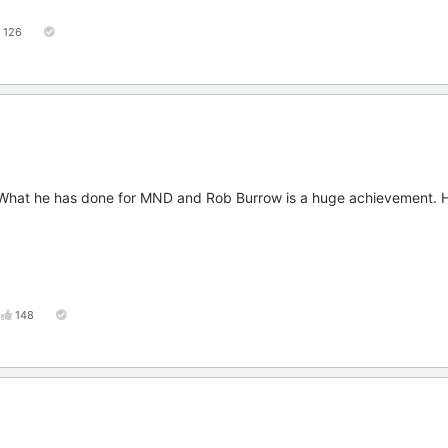
126
. What he has done for MND and Rob Burrow is a huge achievement. H
148