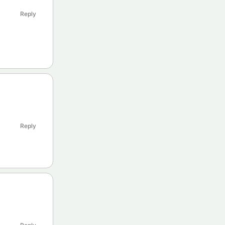
Reply
Reply