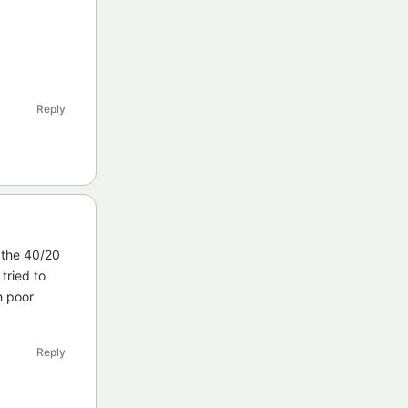
Reply
 the 40/20
tried to
h poor
Reply