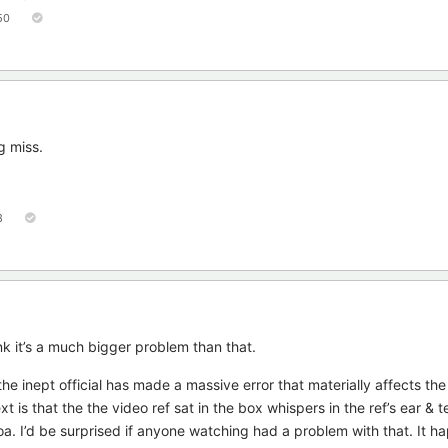
50
g miss.
8
nk it’s a much bigger problem than that.
he inept official has made a massive error that materially affects th
is that the the video ref sat in the box whispers in the ref’s ear & tel
. I’d be surprised if anyone watching had a problem with that. It h