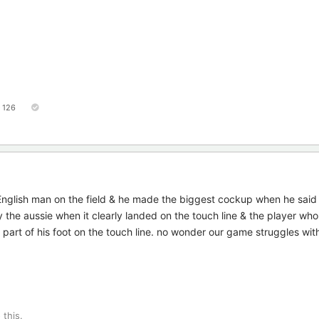
126
English man on the field & he made the biggest cockup when he said
 the aussie when it clearly landed on the touch line & the player who 
ad part of his foot on the touch line. no wonder our game struggles wit
 this.