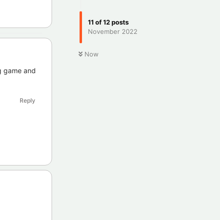
11
of
12
posts
November 2022
Now
ng game and
Reply