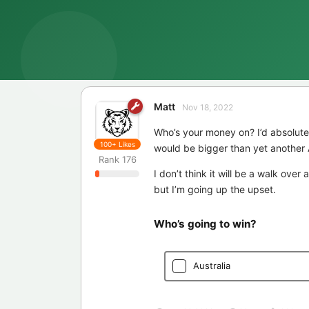
Matt
Nov 18, 2022
Who’s your money on? I’d absolute
100+
Likes
would be bigger than yet another 
Rank
176
I don’t think it will be a walk over
but I’m going up the upset.
Who’s going to win?
Australia