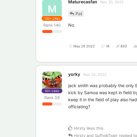
Maturecasfan
Nov 20, 2022
M
Pat
100+
Likes
No.
Rank
140
May 29 2022
18
893
yorky
Nov 20, 2022
jack smith was probably the only 
50+
Likes
kick by Samoa was kept in field by
Rank
59
keep it in the field of play also h
officiating?
Hirsty
likes this
.
Hirsty
and
SuffolkTiger
replied to