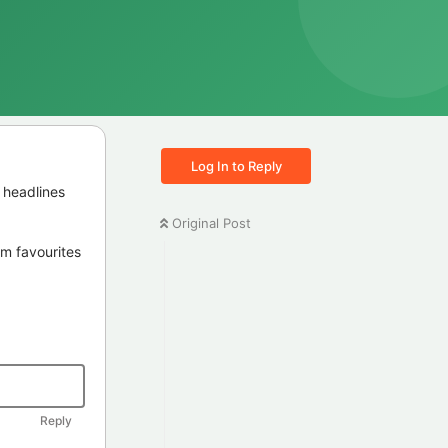
Log In to Reply
 headlines
Original Post
irm favourites
Reply