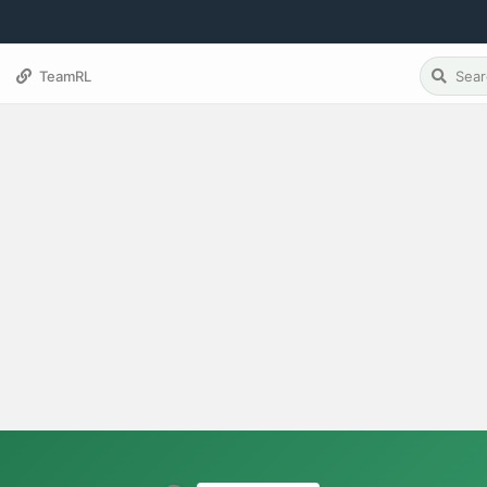
TeamRL