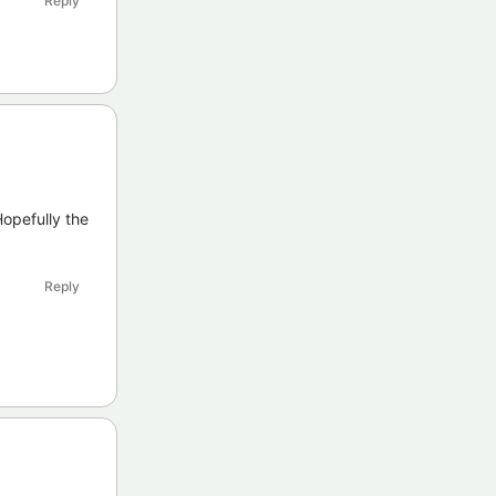
Reply
opefully the
Reply