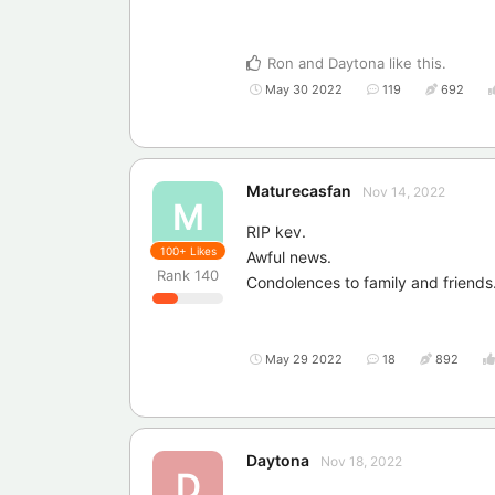
Ron
and
Daytona
like this
.
May 30 2022
119
692
Maturecasfan
Nov 14, 2022
M
RIP kev.
100+
Likes
Awful news.
Rank
140
Condolences to family and friends
May 29 2022
18
892
Daytona
Nov 18, 2022
D