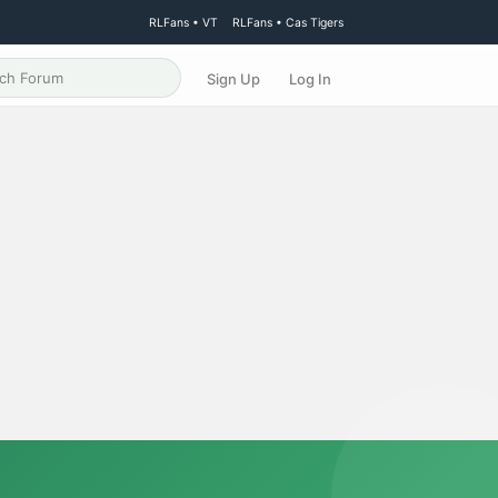
RLFans • VT
RLFans • Cas Tigers
Sign Up
Log In