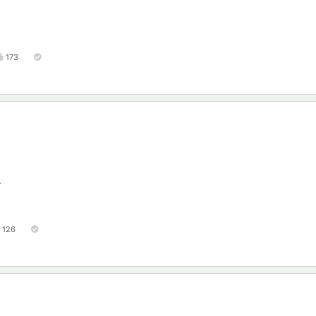
173
.
126