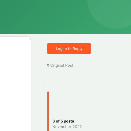
Log In to Reply
Original Post
3
of
5
posts
November 2022