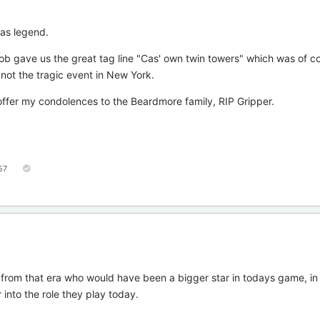
as legend.
ob gave us the great tag line "Cas' own twin towers" which was of co
not the tragic event in New York.
offer my condolences to the Beardmore family, RIP Gripper.
57
from that era who would have been a bigger star in todays game, in
 into the role they play today.