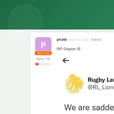
pirate
Edited
Nov 14, 2022
P
RIP Gripper 😢
100+
Likes
Rank
118