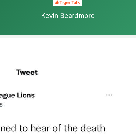
Tiger Talk
Kevin Beardmore