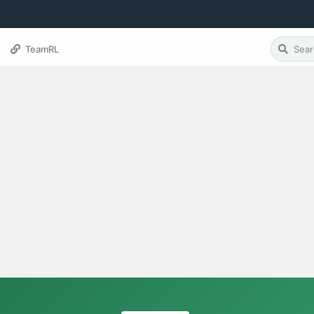
TeamRL