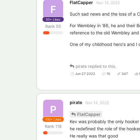
FlatCapper
Nov 14, 2022
F
Such sad news and the loss of a C
50+
Likes
For Wembley in '86, he and their B
Rank
55
reference to the old Wembley and 
One of my childhood hero's and I 
pirate
replied to this.
Jun 27 2022
15
347
pirate
Nov 14, 2022
P
FlatCapper
100+
Likes
Kev was probably the only hooker 
Rank
118
he redefined the role of the hooker
He really was that good