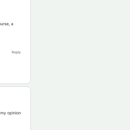
urse, a
Reply
 my opinion