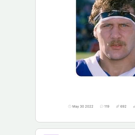
May 30 2022
119
692