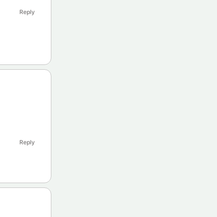
Reply
Reply