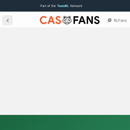
Part of the
TeamRL
Network
RLFans