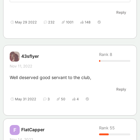
Reply
May 29 2022
232
1001
148
Rank
8
43sflyer
Nov 11, 2022
Well deserved good servant to the club,
Reply
May 31 2022
3
50
4
Rank
55
FlatCapper
F
Nov 14, 2022