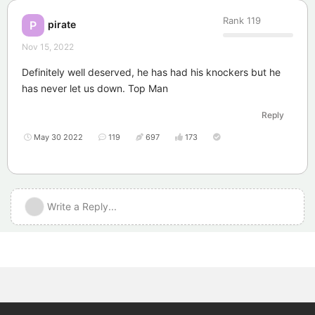
Rank
119
pirate
P
Nov 15, 2022
Definitely well deserved, he has had his knockers but he
has never let us down. Top Man
Reply
May 30 2022
119
697
173
Write a Reply...