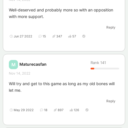
Well-deserved and probably more so with an opposition
with more support.
Reply
Jun 27 2022
15
347
57
Rank
141
Maturecasfan
M
Nov 14, 2022
Will try and get to this game as long as my old bones will
let me.
Reply
May 29 2022
18
897
126