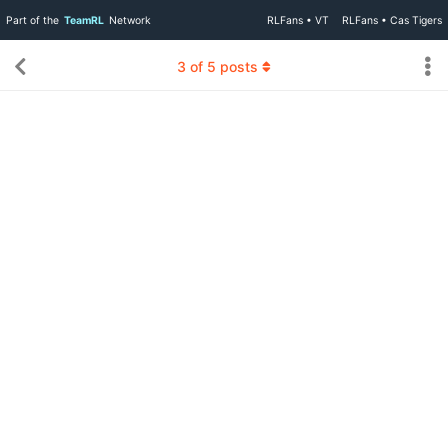
Part of the
TeamRL
Network
RLFans • VT
RLFans • Cas Tigers
3
of
5
posts