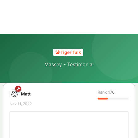
Tiger Talk
Massey - Testimonial
Rank
176
Matt
Nov 11, 2022