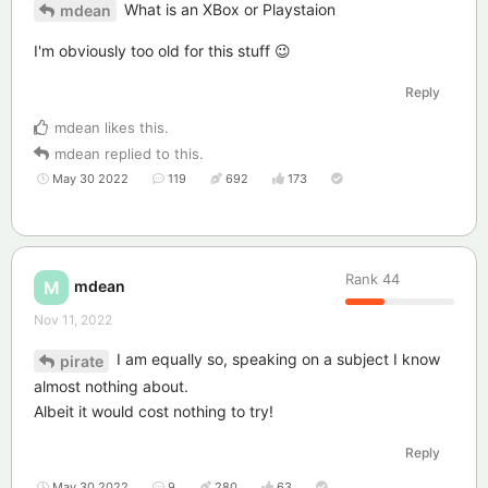
What is an XBox or Playstaion
mdean
I'm obviously too old for this stuff 😉
Reply
mdean
likes this
.
mdean
replied to this.
May 30 2022
119
692
173
Rank
44
mdean
M
Nov 11, 2022
I am equally so, speaking on a subject I know
pirate
almost nothing about.
Albeit it would cost nothing to try!
Reply
May 30 2022
9
280
63