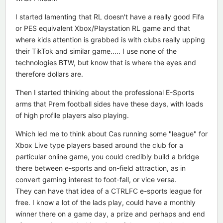
I started lamenting that RL doesn't have a really good Fifa
or PES equivalent Xbox/Playstation RL game and that
where kids attention is grabbed is with clubs really upping
their TikTok and similar game..... I use none of the
technologies BTW, but know that is where the eyes and
therefore dollars are.
Then I started thinking about the professional E-Sports
arms that Prem football sides have these days, with loads
of high profile players also playing.
Which led me to think about Cas running some "league" for
Xbox Live type players based around the club for a
particular online game, you could credibly build a bridge
there between e-sports and on-field attraction, as in
convert gaming interest to foot-fall, or vice versa.
They can have that idea of a CTRLFC e-sports league for
free. I know a lot of the lads play, could have a monthly
winner there on a game day, a prize and perhaps and end