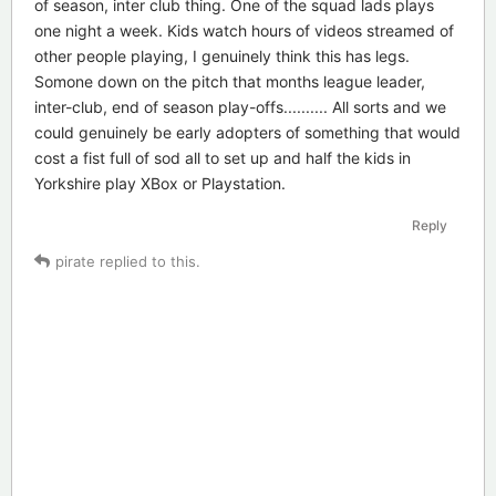
of season, inter club thing. One of the squad lads plays
one night a week. Kids watch hours of videos streamed of
other people playing, I genuinely think this has legs.
Somone down on the pitch that months league leader,
inter-club, end of season play-offs.......... All sorts and we
could genuinely be early adopters of something that would
cost a fist full of sod all to set up and half the kids in
Yorkshire play XBox or Playstation.
Reply
pirate
replied to this.