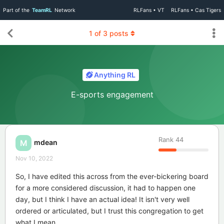
Part of the
TeamRL
Network
RLFans • VT
RLFans • Cas Tigers
1
of
3
posts
Anything RL
E-sports engagement
Rank
44
mdean
M
Nov 10, 2022
So, I have edited this across from the ever-bickering board
for a more considered discussion, it had to happen one
day, but I think I have an actual idea! It isn't very well
ordered or articulated, but I trust this congregation to get
what I mean.