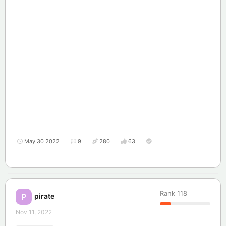
May 30 2022
9
280
63
Rank
118
pirate
P
Nov 11, 2022