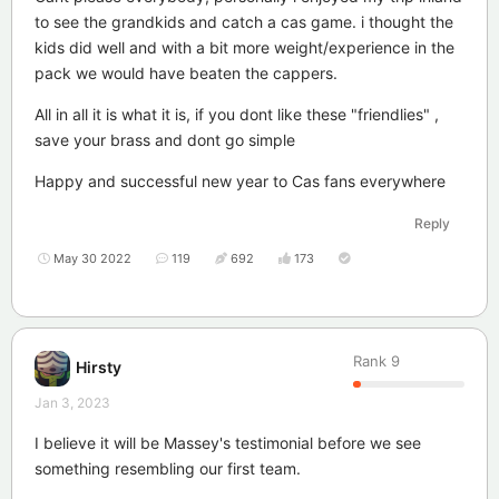
to see the grandkids and catch a cas game. i thought the
kids did well and with a bit more weight/experience in the
pack we would have beaten the cappers.
All in all it is what it is, if you dont like these "friendlies" ,
save your brass and dont go simple
Happy and successful new year to Cas fans everywhere
Reply
May 30 2022
119
692
173
Rank
9
Hirsty
Jan 3, 2023
I believe it will be Massey's testimonial before we see
something resembling our first team.