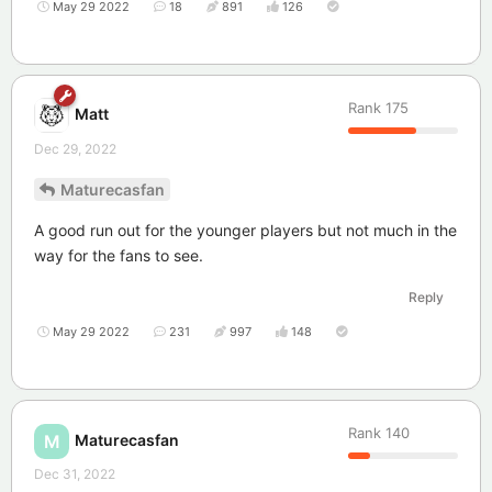
May 29 2022
18
891
126
Rank
175
Matt
Dec 29, 2022
Maturecasfan
A good run out for the younger players but not much in the
way for the fans to see.
Reply
May 29 2022
231
997
148
Rank
140
Maturecasfan
M
Dec 31, 2022