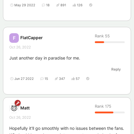
May 29 2022
18
891
126
Rank
55
FlatCapper
F
Oct 26, 2022
Just another day in paradise for me.
Reply
Jun 27 2022
15
347
57
Rank
175
Matt
Oct 26, 2022
Hopefully it'll go smoothly with no issues between the fans.