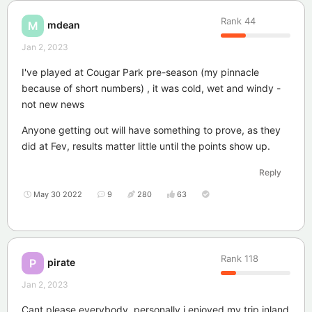
Rank
44
mdean
M
Jan 2, 2023
I've played at Cougar Park pre-season (my pinnacle
because of short numbers) , it was cold, wet and windy -
not new news
Anyone getting out will have something to prove, as they
did at Fev, results matter little until the points show up.
Reply
May 30 2022
9
280
63
Rank
118
pirate
P
Jan 2, 2023
Cant please everybody, personally i enjoyed my trip inland