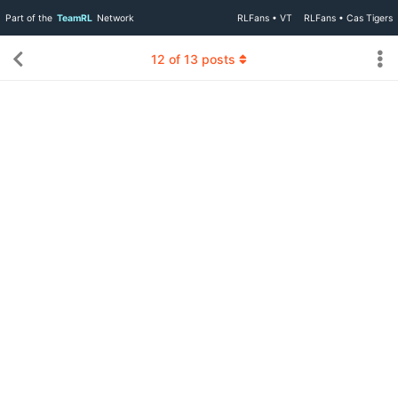
Part of the
TeamRL
Network
RLFans • VT
RLFans • Cas Tigers
12
of
13
posts