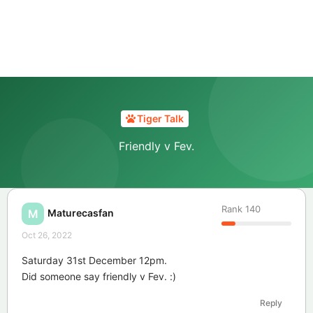
Tiger Talk
Friendly v Fev.
Rank
140
Maturecasfan
M
Oct 26, 2022
Saturday 31st December 12pm.
Did someone say friendly v Fev. :)
Reply