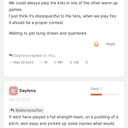
We could always play the kids in one of the other warm up
games.
I just think it’s disrespectful to the fans, when we play Fev
it should be a proper contest.
Waiting to get hung drawn and quartered.
Reply
Daytona
replied to this.
May 29 2022
18
891
126
Rank
1
Daytona
D
Dec 31, 2022
Maturecasfan
If we’d have played a full strength team, on a pudding of a
pitch, won easy and picked up some injuries what would