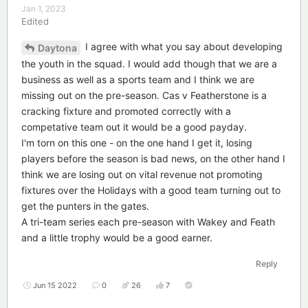
Jan 1, 2023
Edited
I agree with what you say about developing
Daytona
the youth in the squad. I would add though that we are a
business as well as a sports team and I think we are
missing out on the pre-season. Cas v Featherstone is a
cracking fixture and promoted correctly with a
competative team out it would be a good payday.
I'm torn on this one - on the one hand I get it, losing
players before the season is bad news, on the other hand I
think we are losing out on vital revenue not promoting
fixtures over the Holidays with a good team turning out to
get the punters in the gates.
A tri-team series each pre-season with Wakey and Feath
and a little trophy would be a good earner.
Reply
Jun 15 2022
0
26
7