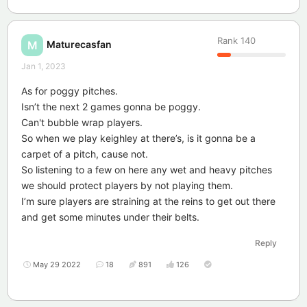
Rank
140
Maturecasfan
M
Jan 1, 2023
As for poggy pitches.
Isn’t the next 2 games gonna be poggy.
Can't bubble wrap players.
So when we play keighley at there’s, is it gonna be a
carpet of a pitch, cause not.
So listening to a few on here any wet and heavy pitches
we should protect players by not playing them.
I’m sure players are straining at the reins to get out there
and get some minutes under their belts.
Reply
May 29 2022
18
891
126