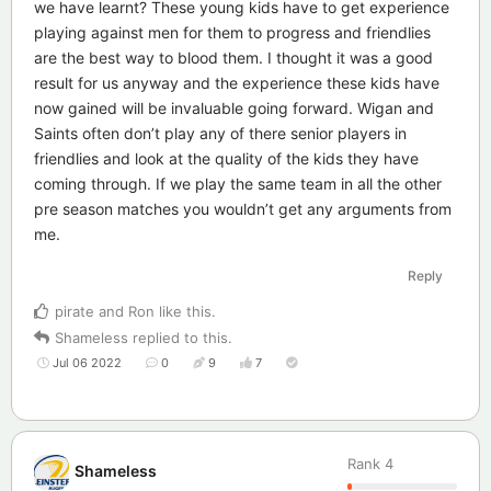
we have learnt? These young kids have to get experience
playing against men for them to progress and friendlies
are the best way to blood them. I thought it was a good
result for us anyway and the experience these kids have
now gained will be invaluable going forward. Wigan and
Saints often don’t play any of there senior players in
friendlies and look at the quality of the kids they have
coming through. If we play the same team in all the other
pre season matches you wouldn’t get any arguments from
me.
Reply
pirate
and
Ron
like this
.
Shameless
replied to this.
Jul 06 2022
0
9
7
Rank
4
Shameless