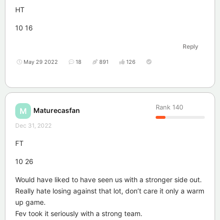
HT
10 16
Reply
May 29 2022
18
891
126
Rank
140
Maturecasfan
M
Dec 31, 2022
FT
10 26
Would have liked to have seen us with a stronger side out.
Really hate losing against that lot, don’t care it only a warm
up game.
Fev took it seriously with a strong team.