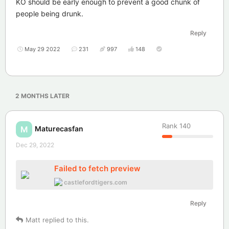
KO should be early enough to prevent a good chunk of
people being drunk.
Reply
May 29 2022
231
997
148
2 MONTHS
LATER
Rank
140
Maturecasfan
M
Dec 29, 2022
Failed to fetch preview
castlefordtigers.com
Reply
Matt
replied to this.