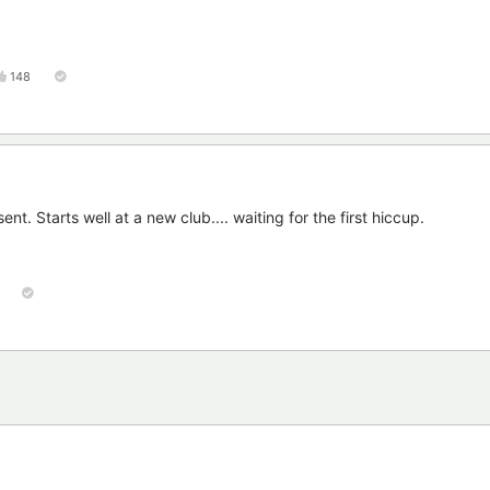
148
t. Starts well at a new club.... waiting for the first hiccup.