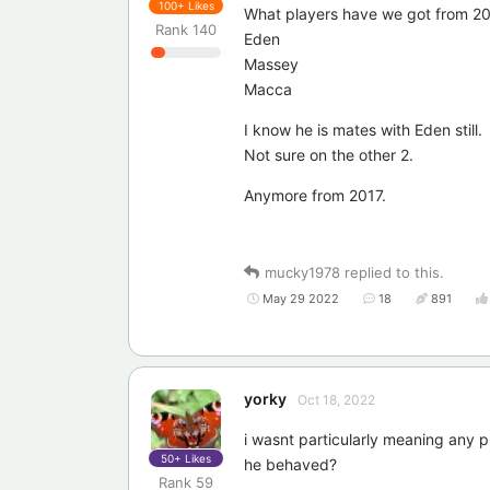
100+
Likes
What players have we got from 20
Rank
140
Eden
Massey
Macca
I know he is mates with Eden still.
Not sure on the other 2.
Anymore from 2017.
mucky1978
replied to this.
May 29 2022
18
891
yorky
Oct 18, 2022
i wasnt particularly meaning any p
50+
Likes
he behaved?
Rank
59