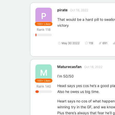
pirate
Oct 18, 2022
P
That would be a hard pill to swall
100+
Likes
victory
Rank
118
May 30 2022
119
691
Maturecasfan
Oct 18, 2022
M
I’m 50/50
100+
Likes
Head says yes cos he’s a good pla
Rank
140
Also he owes us big time.
Heart says no cos of what happened
winning try in the GF, and we know
Plus there’s always that fear he’ll g