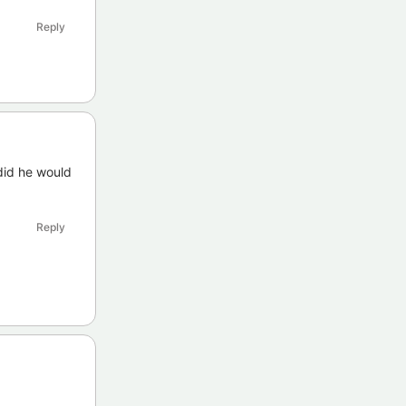
Reply
 did he would
Reply