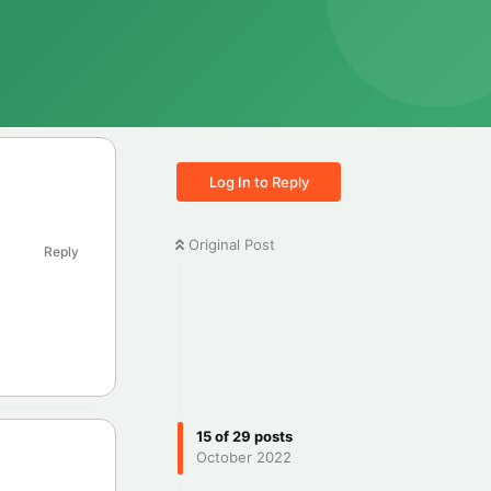
Log In to Reply
Original Post
Reply
15
of
29
posts
October 2022