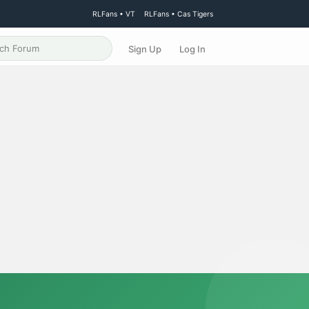
RLFans • VT
RLFans • Cas Tigers
Sign Up
Log In