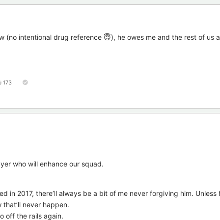
ow (no intentional drug reference 😇), he owes me and the rest of us a
173
yer who will enhance our squad.
 in 2017, there’ll always be a bit of me never forgiving him. Unless
 that’ll never happen.
o off the rails again.