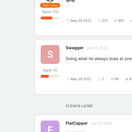
😂😂
100+
Likes
Rank
175
May 29 2022
231
997
Swagger
Jun 14, 2022
S
Doing what he always does at presen
Rank
10
May 29 2022
2
66
9
13 DAYS
LATER
FlatCapper
Jun 27, 2022
F