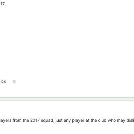
17.
126
layers from the 2017 squad, just any player at the club who may disl