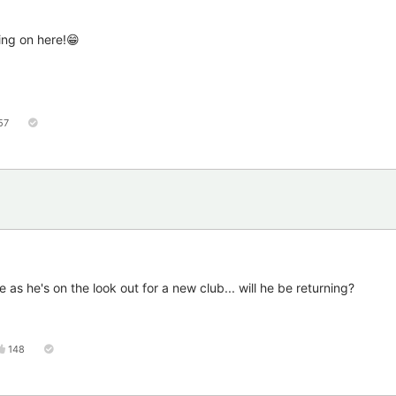
ing on here!😁
57
e as he's on the look out for a new club... will he be returning?
148