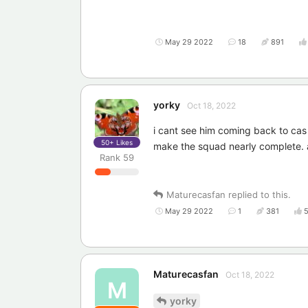
May 29 2022
18
891
yorky
Oct 18, 2022
i cant see him coming back to cas 
50+
Likes
make the squad nearly complete. 
Rank
59
Maturecasfan
replied to this.
May 29 2022
1
381
Maturecasfan
Oct 18, 2022
M
yorky