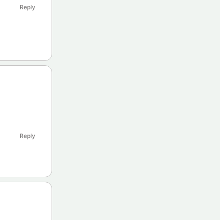
Reply
Reply