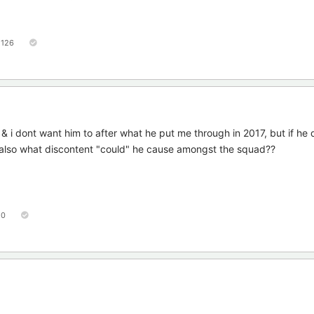
126
& i dont want him to after what he put me through in 2017, but if he
also what discontent "could" he cause amongst the squad??
50