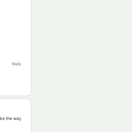
Reply
ike the way