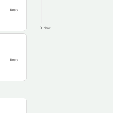
Reply
Now
Reply