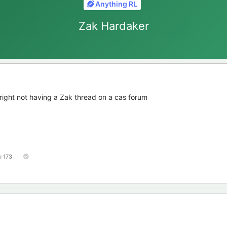
Anything RL
Zak Hardaker
el right not having a Zak thread on a cas forum
173