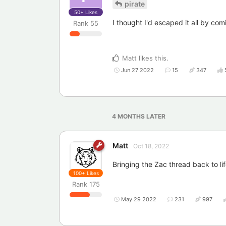
pirate
50+
Likes
I thought I'd escaped it all by com
Rank
55
Matt
likes this
.
Jun 27 2022
15
347
4 MONTHS
LATER
Matt
Oct 18, 2022
Bringing the Zac thread back to lif
100+
Likes
Rank
175
May 29 2022
231
997