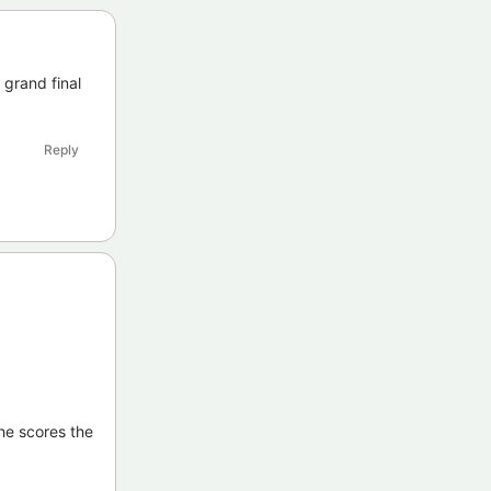
 grand final
Reply
 he scores the