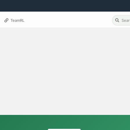
TeamRL