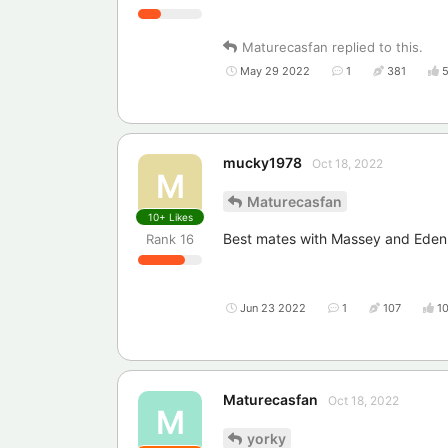
Maturecasfan
replied to this.
May 29 2022
1
381
mucky1978
Oct 18, 2022
M
Maturecasfan
10+
Likes
Best mates with Massey and Eden
Rank
16
Jun 23 2022
1
107
1
Maturecasfan
Oct 18, 2022
M
yorky