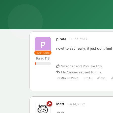
pirate
Jun 14, 2022
P
nowt to say really, it just dont fe
100+
Likes
Rank
118
Swagger
and
Ron
like this
.
FlatCapper
replied to this.
May 30 2022
119
691
Matt
Jun 14, 2022