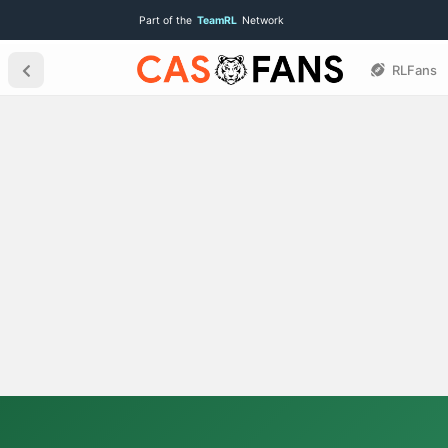
Part of the
TeamRL
Network
RLFans