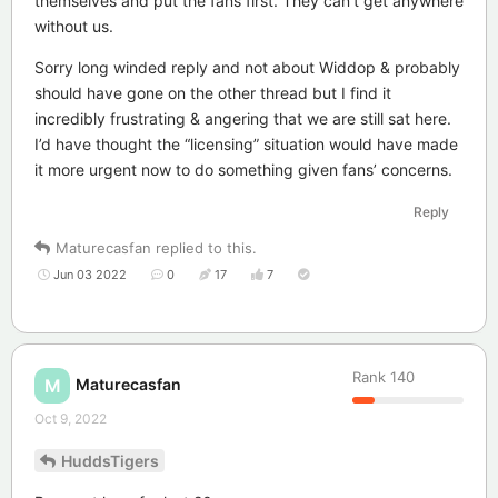
themselves and put the fans first. They can’t get anywhere
without us.
Sorry long winded reply and not about Widdop & probably
should have gone on the other thread but I find it
incredibly frustrating & angering that we are still sat here.
I’d have thought the “licensing” situation would have made
it more urgent now to do something given fans’ concerns.
Reply
Maturecasfan
replied to this.
Jun 03 2022
0
17
7
Rank
140
Maturecasfan
M
Oct 9, 2022
HuddsTigers