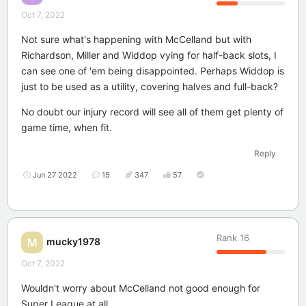
Oct 7, 2022
Not sure what's happening with McCelland but with
Richardson, Miller and Widdop vying for half-back slots, I
can see one of 'em being disappointed. Perhaps Widdop is
just to be used as a utility, covering halves and full-back?
No doubt our injury record will see all of them get plenty of
game time, when fit.
Reply
Jun 27 2022
15
347
57
Rank
16
mucky1978
M
Oct 7, 2022
Wouldn't worry about McCelland not good enough for
Super League at all.