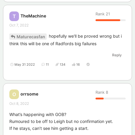
Rank
21
TheMachine
T
Oct 7, 2022
hopefully we'll be proved wrong but i
Maturecasfan
think this will be one of Radfords big failures
Reply
May 31 2022
11
134
16
Rank
8
orrsome
O
Oct 8, 2022
What’s happening with GOB?
Rumoured to be off to Leigh but no confirmation yet.
If he stays, can’t see him getting a start.