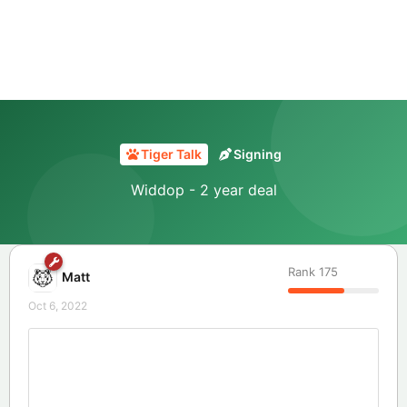
Tiger Talk
Signing
Widdop - 2 year deal
Rank
175
Matt
Oct 6, 2022