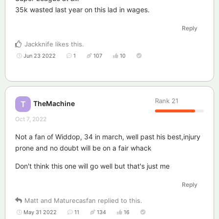
35k wasted last year on this lad in wages.
Reply
Jackknife
likes this
.
Jun 23 2022
1
107
10
Rank
21
TheMachine
T
Oct 7, 2022
Not a fan of Widdop, 34 in march, well past his best,injury
prone and no doubt will be on a fair whack
Don't think this one will go well but that's just me
Reply
Matt
and
Maturecasfan
replied to this.
May 31 2022
11
134
16