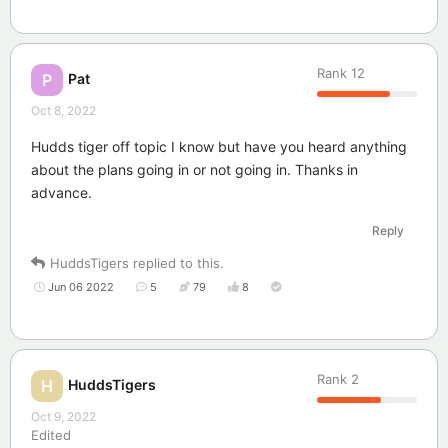
Rank
12
Pat
P
Oct 8, 2022
Hudds tiger off topic I know but have you heard anything
about the plans going in or not going in. Thanks in
advance.
Reply
HuddsTigers
replied to this.
Jun 06 2022
5
79
8
Rank
2
HuddsTigers
H
Oct 9, 2022
Edited