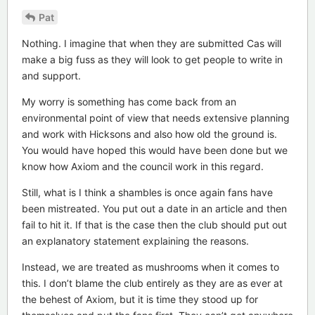
Pat
Nothing. I imagine that when they are submitted Cas will
make a big fuss as they will look to get people to write in
and support.
My worry is something has come back from an
environmental point of view that needs extensive planning
and work with Hicksons and also how old the ground is.
You would have hoped this would have been done but we
know how Axiom and the council work in this regard.
Still, what is I think a shambles is once again fans have
been mistreated. You put out a date in an article and then
fail to hit it. If that is the case then the club should put out
an explanatory statement explaining the reasons.
Instead, we are treated as mushrooms when it comes to
this. I don’t blame the club entirely as they are as ever at
the behest of Axiom, but it is time they stood up for