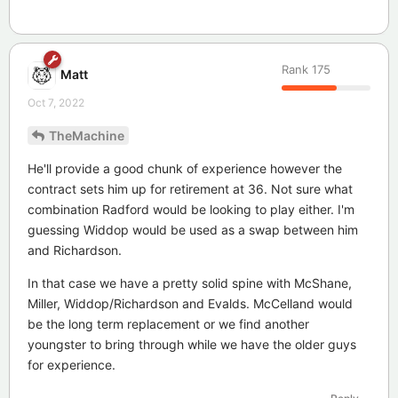
Rank
175
Matt
Oct 7, 2022
TheMachine
He'll provide a good chunk of experience however the
contract sets him up for retirement at 36. Not sure what
combination Radford would be looking to play either. I'm
guessing Widdop would be used as a swap between him
and Richardson.
In that case we have a pretty solid spine with McShane,
Miller, Widdop/Richardson and Evalds. McCelland would
be the long term replacement or we find another
youngster to bring through while we have the older guys
for experience.