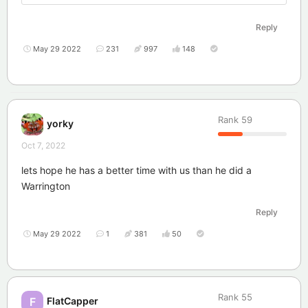
Reply
May 29 2022
231
997
148
Rank
59
yorky
Oct 7, 2022
lets hope he has a better time with us than he did a
Warrington
Reply
May 29 2022
1
381
50
Rank
55
FlatCapper
F