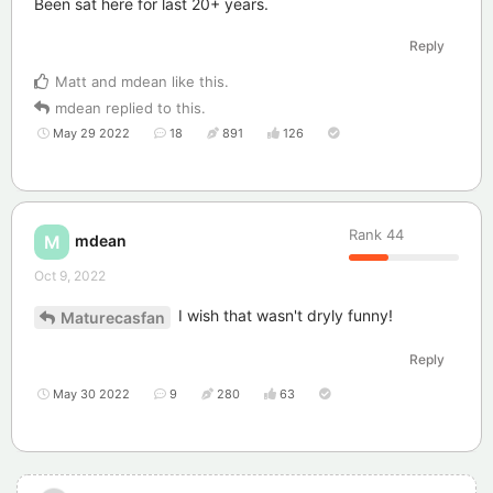
Been sat here for last 20+ years.
Reply
Matt
and
mdean
like this
.
mdean
replied to this.
May 29 2022
18
891
126
Rank
44
mdean
M
Oct 9, 2022
I wish that wasn't dryly funny!
Maturecasfan
Reply
May 30 2022
9
280
63