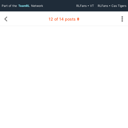
Part of the
TeamRL
Network
RLFans • VT
RLFans • Cas Tigers
12
of
14
posts