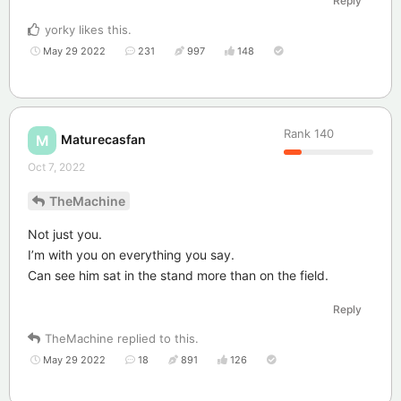
Reply
yorky
likes this
.
May 29 2022
231
997
148
Rank
140
Maturecasfan
M
Oct 7, 2022
TheMachine
Not just you.
I’m with you on everything you say.
Can see him sat in the stand more than on the field.
Reply
TheMachine
replied to this.
May 29 2022
18
891
126