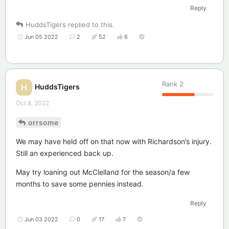
Reply
HuddsTigers
replied to this.
Jun 05 2022
2
52
6
Rank
2
HuddsTigers
H
Oct 8, 2022
orrsome
We may have held off on that now with Richardson’s injury.
Still an experienced back up.
May try loaning out McClelland for the season/a few
months to save some pennies instead.
Reply
Jun 03 2022
0
17
7