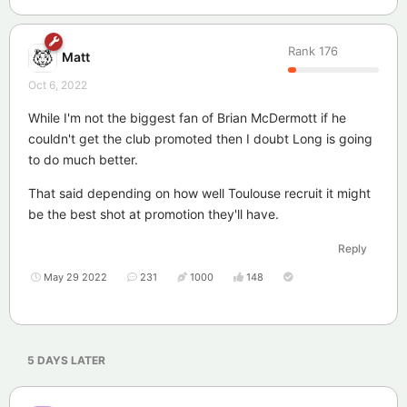
Rank
176
Matt
Oct 6, 2022
While I'm not the biggest fan of Brian McDermott if he
couldn't get the club promoted then I doubt Long is going
to do much better.
That said depending on how well Toulouse recruit it might
be the best shot at promotion they'll have.
Reply
May 29 2022
231
1000
148
5 DAYS
LATER