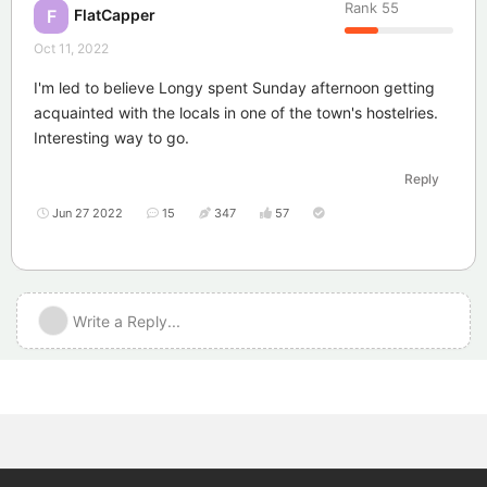
Rank
55
FlatCapper
F
Oct 11, 2022
I'm led to believe Longy spent Sunday afternoon getting
acquainted with the locals in one of the town's hostelries.
Interesting way to go.
Reply
Jun 27 2022
15
347
57
Write a Reply...