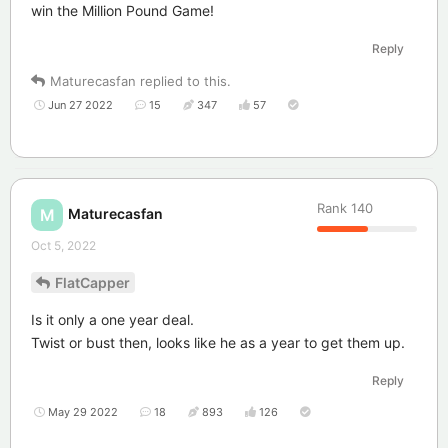
win the Million Pound Game!
Reply
Maturecasfan
replied to this.
Jun 27 2022
15
347
57
Rank
140
Maturecasfan
M
Oct 5, 2022
FlatCapper
Is it only a one year deal.
Twist or bust then, looks like he as a year to get them up.
Reply
May 29 2022
18
893
126