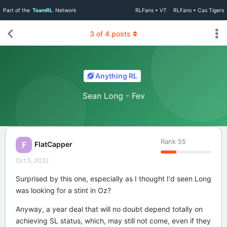
Part of the
TeamRL
Network
RLFans • VT
RLFans • Cas Tigers
3
of
4
posts
Anything RL
Sean Long - Fev
Rank
55
FlatCapper
F
Oct 5, 2022
Surprised by this one, especially as I thought I'd seen Long
was looking for a stint in Oz?
Anyway, a year deal that will no doubt depend totally on
achieving SL status, which, may still not come, even if they