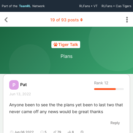
Part of the
TeamRL
Network
RLFans • VT
RLFans • Cas Tigers
19
of
93
posts
Tiger Talk
Plans
Rank
12
Pat
P
Jun 13, 2022
Anyone been to see the the plans yet been to last two that
never came off any news would be great thanks
Reply
Jun 06 2022
5
79
8