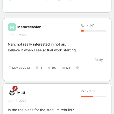
Rank
141
Maturecasfan
M
Jun 13, 2022
Nah, not really interested in hot air.
Believe it when I see actual work starting.
Reply
May 29 2022
18
897
126
Rank
176
Matt
Jun 14, 2022
Is the the plans for the stadium rebuild?