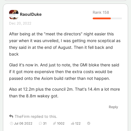
Rank
158
RaoulDuke
Dec 20, 2022
After being at the "meet the directors" night easier this
year when it was unveiled, I was getting more sceptical as
they said in at the end of August. Then it fell back and
back
Glad it's now in. And just to note, the GMI bloke there said
if it got more expensive then the extra costs would be
passed onto the Axiom build rather than not happen.
Also at 12.2m plus the council 2m. That's 14.4m a lot more
than the 8.8m wakey got.
Reply
TheFirm
replied to this.
Jul 06 2022
31
1002
122