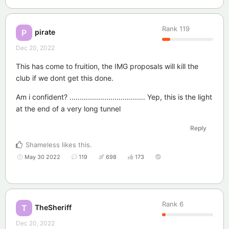
Rank
119
pirate
P
Dec 20, 2022
This has come to fruition, the IMG proposals will kill the
club if we dont get this done.
Am i confident? ..................................... Yep, this is the light
at the end of a very long tunnel
Reply
Shameless
likes this
.
May 30 2022
119
698
173
Rank
6
TheSheriff
T
Dec 20, 2022