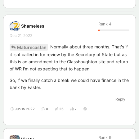
Rank
4
Shameless
Dec 21, 2022
Normally about three months. That's if
Maturecasfan
it isnt called in for review by the Secretary of State but as
this is an amendment to the Glasshoughton site and refurb
of WR i'm not expecting that to happen.
So, if we finally catch a break we could have finance in the
bank by Easter.
Reply
Jun 15 2022
0
26
7
Rank
9