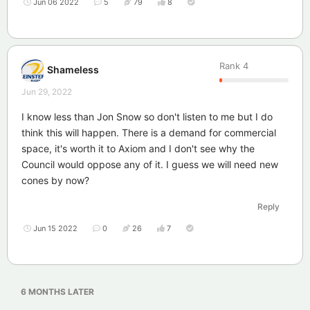
Jun 06 2022
5
79
8
Rank
4
Shameless
Jun 29, 2022
I know less than Jon Snow so don't listen to me but I do
think this will happen. There is a demand for commercial
space, it's worth it to Axiom and I don't see why the
Council would oppose any of it. I guess we will need new
cones by now?
Reply
Jun 15 2022
0
26
7
6 MONTHS
LATER