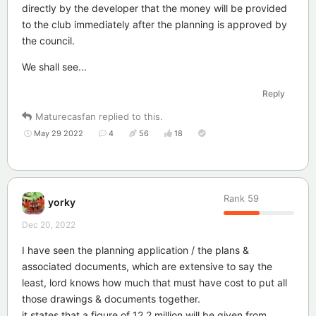
directly by the developer that the money will be provided
to the club immediately after the planning is approved by
the council.
We shall see...
Reply
Maturecasfan
replied to this.
May 29 2022
4
56
18
Rank
59
yorky
Dec 20, 2022
I have seen the planning application / the plans &
associated documents, which are extensive to say the
least, lord knows how much that must have cost to put all
those drawings & documents together.
it states that a figure of 12.2 million will be given from