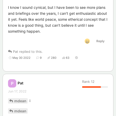
I know I sound cynical, but I have been to see more plans
and briefings over the years, I can't get enthusiastic about
it yet. Feels like world peace, some etherical concept that I
know is a good thing, but can't believe it until I see
something happen.
Reply
Pat
replied to this.
May 30 2022
9
280
63
Rank
12
Pat
P
Jun 17, 2022
i
mdean
mdean