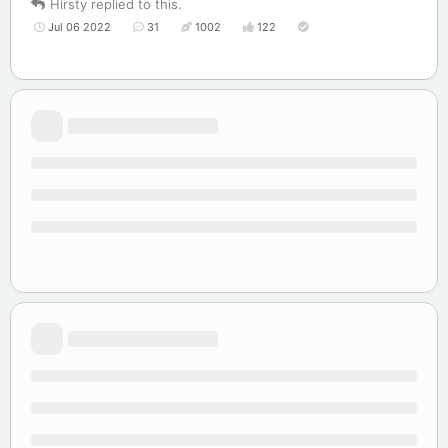
Hirsty
replied to this.
Jul 06 2022
31
1002
122