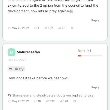
axiom to add to the 2 million from the council to fund the
development, now lets all prey again🙏🏻
Reply
May 29 2022
1
382
50
Rank
141
Maturecasfan
M
Dec 20, 2022
Hirsty
How longs it take before we hear owt.
Reply
Shameless
and
steadygetyerboots-on
replied to this.
May 29 2022
18
897
126