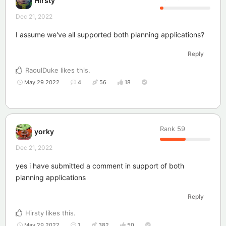
Hirsty
Dec 21, 2022
I assume we've all supported both planning applications?
Reply
RaoulDuke
likes this
.
May 29 2022
4
56
18
Rank
59
yorky
Dec 21, 2022
yes i have submitted a comment in support of both
planning applications
Reply
Hirsty
likes this
.
May 29 2022
1
382
50