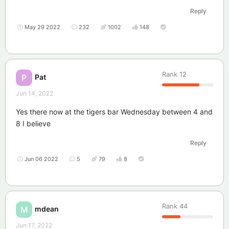
Reply
May 29 2022
232
1002
148
Rank
12
Pat
P
Jun 14, 2022
Yes there now at the tigers bar Wednesday between 4 and
8 I believe
Reply
Jun 06 2022
5
79
8
Rank
44
mdean
M
Jun 17, 2022