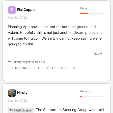
Rank
55
FlatCapper
F
Dec 20, 2022
Planning App now submitted for both the ground and
Axiom. Hopefully this is not just another dream phase and
will come to fruition. We simply cannot keep saying we're
going to do this...
Reply
Hirsty
replied to this.
Jun 27 2022
15
347
57
Rank
9
Hirsty
Dec 20, 2022
The Supporters Steering Group were told
FlatCapper