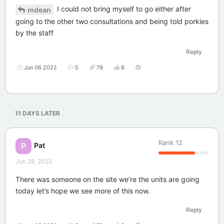
I could not bring myself to go either after
mdean
going to the other two consultations and being told porkies
by the staff
Reply
Jun 06 2022
5
79
8
11 DAYS
LATER
Rank
12
Pat
P
Jun 28, 2022
There was someone on the site we’re the units are going
today let’s hope we see more of this now.
Reply