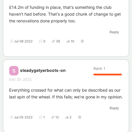
£14.2m of funding in place, that's something the club
haven't had before. That's a good chunk of change to get
the renovations done properly too.
Reply
Jul 08 2022
0
39
10
Rank
1
steadygetyerboots-on
S
Dec 20, 2022
Everything crossed for what can only be described as our
last spin of the wheel. If this fails; we’re gone in my opinion.
Reply
Jul 05 2022
1
12
2