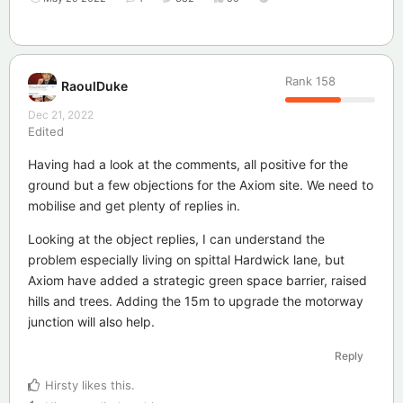
Rank
158
RaoulDuke
Dec 21, 2022
Edited
Having had a look at the comments, all positive for the
ground but a few objections for the Axiom site. We need to
mobilise and get plenty of replies in.
Looking at the object replies, I can understand the
problem especially living on spittal Hardwick lane, but
Axiom have added a strategic green space barrier, raised
hills and trees. Adding the 15m to upgrade the motorway
junction will also help.
Reply
Hirsty
likes this
.