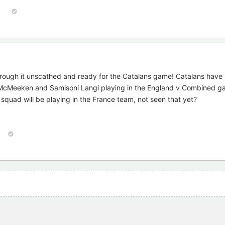
1
hrough it unscathed and ready for the Catalans game! Catalans hav
McMeeken and Samisoni Langi playing in the England v Combined ga
quad will be playing in the France team, not seen that yet?