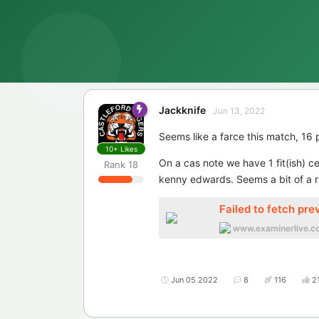
Jackknife
Jun 13, 2022
Seems like a farce this match, 16 
10+
Likes
On a cas note we have 1 fit(ish) c
Rank
18
kenny edwards. Seems a bit of a ri
Failed to fetch pre
www.examinerlive.co
Jun 05 2022
8
116
2