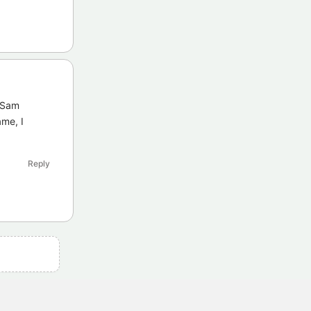
e Sam
me, I
Reply