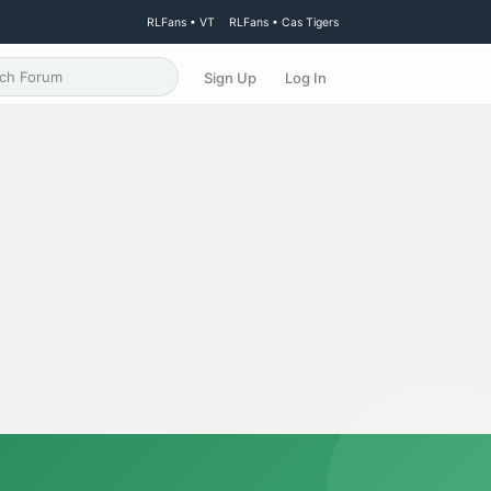
RLFans • VT
RLFans • Cas Tigers
Sign Up
Log In