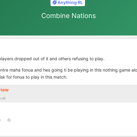
Anything RL
Combine Nations
players dropped out of it and others refusing to play.
entre maha fonua and hes going ti be playing in this nothing game al
sk for fonua to play in this match.
view
.uk
1