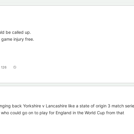
ld be called up.
 game injury free.
126
inging back Yorkshire v Lancashire like a state of origin 3 match seri
 who could go on to play for England in the World Cup from that