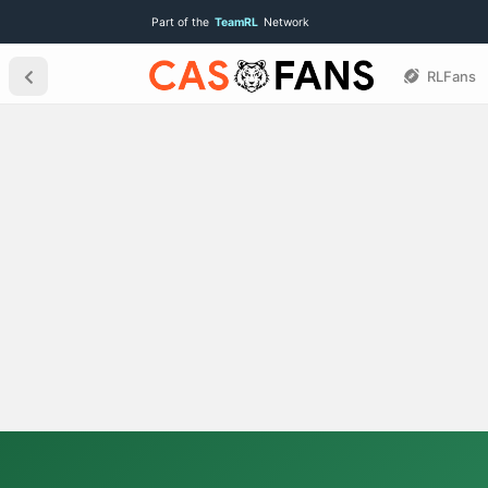
Part of the
TeamRL
Network
RLFans