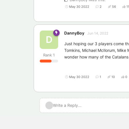
May 30 2022
2
56
1
DannyBoy
Jun 14, 2022
D
Just hoping our 3 players come t
Tomkins, Michael McIlorum, Mike 
Rank
1
wonder how many of the Catalans s
May 30 2022
1
10
0
Write a Reply...