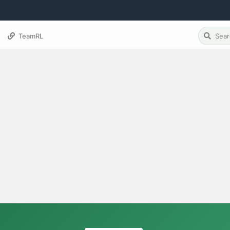
TeamRL