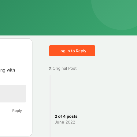
Log In to Reply
Original Post
ong with
Reply
2
of
4
posts
June 2022