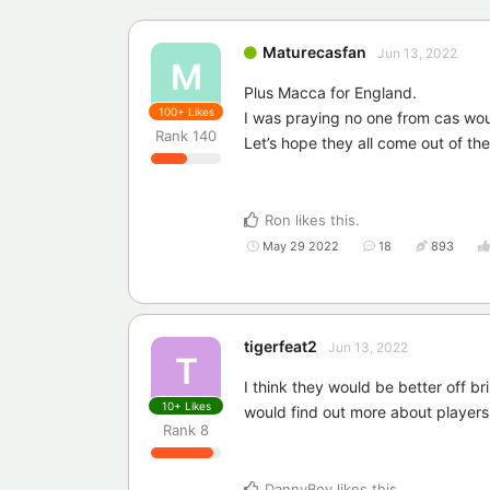
Maturecasfan
Jun 13, 2022
M
Plus Macca for England.
100+
Likes
I was praying no one from cas wou
Rank
140
Let’s hope they all come out of the
Ron
likes this
.
May 29 2022
18
893
tigerfeat2
Jun 13, 2022
T
I think they would be better off br
10+
Likes
would find out more about players
Rank
8
DannyBoy
likes this
.