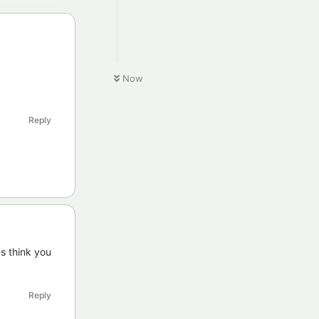
Now
Reply
es think you
Reply