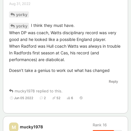
Aug 31, 2022
yorky
I think they must have.
yorky
When DP was coach, Watts disciplinary record was very
good and he looked like a possible England player.
When Radford was Hull coach Watts was always in trouble
In Radfords first season at Cas, his record (and
performances) are diabolical.
Doesn’t take a genius to work out what has changed
Reply
mucky1978
replied to this.
Jun 05 2022
2
52
6
Rank
16
mucky1978
M