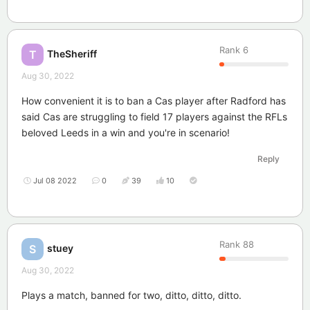
Rank
6
TheSheriff
T
Aug 30, 2022
How convenient it is to ban a Cas player after Radford has
said Cas are struggling to field 17 players against the RFLs
beloved Leeds in a win and you're in scenario!
Reply
Jul 08 2022
0
39
10
Rank
88
stuey
S
Aug 30, 2022
Plays a match, banned for two, ditto, ditto, ditto.