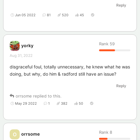
Reply
Jun 05 2022
81
520
45
Rank
59
yorky
Aug 31, 2022
disgraceful foul, totally unnecessary, he knew what he was
doing, but why, do him & radford still have an issue?
Reply
orrsome
replied to this.
May 29 2022
1
382
50
Rank
8
orrsome
O