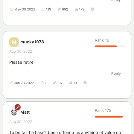
May 30 2022
119
692
173
Rank
16
mucky1978
M
Aug 30, 2022
Please retire
Reply
Jun 23 2022
1
107
10
Rank
175
Matt
Aug 30, 2022
To be fair he hasn't been offering us anything of value on