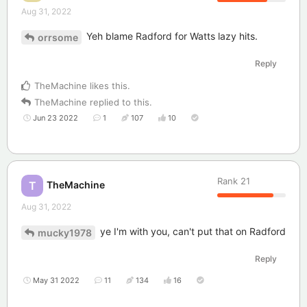
Aug 31, 2022
Yeh blame Radford for Watts lazy hits.
orrsome
Reply
TheMachine
likes this
.
TheMachine
replied to this.
Jun 23 2022
1
107
10
Rank
21
TheMachine
T
Aug 31, 2022
ye I'm with you, can't put that on Radford
mucky1978
Reply
May 31 2022
11
134
16