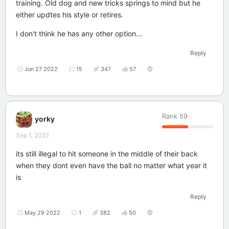
training. Old dog and new tricks springs to mind but he
either updtes his style or retires.
I don't think he has any other option...
Reply
Jun 27 2022
15
347
57
Rank
59
yorky
Sep 1, 2022
its still illegal to hit someone in the middle of their back
when they dont even have the ball no matter what year it
is
Reply
May 29 2022
1
382
50