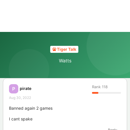
Tiger Talk
Watts
Rank
118
pirate
P
Aug 30, 2022
Banned again 2 games
I cant spake
Reply