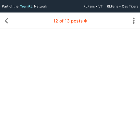
Part of the
TeamRL
Network
RLFans • VT
RLFans • Cas Tigers
12
of
13
posts