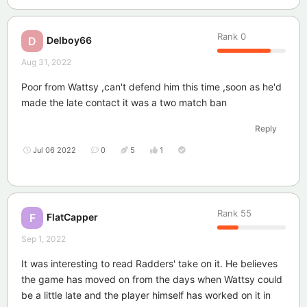
Rank
0
Delboy66
D
Aug 31, 2022
Poor from Wattsy ,can't defend him this time ,soon as he'd
made the late contact it was a two match ban
Reply
Jul 06 2022
0
5
1
Rank
55
FlatCapper
F
Sep 1, 2022
It was interesting to read Radders' take on it. He believes
the game has moved on from the days when Wattsy could
be a little late and the player himself has worked on it in