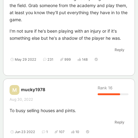
the field. Grab someone from the academy and play them,
at least you know they'll put everything they have in to the
game.
I'm not sure if he's been playing with an injury or if it's
something else but he's a shadow of the player he was.
Reply
May 29 2022
231
999
148
Rank
16
mucky1978
M
Aug 30, 2022
To busy selling houses and pints.
Reply
Jun 23 2022
1
107
10