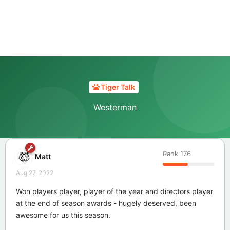
Tiger Talk
Westerman
Rank
176
Matt
Aug 27, 2022
Won players player, player of the year and directors player
at the end of season awards - hugely deserved, been
awesome for us this season.