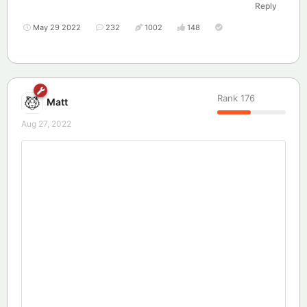
Reply
May 29 2022
232
1002
148
Rank
176
Matt
Aug 27, 2022