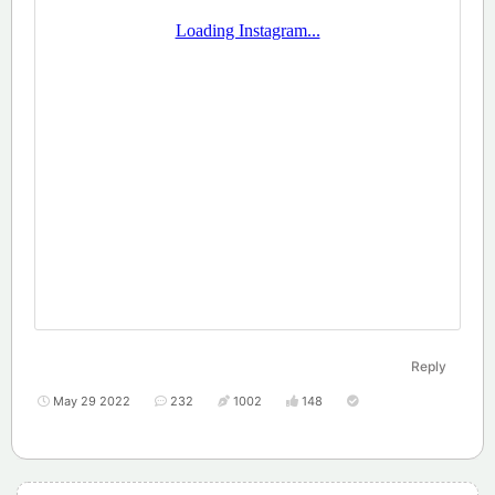
Reply
May 29 2022
232
1002
148