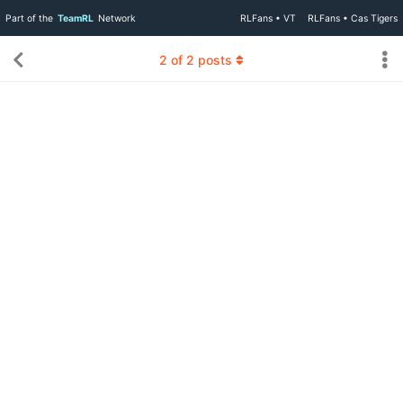
Part of the
TeamRL
Network
RLFans • VT
RLFans • Cas Tigers
2
of
2
posts