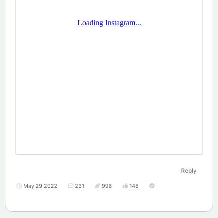
Reply
May 29 2022
231
998
148