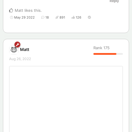
Reply
Matt
likes this
.
May 29 2022
18
891
126
Rank
175
Matt
Aug 26, 2022