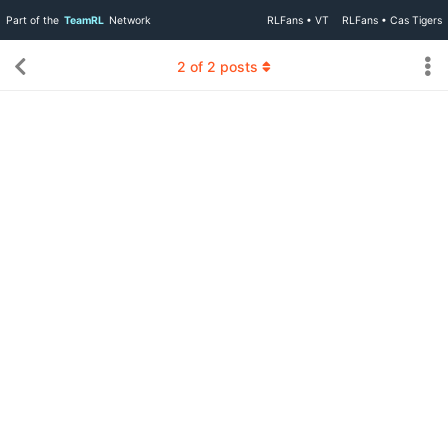
Part of the
TeamRL
Network
RLFans • VT
RLFans • Cas Tigers
2
of
2
posts