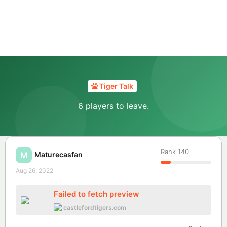
Tiger Talk
6 players to leave.
Rank
140
Maturecasfan
M
Aug 26, 2022
Failed to fetch preview
castlefordtigers.com