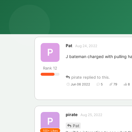
Pat
Aug 24, 2022
P
J bateman charged with pulling ha
Rank
12
pirate
replied to this.
Jun 06 2022
5
79
8
pirate
Aug 25, 2022
P
Pat
100+
Likes