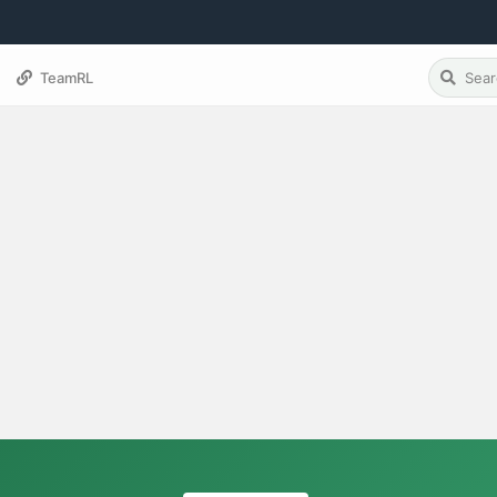
TeamRL