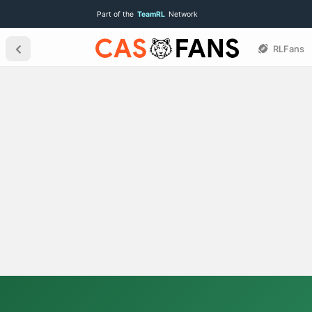
Part of the
TeamRL
Network
RLFans