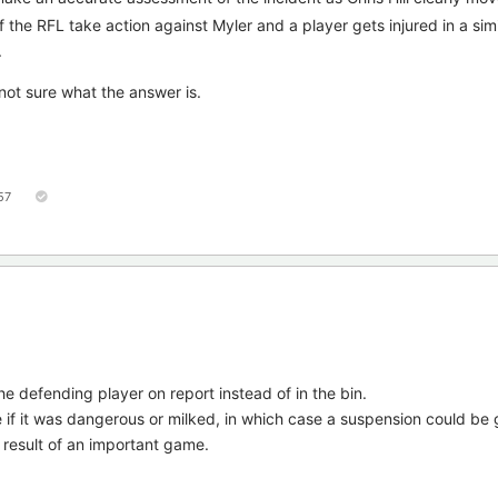
if the RFL take action against Myler and a player gets injured in a simi
.
I'm not sure what the answer is.
57
he defending player on report instead of in the bin.
if it was dangerous or milked, in which case a suspension could be 
e result of an important game.