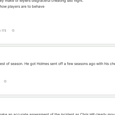
they make of Mylers disgraceful cheating last night.
s how players are to behave
173
 rest of season. He got Holmes sent off a few seasons ago with his ch
o make an accurate assessment of the incident as Chris Hill clearly mo