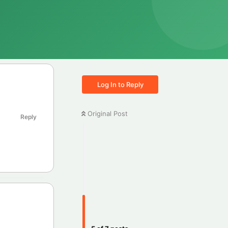
Log In to Reply
Original Post
Reply