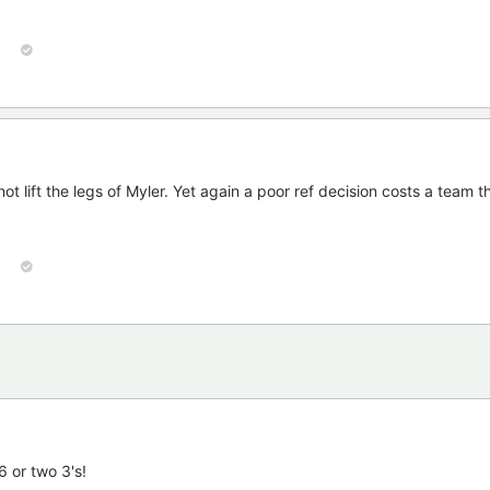
ot lift the legs of Myler. Yet again a poor ref decision costs a team 
6 or two 3's!