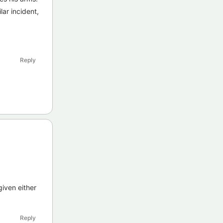
lar incident,
Reply
given either
Reply