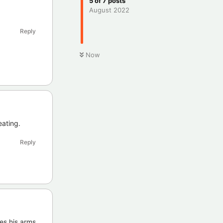
5
of
7
posts
August 2022
Reply
Now
eating.
Reply
ves his arms.