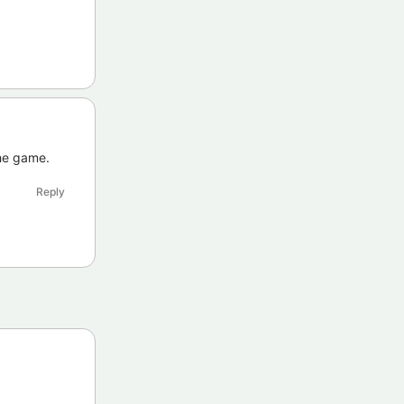
the game.
Reply