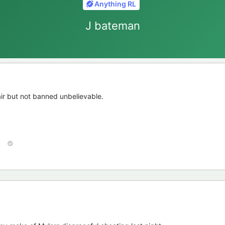
Anything RL
J bateman
ir but not banned unbelievable.