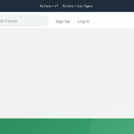
RLFans • VT
RLFans • Cas Tigers
Sign Up
Log In