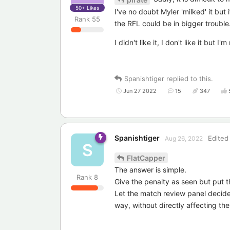
50+
Likes
I've no doubt Myler 'milked' it but 
Rank
55
the RFL could be in bigger trouble
I didn't like it, I don't like it but 
Spanishtiger
replied to this.
Jun 27 2022
15
347
Spanishtiger
Edited
Aug 26, 2022
S
FlatCapper
The answer is simple.
Rank
8
Give the penalty as seen but put t
Let the match review panel decide 
way, without directly affecting th