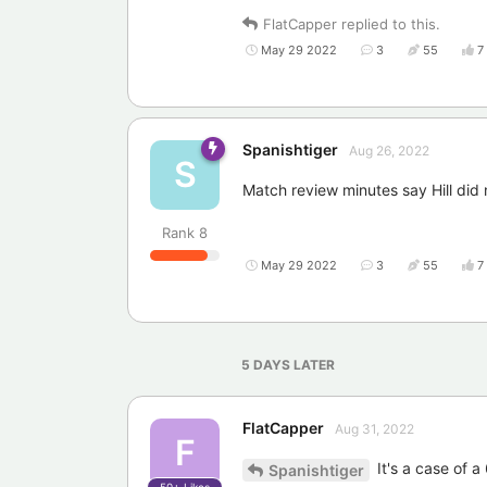
FlatCapper
replied to this.
May 29 2022
3
55
7
Spanishtiger
Aug 26, 2022
S
Match review minutes say Hill did n
Rank
8
May 29 2022
3
55
7
5 DAYS
LATER
FlatCapper
Aug 31, 2022
F
It's a case of a 
Spanishtiger
50+
Likes