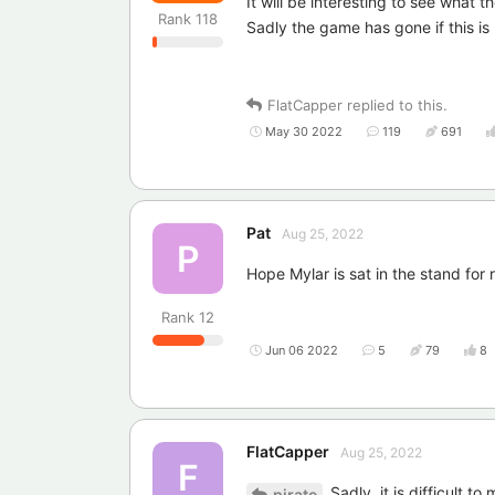
It will be interesting to see what 
Rank
118
Sadly the game has gone if this i
FlatCapper
replied to this.
May 30 2022
119
691
Pat
Aug 25, 2022
P
Hope Mylar is sat in the stand for
Rank
12
Jun 06 2022
5
79
8
FlatCapper
Aug 25, 2022
F
Sadly, it is difficult t
pirate