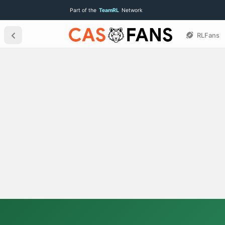
Part of the
TeamRL
Network
RLFans