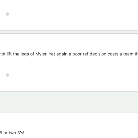
ot lift the legs of Myler. Yet again a poor ref decision costs a team 
6 or two 3's!