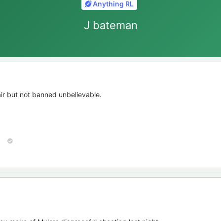
Anything RL
J bateman
ir but not banned unbelievable.