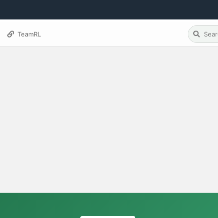
TeamRL