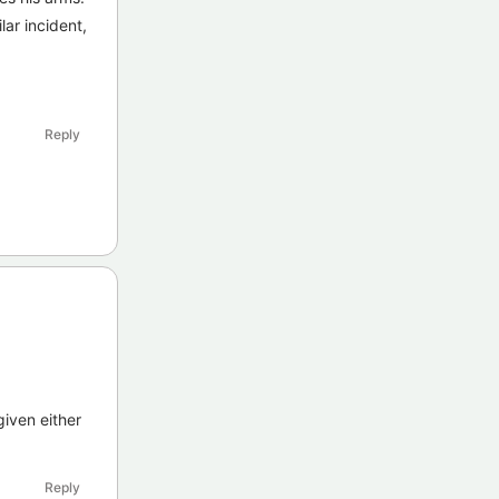
lar incident,
Reply
given either
Reply