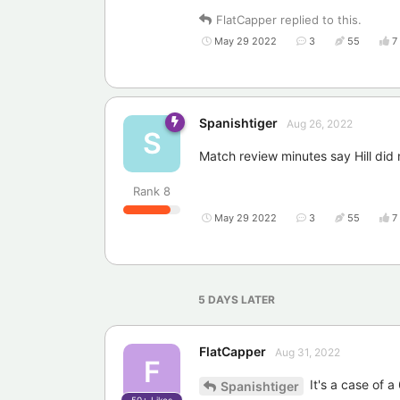
FlatCapper
replied to this.
May 29 2022
3
55
7
Spanishtiger
Aug 26, 2022
S
Match review minutes say Hill did n
Rank
8
May 29 2022
3
55
7
5 DAYS
LATER
FlatCapper
Aug 31, 2022
F
It's a case of a 
Spanishtiger
50+
Likes