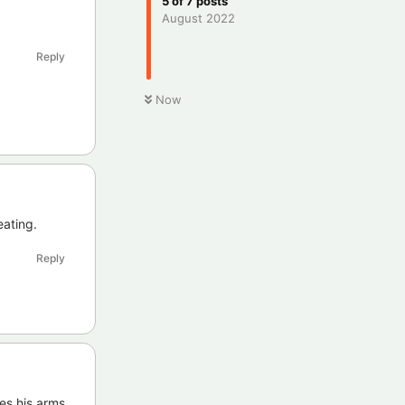
5
of
7
posts
August 2022
Reply
Now
eating.
Reply
ves his arms.