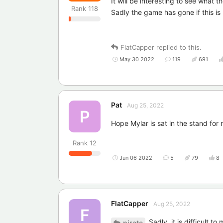
It will be interesting to see what 
Rank
118
Sadly the game has gone if this i
FlatCapper
replied to this.
May 30 2022
119
691
Pat
Aug 25, 2022
P
Hope Mylar is sat in the stand for
Rank
12
Jun 06 2022
5
79
8
FlatCapper
Aug 25, 2022
F
Sadly, it is difficult t
pirate