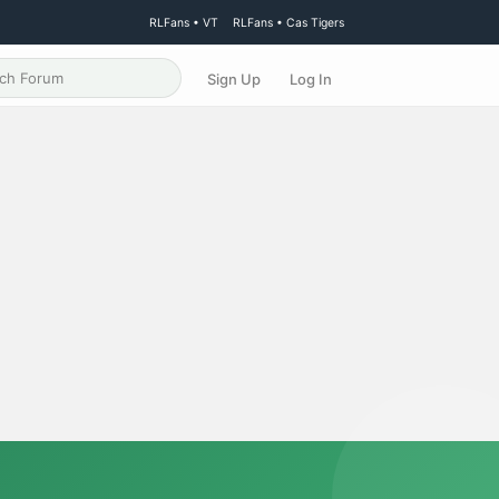
RLFans • VT
RLFans • Cas Tigers
Sign Up
Log In