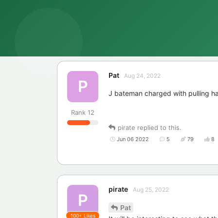
Pat
Aug 24, 2022
P
J bateman charged with pulling ha
Rank
12
pirate
replied to this.
Jun 06 2022
5
79
8
pirate
Aug 25, 2022
P
Pat
100+
Likes