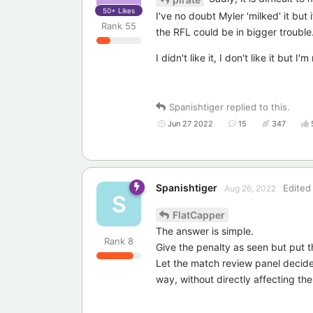
50+
Likes
I've no doubt Myler 'milked' it but 
Rank
55
the RFL could be in bigger trouble
I didn't like it, I don't like it but 
Spanishtiger
replied to this.
Jun 27 2022
15
347
Spanishtiger
Edited
Aug 26, 2022
S
FlatCapper
The answer is simple.
Rank
8
Give the penalty as seen but put t
Let the match review panel decide 
way, without directly affecting th