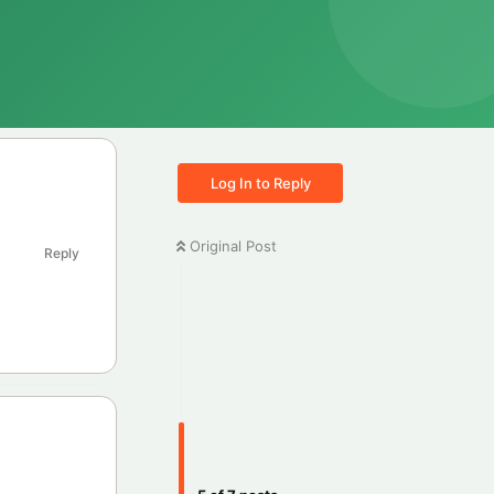
Log In to Reply
Original Post
Reply