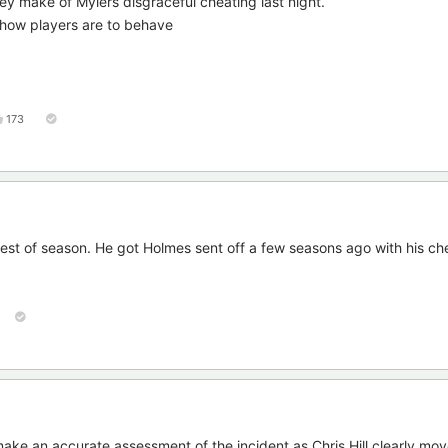
they make of Mylers disgraceful cheating last night.
s how players are to behave
173
 rest of season. He got Holmes sent off a few seasons ago with his ch
o make an accurate assessment of the incident as Chris Hill clearly mo