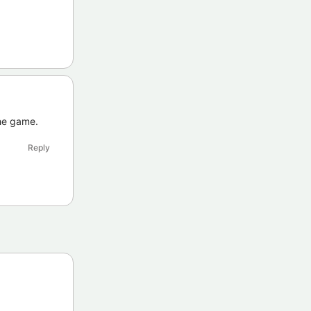
the game.
Reply