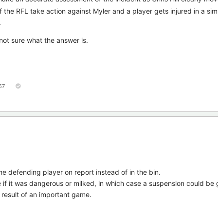
if the RFL take action against Myler and a player gets injured in a simi
.
I'm not sure what the answer is.
57
he defending player on report instead of in the bin.
if it was dangerous or milked, in which case a suspension could be 
e result of an important game.