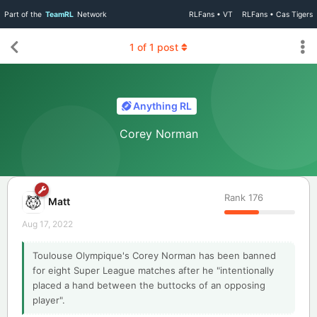
Part of the
TeamRL
Network
RLFans • VT
RLFans • Cas Tigers
1
of
1
post
Anything RL
Corey Norman
Rank
176
Matt
Aug 17, 2022
Toulouse Olympique's Corey Norman has been banned
for eight Super League matches after he "intentionally
placed a hand between the buttocks of an opposing
player".