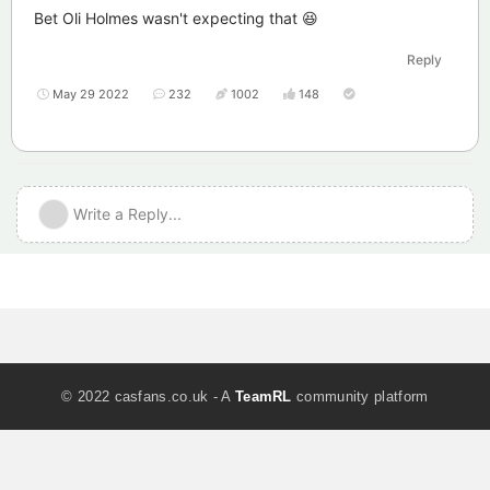
Bet Oli Holmes wasn't expecting that 😆
Reply
May 29 2022
232
1002
148
Write a Reply...
© 2022 casfans.co.uk - A
TeamRL
community platform