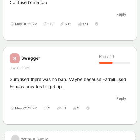
Confused? me too
Reply
May 30 2022
119
692
173
Rank
10
Swagger
S
Jun 6, 2022
Surprised there was no ban. Maybe because Farrell used
Fonuas privates to get up.
Reply
May 29 2022
2
66
9
Write a Reply...