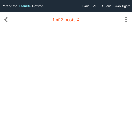
Part of the
TeamRL
Network
RLFans • VT
RLFans • Cas Tigers
1
of
2
posts