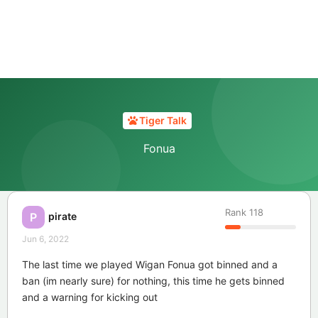
Tiger Talk
Fonua
Rank
118
pirate
P
Jun 6, 2022
The last time we played Wigan Fonua got binned and a
ban (im nearly sure) for nothing, this time he gets binned
and a warning for kicking out