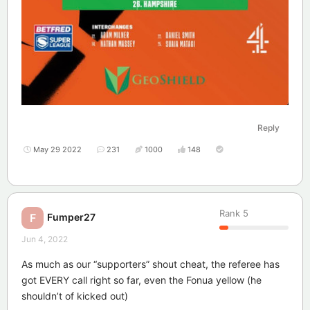
Reply
May 29 2022
231
1000
148
Rank
5
Fumper27
F
Jun 4, 2022
As much as our “supporters” shout cheat, the referee has
got EVERY call right so far, even the Fonua yellow (he
shouldn’t of kicked out)