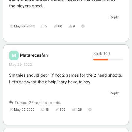
the players good.
Reply
May 29 2022
2
66
9
Rank
140
Maturecasfan
M
May 29, 2022
Smithies should get 1 if not 2 games for the 2 head shoots.
Let’s see what the disciplinary have to say.
Reply
Fumper27
replied to this.
May 29 2022
18
893
126