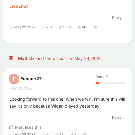
Live chat
Reply
May 29 2022
231
1000
148
Matt
stickied the discussion
May 29, 2022
.
Rank
5
Fumper27
F
May 29, 2022
Looking forward to this one. When we win, I’m sure this will
say it’s only because Wigan played yesterday
Reply
Matt
likes this
.
May 29 2022
0
33
8