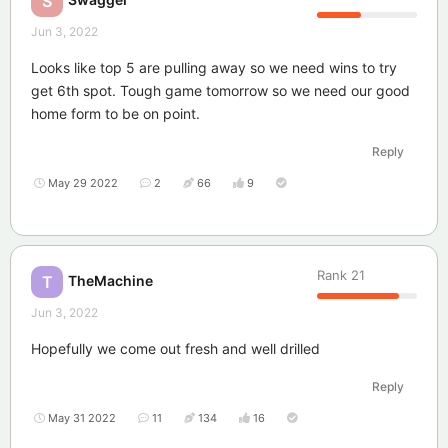
S
Jun 3, 2022
Looks like top 5 are pulling away so we need wins to try
get 6th spot. Tough game tomorrow so we need our good
home form to be on point.
Reply
May 29 2022
2
66
9
Rank
21
TheMachine
T
Jun 3, 2022
Hopefully we come out fresh and well drilled
Reply
May 31 2022
11
134
16