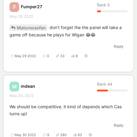
Rank
5
Fumper27
F
May 29, 2022
don’t forget the the panel will take a
Maturecasfan
game off because he plays for Wigan 😂😂
Reply
May 29 2022
0
33
8
Rank
44
mdean
M
May 30, 2022
We should be competitive, it kind of depends which Cas
turns up!
Reply
May 30 2022
9
280
63