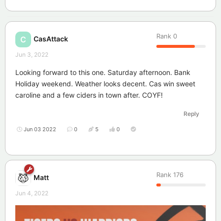
Rank
0
CasAttack
C
Jun 3, 2022
Looking forward to this one. Saturday afternoon. Bank
Holiday weekend. Weather looks decent. Cas win sweet
caroline and a few ciders in town after. COYF!
Reply
Jun 03 2022
0
5
0
Rank
176
Matt
Jun 4, 2022