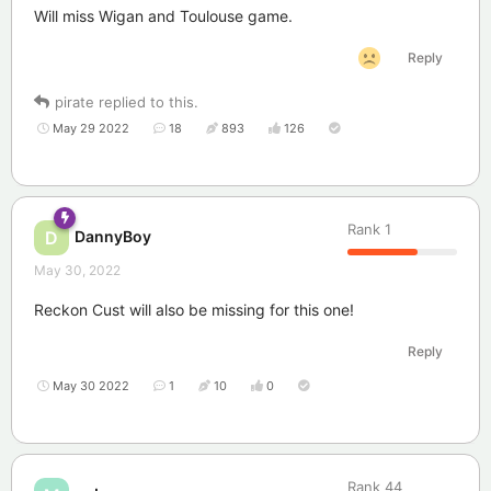
Will miss Wigan and Toulouse game.
Reply
pirate
replied to this.
May 29 2022
18
893
126
Rank
1
DannyBoy
D
May 30, 2022
Reckon Cust will also be missing for this one!
Reply
May 30 2022
1
10
0
Rank
44