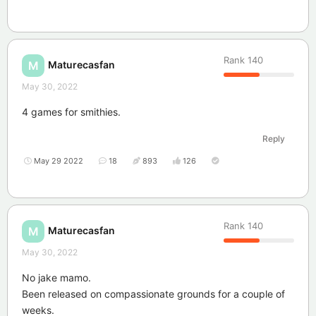
Rank
140
Maturecasfan
M
May 30, 2022
4 games for smithies.
Reply
May 29 2022
18
893
126
Rank
140
Maturecasfan
M
May 30, 2022
No jake mamo.
Been released on compassionate grounds for a couple of
weeks.