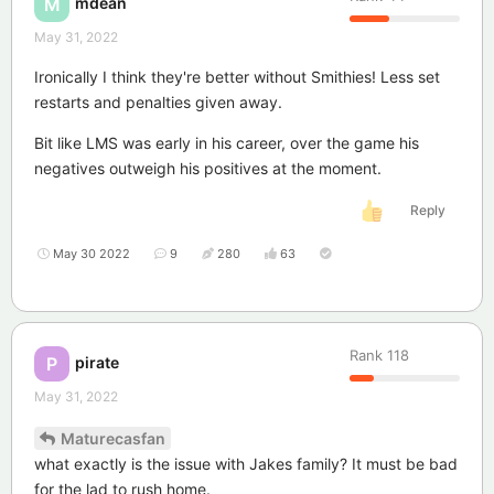
mdean
M
May 31, 2022
Ironically I think they're better without Smithies! Less set
restarts and penalties given away.
Bit like LMS was early in his career, over the game his
negatives outweigh his positives at the moment.
Reply
May 30 2022
9
280
63
Rank
118
pirate
P
May 31, 2022
Maturecasfan
what exactly is the issue with Jakes family? It must be bad
for the lad to rush home.