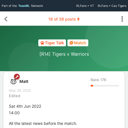
Part of the
TeamRL
Network
RLFans • VT
RLFans • Cas Tigers
18
of
38
posts
Tiger Talk
Match
[R14] Tigers v Warriors
Rank
176
Matt
May 29, 2022
Edited
Sat 4th Jun 2022
14:00
All the latest news before the match.