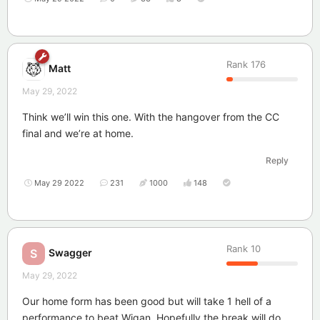
Rank
176
Matt
May 29, 2022
Think we’ll win this one. With the hangover from the CC
final and we’re at home.
Reply
May 29 2022
231
1000
148
Rank
10
Swagger
S
May 29, 2022
Our home form has been good but will take 1 hell of a
performance to beat Wigan. Hopefully the break will do