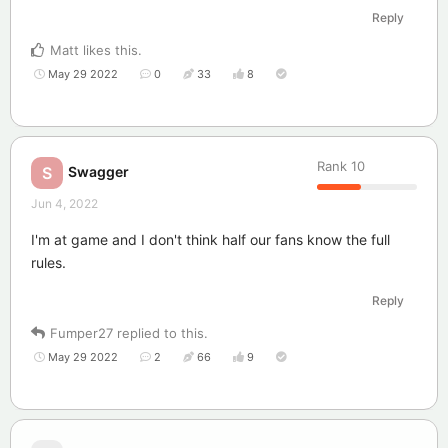
Reply
Matt
likes this
.
May 29 2022
0
33
8
Rank
10
Swagger
S
Jun 4, 2022
I'm at game and I don't think half our fans know the full
rules.
Reply
Fumper27
replied to this.
May 29 2022
2
66
9