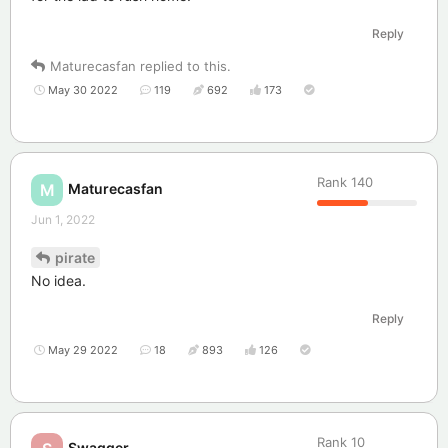
Reply
Maturecasfan
replied to this.
May 30 2022
119
692
173
Rank
140
Maturecasfan
M
Jun 1, 2022
pirate
No idea.
Reply
May 29 2022
18
893
126
Rank
10
Swagger