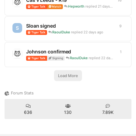
Cas v Leeds - R19
16
16
repli
Hepworth
replied
21 days ago
Tiger Talk
Match
Sloan signed
9
9
replie
S
RaoulDuke
replied
22 days ago
Tiger Talk
Johnson confirmed
1
1
reply
RaoulDuke
replied
22 days ago
Tiger Talk
Signing
Load More
Forum Stats
636
130
7.89K