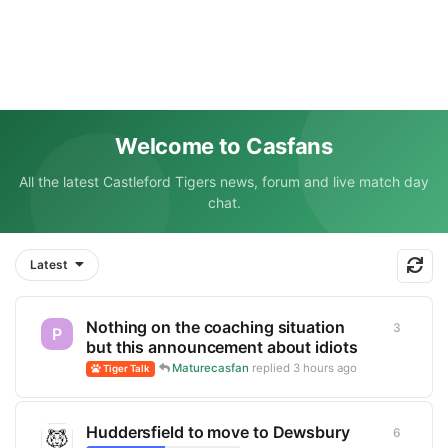
Welcome to Casfans
All the latest Castleford Tigers news, forum and live match day
chat.
Latest
Nothing on the coaching situation
3
3
replie
P
but this announcement about idiots
Maturecasfan
replied
3 hours ago
Tiger Talk
Huddersfield to move to Dewsbury
6
6
replie