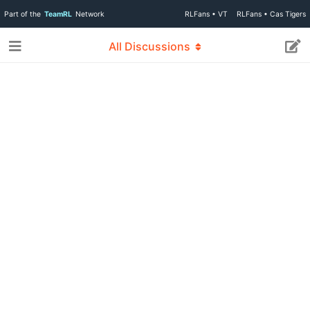
Part of the
TeamRL
Network
RLFans • VT
RLFans • Cas Tigers
All Discussions