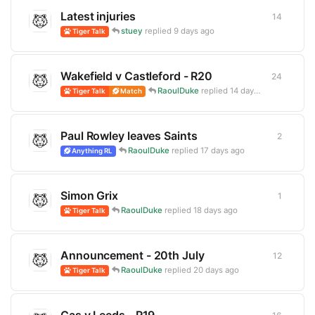
Latest injuries
14
14
repli
stuey
replied
9 days ago
Tiger Talk
Wakefield v Castleford - R20
24
24
repli
RaoulDuke
replied
14 days ago
Tiger Talk
Match
Paul Rowley leaves Saints
2
2
replie
RaoulDuke
replied
17 days ago
Anything RL
Simon Grix
1
1
reply
RaoulDuke
replied
18 days ago
Tiger Talk
Announcement - 20th July
12
12
repli
RaoulDuke
replied
20 days ago
Tiger Talk