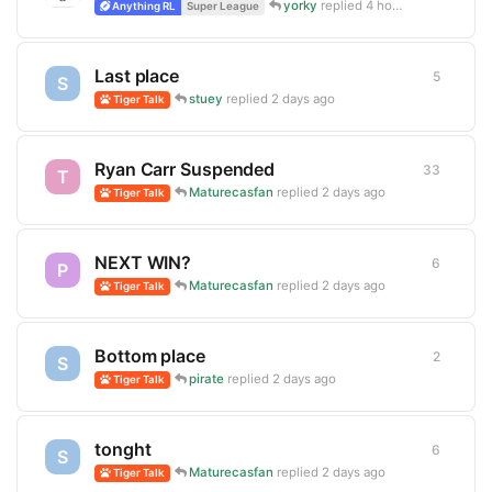
yorky
replied
4 hours ago
Anything RL
Super League
Last place
5
5
replie
S
stuey
replied
2 days ago
Tiger Talk
Ryan Carr Suspended
33
33
repli
T
Maturecasfan
replied
2 days ago
Tiger Talk
NEXT WIN?
6
6
replie
P
Maturecasfan
replied
2 days ago
Tiger Talk
Bottom place
2
2
replie
S
pirate
replied
2 days ago
Tiger Talk
tonght
6
6
replie
S
Maturecasfan
replied
2 days ago
Tiger Talk