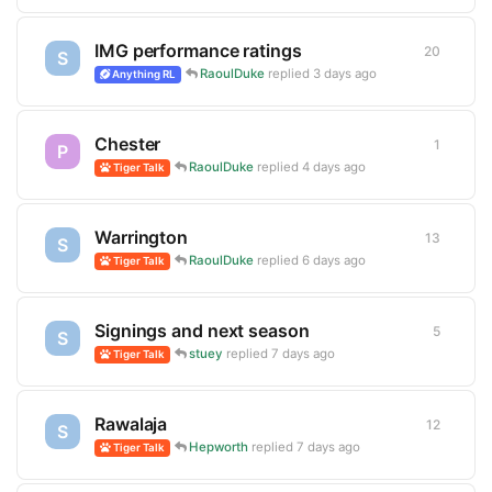
IMG performance ratings
20
20
repli
S
RaoulDuke
replied
3 days ago
Anything RL
Chester
1
1
reply
P
RaoulDuke
replied
4 days ago
Tiger Talk
Warrington
13
13
repli
S
RaoulDuke
replied
6 days ago
Tiger Talk
Signings and next season
5
5
replie
S
stuey
replied
7 days ago
Tiger Talk
Rawalaja
12
12
repli
S
Hepworth
replied
7 days ago
Tiger Talk